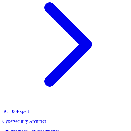
SC-100
Expert
Cybersecurity Architect