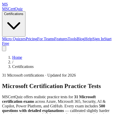
MS
MSCertQuiz
Certifications
Micro Quizzes
Pricing
For Teams
Features
Tools
Blog
Help
Sign In
Start
Free
Home
/
Certifications
31
Microsoft certifications · Updated for 2026
Microsoft Certification Practice Tests
MSCertQuiz offers realistic practice tests for
31
Microsoft
certification exams
across Azure, Microsoft 365, Security, AI &
Copilot, Power Platform, and GitHub. Every exam includes
500
questions with detailed explanations
— calibrated slightly harder