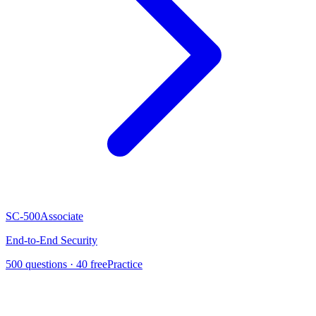
SC-500
Associate
End-to-End Security
500
questions ·
40
free
Practice