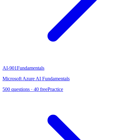
AI-901
Fundamentals
Microsoft Azure AI Fundamentals
500
questions ·
40
free
Practice