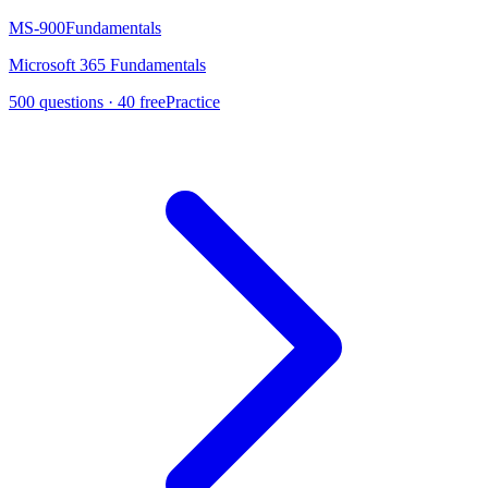
MS-900
Fundamentals
Microsoft 365 Fundamentals
500
questions ·
40
free
Practice