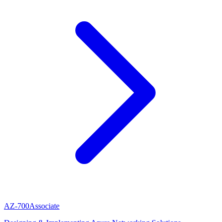
AZ-700
Associate