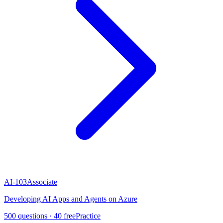
AI-103
Associate
Developing AI Apps and Agents on Azure
500
questions ·
40
free
Practice