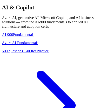
AI & Copilot
Azure AI, generative AI, Microsoft Copilot, and AI business
solutions — from the AI-900 fundamentals to applied AI
architecture and adoption certs.
AI-900
Fundamentals
Azure AI Fundamentals
500
questions ·
40
free
Practice