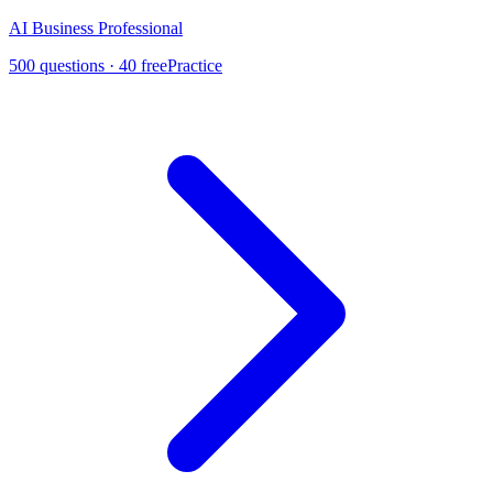
AI Business Professional
500
questions ·
40
free
Practice