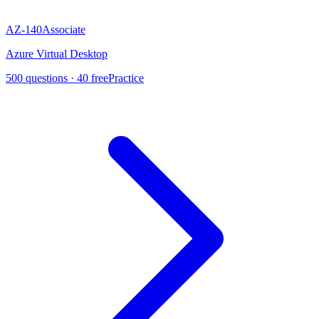
AZ-140
Associate
Azure Virtual Desktop
500
questions ·
40
free
Practice