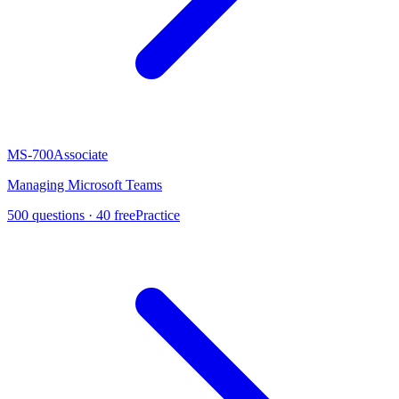
MS-700
Associate
Managing Microsoft Teams
500
questions ·
40
free
Practice