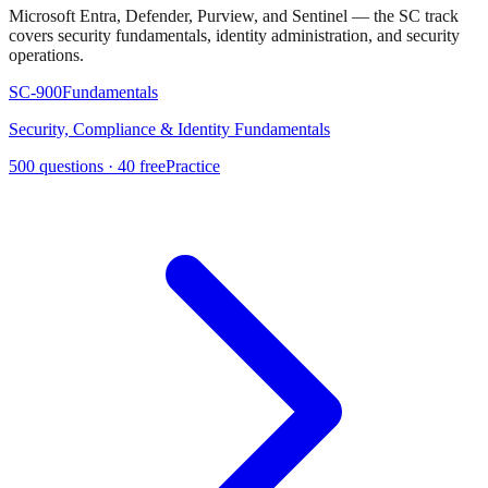
Microsoft Entra, Defender, Purview, and Sentinel — the SC track
covers security fundamentals, identity administration, and security
operations.
SC-900
Fundamentals
Security, Compliance & Identity Fundamentals
500
questions ·
40
free
Practice