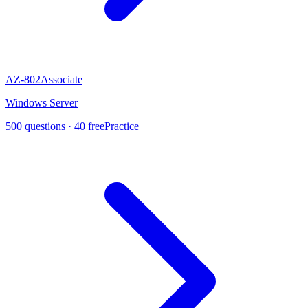
AZ-802
Associate
Windows Server
500
questions ·
40
free
Practice