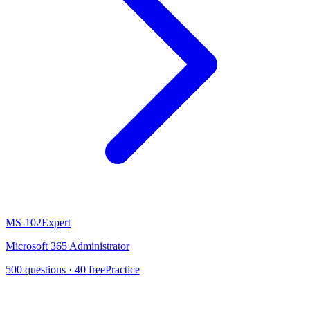
MS-102
Expert
Microsoft 365 Administrator
500
questions ·
40
free
Practice