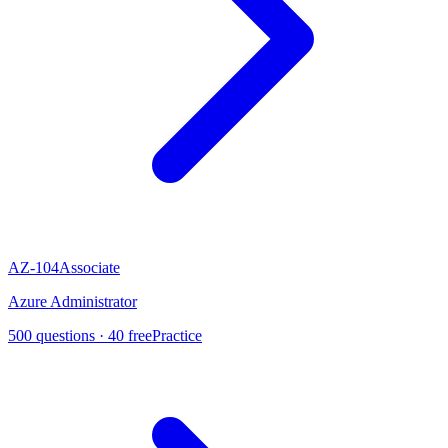
AZ-104
Associate
Azure Administrator
500
questions ·
40
free
Practice