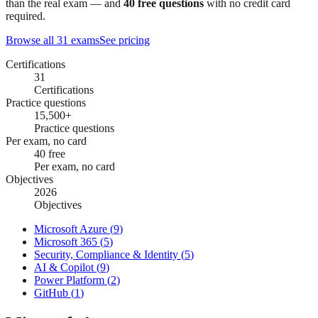
than the real exam — and
40
free questions
with no credit card
required.
Browse all
31
exams
See pricing
Certifications
31
Certifications
Practice questions
15,500+
Practice questions
Per exam, no card
40 free
Per exam, no card
Objectives
2026
Objectives
Microsoft Azure
(
9
)
Microsoft 365
(
5
)
Security, Compliance & Identity
(
5
)
AI & Copilot
(
9
)
Power Platform
(
2
)
GitHub
(
1
)