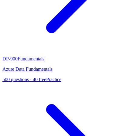
DP-900
Fundamentals
Azure Data Fundamentals
500
questions ·
40
free
Practice