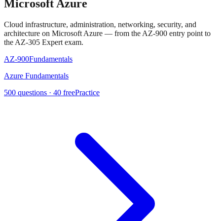
Microsoft Azure
Cloud infrastructure, administration, networking, security, and
architecture on Microsoft Azure — from the AZ-900 entry point to
the AZ-305 Expert exam.
AZ-900
Fundamentals
Azure Fundamentals
500
questions ·
40
free
Practice