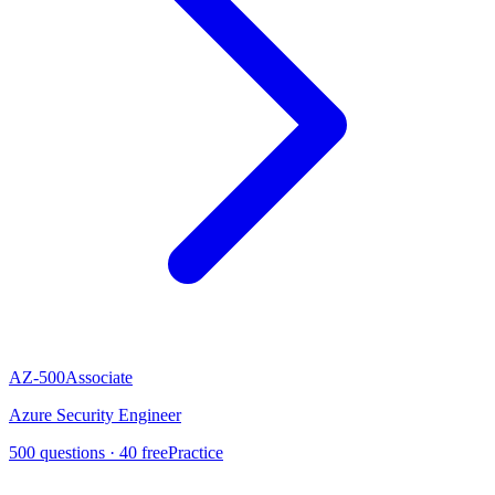
AZ-500
Associate
Azure Security Engineer
500
questions ·
40
free
Practice