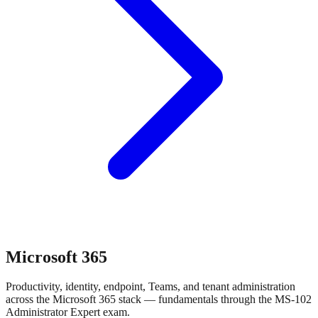
Microsoft 365
Productivity, identity, endpoint, Teams, and tenant administration
across the Microsoft 365 stack — fundamentals through the MS-102
Administrator Expert exam.