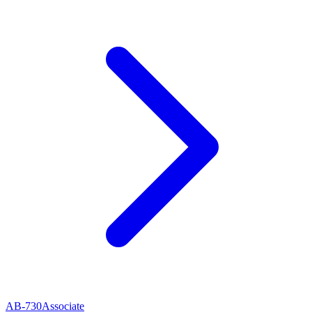
AB-730
Associate