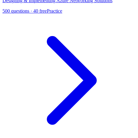
Designing & Implementing Azure Networking Solutions
500
questions ·
40
free
Practice