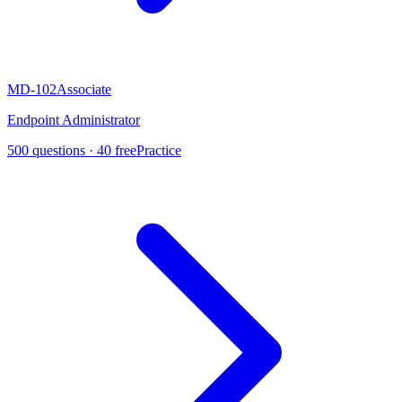
MD-102
Associate
Endpoint Administrator
500
questions ·
40
free
Practice