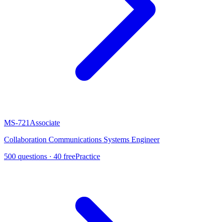
MS-721
Associate
Collaboration Communications Systems Engineer
500
questions ·
40
free
Practice