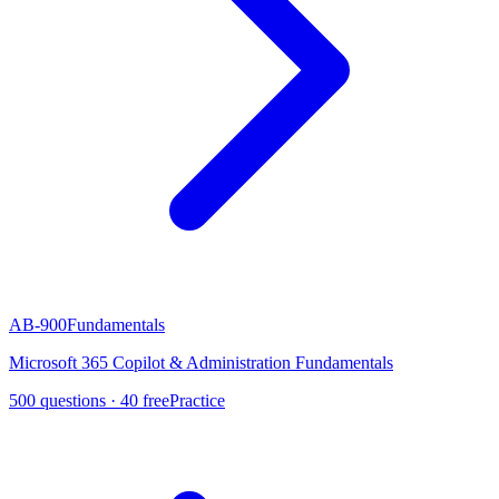
AB-900
Fundamentals
Microsoft 365 Copilot & Administration Fundamentals
500
questions ·
40
free
Practice