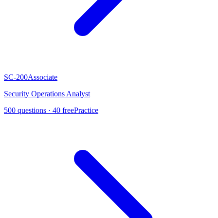
SC-200
Associate
Security Operations Analyst
500
questions ·
40
free
Practice