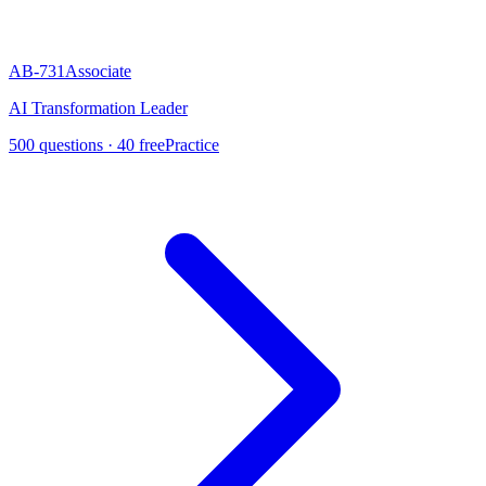
AB-731
Associate
AI Transformation Leader
500
questions ·
40
free
Practice