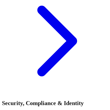
Security, Compliance & Identity