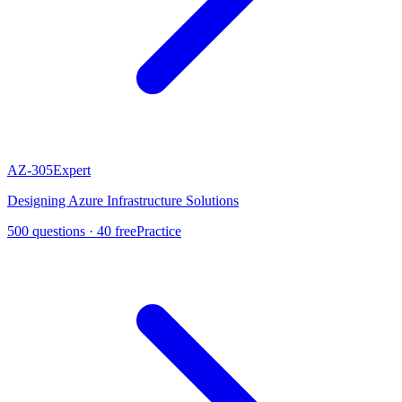
AZ-305
Expert
Designing Azure Infrastructure Solutions
500
questions ·
40
free
Practice