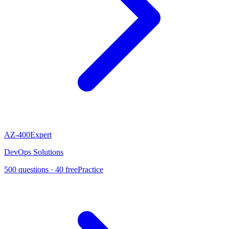
AZ-400
Expert
DevOps Solutions
500
questions ·
40
free
Practice