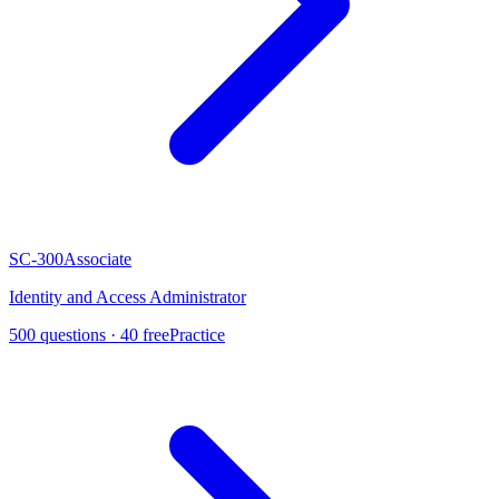
SC-300
Associate
Identity and Access Administrator
500
questions ·
40
free
Practice