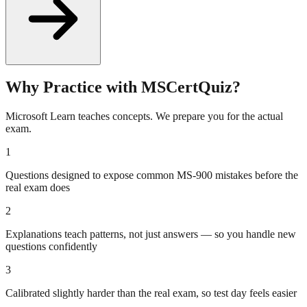
Why Practice with MSCertQuiz?
Microsoft Learn teaches concepts. We prepare you for the actual
exam.
1
Questions designed to expose common MS-900 mistakes before the
real exam does
2
Explanations teach patterns, not just answers — so you handle new
questions confidently
3
Calibrated slightly harder than the real exam, so test day feels easier