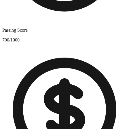
Passing Score
700/1000