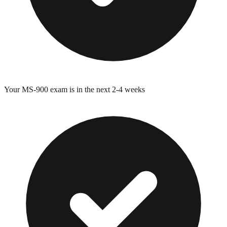
Your
MS-900
exam is in the next 2-4 weeks