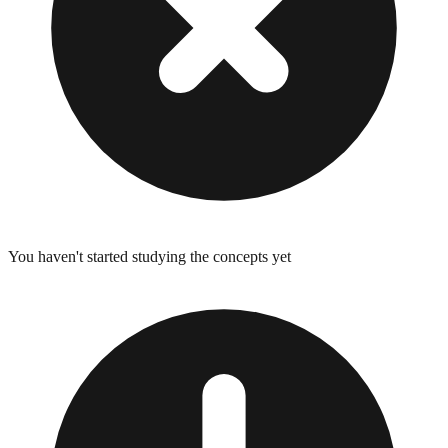
You haven't started studying the concepts yet