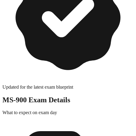
Updated for the latest exam blueprint
MS-900
Exam Details
What to expect on exam day