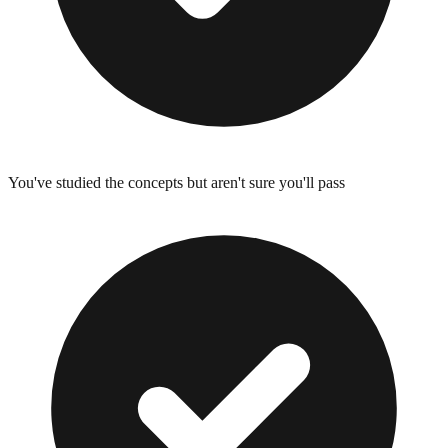
You've studied the concepts but aren't sure you'll pass