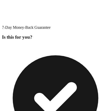
7-Day Money-Back Guarantee
Is this for you?