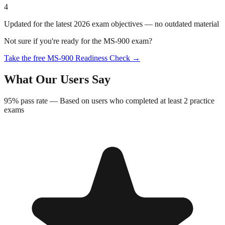
4
Updated for the latest 2026 exam objectives — no outdated material
Not sure if you're ready for the
MS-900
exam?
Take the free
MS-900
Readiness Check →
What Our Users Say
95%
pass rate —
Based on users who completed at least 2 practice
exams