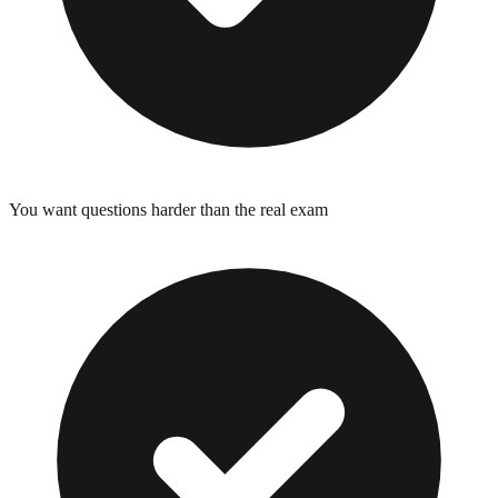
You want questions harder than the real exam