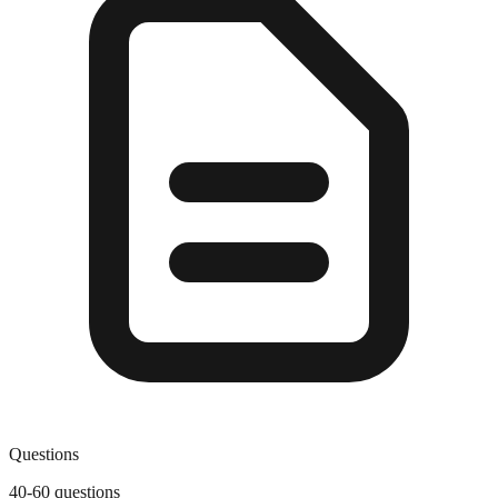
Questions
40-60 questions