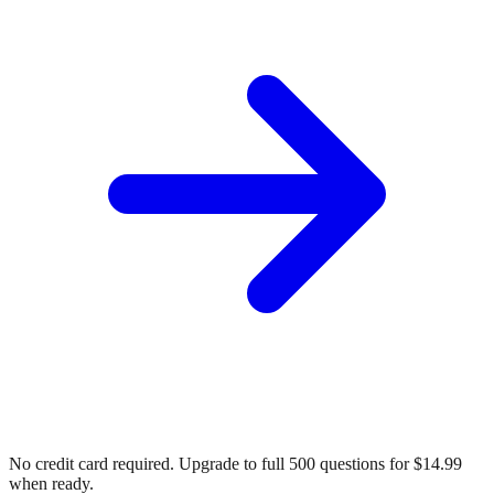
No credit card required. Upgrade to full
500
questions for $14.99
when ready.