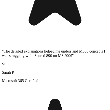
“
The detailed explanations helped me understand M365 concepts I
was struggling with. Scored 890 on MS-900!
”
SP
Sarah P.
Microsoft 365 Certified