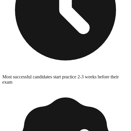
Most successful candidates start practice 2-3 weeks before their
exam