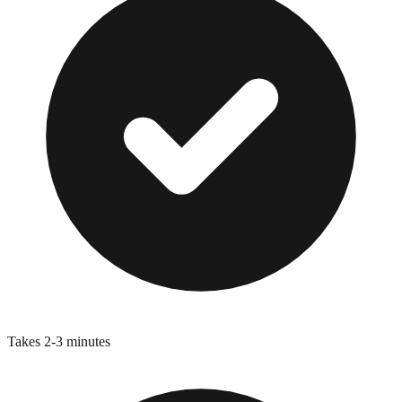
Takes 2-3 minutes