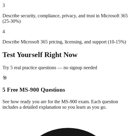
3
Describe security, compliance, privacy, and trust in Microsoft 365
(25-30%)
4
Describe Microsoft 365 pricing, licensing, and support (10-15%)
Test Yourself Right Now
Try 5 real practice questions — no signup needed
🎯
5 Free
MS-900
Questions
See how ready you are for the
MS-900
exam. Each question
includes a detailed explanation so you learn as you go.