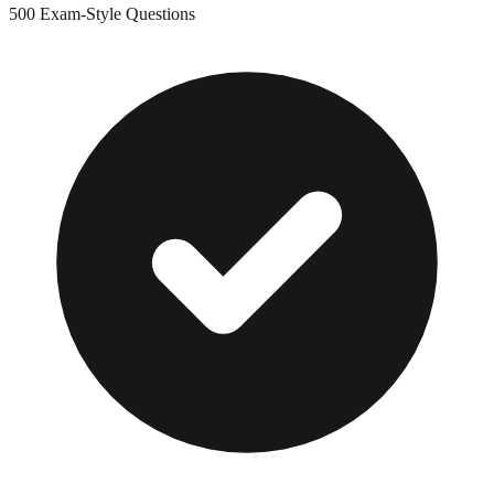
500
Exam-Style Questions