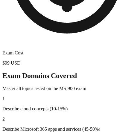
Exam Cost
$99 USD
Exam Domains Covered
Master all topics tested on the
MS-900
exam
1
Describe cloud concepts (10-15%)
2
Describe Microsoft 365 apps and services (45-50%)