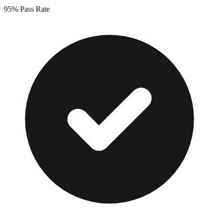
95%
Pass Rate