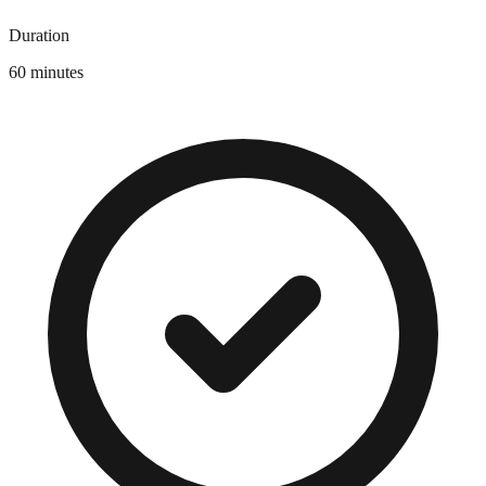
Duration
60 minutes