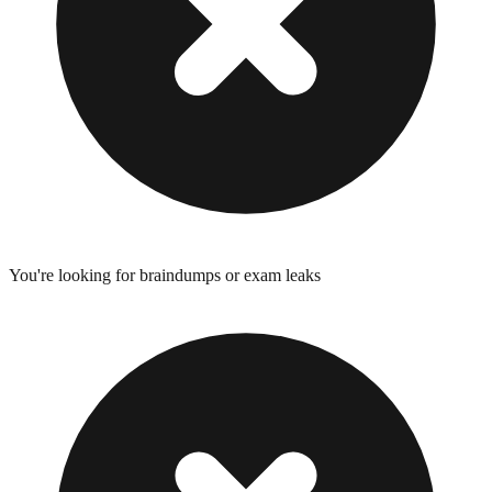
You're looking for braindumps or exam leaks