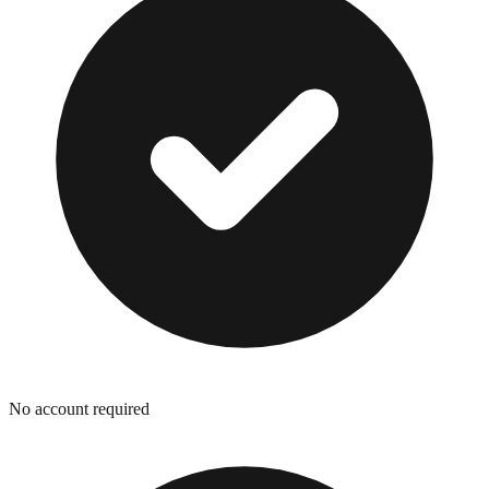
No account required