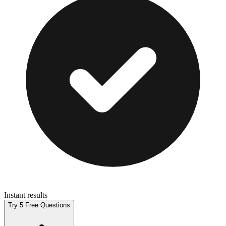
Instant results
Try 5 Free Questions