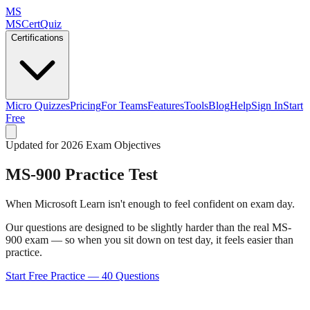
MS
MSCertQuiz
Certifications
Micro Quizzes
Pricing
For Teams
Features
Tools
Blog
Help
Sign In
Start
Free
Updated for 2026 Exam Objectives
MS-900
Practice Test
When Microsoft Learn isn't enough to feel confident on exam day.
Our questions are designed to be slightly harder than the real MS-
900 exam — so when you sit down on test day, it feels easier than
practice.
Start Free Practice —
40
Questions