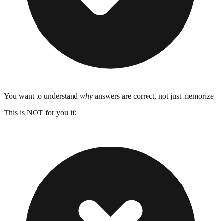
You want to understand
why
answers are correct, not just memorize
This is NOT for you if: