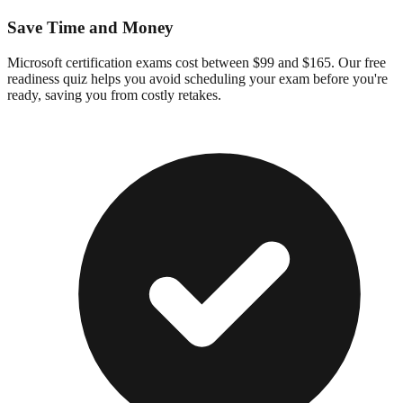
Save Time and Money
Microsoft certification exams cost between $99 and $165. Our free
readiness quiz helps you avoid scheduling your exam before you're
ready, saving you from costly retakes.