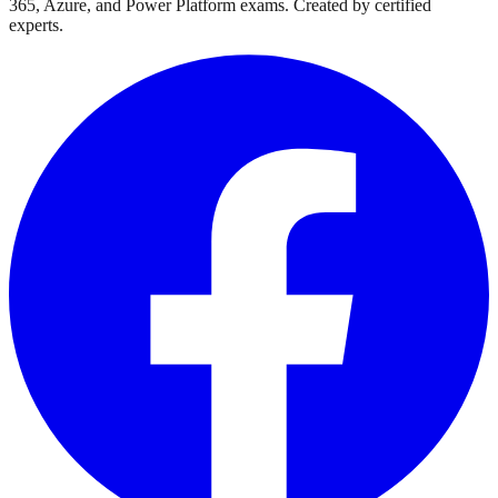
365, Azure, and Power Platform exams. Created by certified
experts.