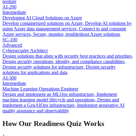
posture
AI-200
Intermediate
Developing AI Cloud Solutions on Azure
Develop containerized solutions on Azure, Develop AI solutions by
using Azure data management services, Connect to and consume
Azure services, Secure, monitor, troubleshoot Azure solutions
SC-100
Advanced
Cybersecurity Architect
Design solutions that align with security best practices and priorities,
Design security operations, identity, and compliance capabilities,
Design security solutions for infrastructure, Design security
solutions for applications and data
AI-300
Intermediate
Machine Learning Operations Engineer
Design and implement an MLOps infrastructure, Implement
machine learning model lifecycle and operations, Design and
implement a GenAIOps infrastructure, Implement generative AI
quality assurance and observability
How Our Readiness Quiz Works