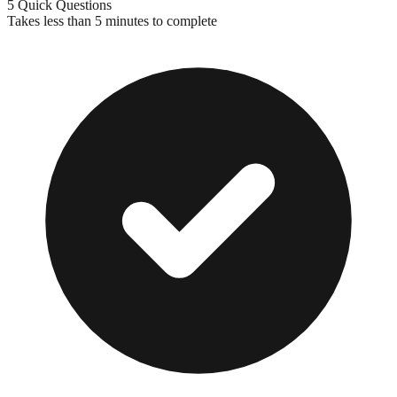
5 Quick Questions
Takes less than 5 minutes to complete