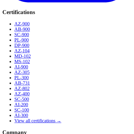
Certifications
AZ-900
AB-900
SC-900
PL-900
DP-900
AZ-104
MD-102
MS-102
AI-900
AZ-305
PL-300
AB-731
AZ-802
AZ-400
SC-500
AI-200
SC-100
AI-300
View all certifications →
Company