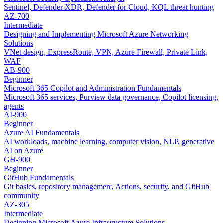
Sentinel, Defender XDR, Defender for Cloud, KQL threat hunting
AZ-700
Intermediate
Designing and Implementing Microsoft Azure Networking
Solutions
VNet design, ExpressRoute, VPN, Azure Firewall, Private Link,
WAF
AB-900
Beginner
Microsoft 365 Copilot and Administration Fundamentals
Microsoft 365 services, Purview data governance, Copilot licensing,
agents
AI-900
Beginner
Azure AI Fundamentals
AI workloads, machine learning, computer vision, NLP, generative
AI on Azure
GH-900
Beginner
GitHub Fundamentals
Git basics, repository management, Actions, security, and GitHub
community
AZ-305
Intermediate
Designing Microsoft Azure Infrastructure Solutions