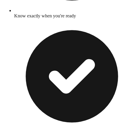
Know exactly when you're ready