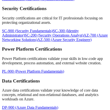
Security Certifications
Security certifications are critical for IT professionals focusing on
protecting organizational assets.
SC-900 (Security Fundamentals)
SC-300 (Identity
Administrator)
SC-200 (Security Operations Analyst)
AZ-700 (Azure
Networking Solutions)
AZ-500 (Azure Security Engineer)
Power Platform Certifications
Power Platform certifications validate your skills in low-code app
development, process automation, and external website creation.
PL-900 (Power Platform Fundamentals)
Data Certifications
Azure data certifications validate your knowledge of core data
concepts, relational and non-relational databases, and analytics
workloads on Azure.
DP-900 (Azure Data Fundamentals)