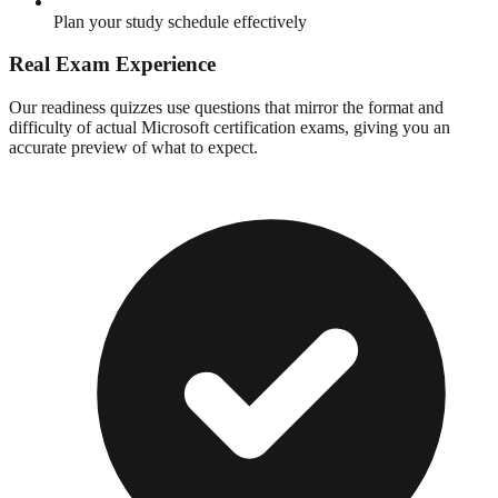
Plan your study schedule effectively
Real Exam Experience
Our readiness quizzes use questions that mirror the format and
difficulty of actual Microsoft certification exams, giving you an
accurate preview of what to expect.