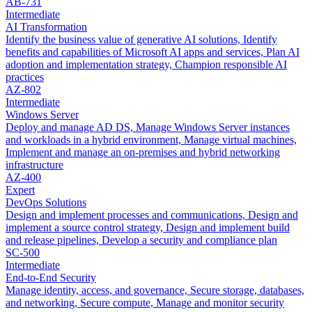
AB-731
Intermediate
AI Transformation
Identify the business value of generative AI solutions, Identify
benefits and capabilities of Microsoft AI apps and services, Plan AI
adoption and implementation strategy, Champion responsible AI
practices
AZ-802
Intermediate
Windows Server
Deploy and manage AD DS, Manage Windows Server instances
and workloads in a hybrid environment, Manage virtual machines,
Implement and manage an on-premises and hybrid networking
infrastructure
AZ-400
Expert
DevOps Solutions
Design and implement processes and communications, Design and
implement a source control strategy, Design and implement build
and release pipelines, Develop a security and compliance plan
SC-500
Intermediate
End-to-End Security
Manage identity, access, and governance, Secure storage, databases,
and networking, Secure compute, Manage and monitor security