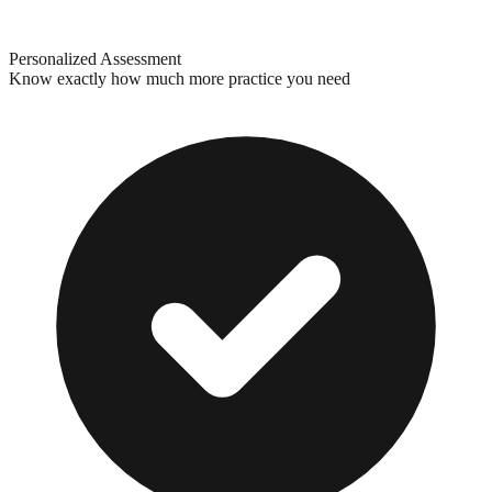
Personalized Assessment
Know exactly how much more practice you need