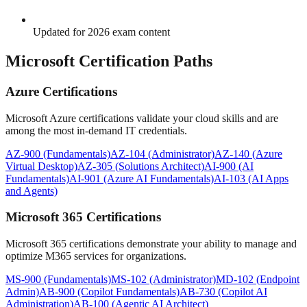
Updated for 2026 exam content
Microsoft Certification Paths
Azure Certifications
Microsoft Azure certifications validate your cloud skills and are
among the most in-demand IT credentials.
AZ-900 (Fundamentals)
AZ-104 (Administrator)
AZ-140 (Azure
Virtual Desktop)
AZ-305 (Solutions Architect)
AI-900 (AI
Fundamentals)
AI-901 (Azure AI Fundamentals)
AI-103 (AI Apps
and Agents)
Microsoft 365 Certifications
Microsoft 365 certifications demonstrate your ability to manage and
optimize M365 services for organizations.
MS-900 (Fundamentals)
MS-102 (Administrator)
MD-102 (Endpoint
Admin)
AB-900 (Copilot Fundamentals)
AB-730 (Copilot AI
Administration)
AB-100 (Agentic AI Architect)