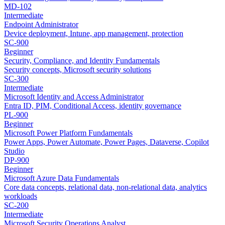
MD-102
Intermediate
Endpoint Administrator
Device deployment, Intune, app management, protection
SC-900
Beginner
Security, Compliance, and Identity Fundamentals
Security concepts, Microsoft security solutions
SC-300
Intermediate
Microsoft Identity and Access Administrator
Entra ID, PIM, Conditional Access, identity governance
PL-900
Beginner
Microsoft Power Platform Fundamentals
Power Apps, Power Automate, Power Pages, Dataverse, Copilot
Studio
DP-900
Beginner
Microsoft Azure Data Fundamentals
Core data concepts, relational data, non-relational data, analytics
workloads
SC-200
Intermediate
Microsoft Security Operations Analyst