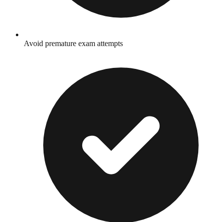
Avoid premature exam attempts