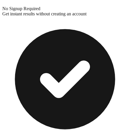
No Signup Required
Get instant results without creating an account