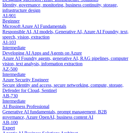
Identity, governance, monitoring, business continuity, storage,
infrastructure design
AI-901
Beginner
Microsoft Azure AI Fundamentals
Responsible AI, AI models, Generative AI, Azure AI Foundry, text,
speech, vision, extraction
AI-103
Intermediate
Developing AI Apps and Agents on Azure
Azure AI Foundry agents, generative AI, RAG pipelines, computer
vision, text analysis, information extraction
AZ-500
Intermediate
Azure Security Engineer
Secure identity and access, secure networking, compute, storage,
Defender for Cloud, Sentinel
AB-730
Intermediate
AI Business Professional
Generative AI fundamentals, prompt management, B2B
governance, Azure OpenAI, business content AI
AB-100
Expert