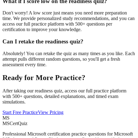
What if I score low on the readiness quiz?
Don't worry! A low score just means you need more preparation
time. We provide personalized study recommendations, and you can
access our full practice platform with 500+ questions per
certification to improve your knowledge.
Can I retake the readiness quiz?
Absolutely! You can retake the quiz as many times as you like. Each
attempt pulls different random questions, so you'll get a fresh
assessment every time.
Ready for More Practice?
After taking our readiness quiz, access our full practice platform
with 500+ questions, detailed explanations, and timed exam
simulations.
Start Free Practice
View Pricing
MS
MSCertQuiz
Professional Microsoft certification practice questions for Microsoft