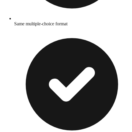
Same multiple-choice format