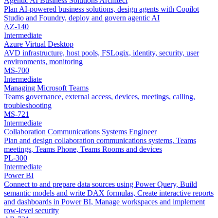
Agentic AI Business Solutions Architect
Plan AI-powered business solutions, design agents with Copilot
Studio and Foundry, deploy and govern agentic AI
AZ-140
Intermediate
Azure Virtual Desktop
AVD infrastructure, host pools, FSLogix, identity, security, user
environments, monitoring
MS-700
Intermediate
Managing Microsoft Teams
Teams governance, external access, devices, meetings, calling,
troubleshooting
MS-721
Intermediate
Collaboration Communications Systems Engineer
Plan and design collaboration communications systems, Teams
meetings, Teams Phone, Teams Rooms and devices
PL-300
Intermediate
Power BI
Connect to and prepare data sources using Power Query, Build
semantic models and write DAX formulas, Create interactive reports
and dashboards in Power BI, Manage workspaces and implement
row-level security