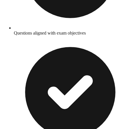
Questions aligned with exam objectives