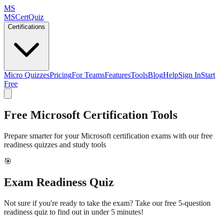
MS
MSCertQuiz
Certifications
Micro Quizzes
Pricing
For Teams
Features
Tools
Blog
Help
Sign In
Start
Free
Free Microsoft Certification Tools
Prepare smarter for your Microsoft certification exams with our free
readiness quizzes and study tools
🎯
Exam Readiness Quiz
Not sure if you're ready to take the exam? Take our free 5-question
readiness quiz to find out in under 5 minutes!