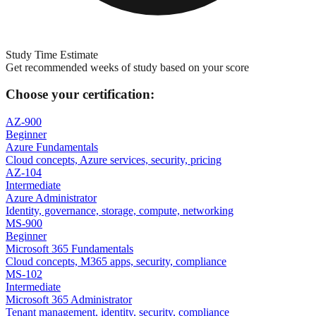
Study Time Estimate
Get recommended weeks of study based on your score
Choose your certification:
AZ-900
Beginner
Azure Fundamentals
Cloud concepts, Azure services, security, pricing
AZ-104
Intermediate
Azure Administrator
Identity, governance, storage, compute, networking
MS-900
Beginner
Microsoft 365 Fundamentals
Cloud concepts, M365 apps, security, compliance
MS-102
Intermediate
Microsoft 365 Administrator
Tenant management, identity, security, compliance