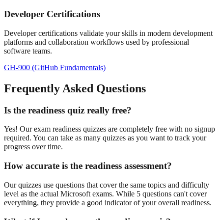
Developer Certifications
Developer certifications validate your skills in modern development
platforms and collaboration workflows used by professional
software teams.
GH-900 (GitHub Fundamentals)
Frequently Asked Questions
Is the readiness quiz really free?
Yes! Our exam readiness quizzes are completely free with no signup
required. You can take as many quizzes as you want to track your
progress over time.
How accurate is the readiness assessment?
Our quizzes use questions that cover the same topics and difficulty
level as the actual Microsoft exams. While 5 questions can't cover
everything, they provide a good indicator of your overall readiness.