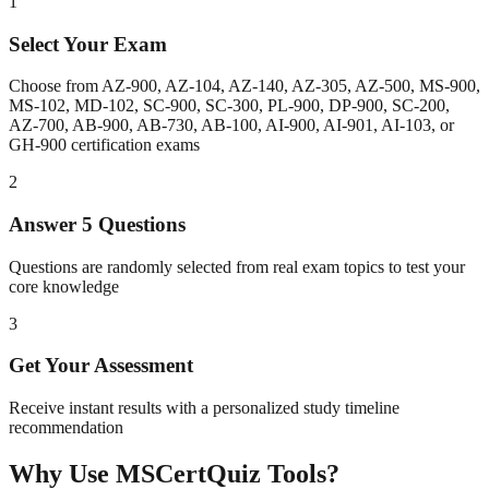
1
Select Your Exam
Choose from AZ-900, AZ-104, AZ-140, AZ-305, AZ-500, MS-900,
MS-102, MD-102, SC-900, SC-300, PL-900, DP-900, SC-200,
AZ-700, AB-900, AB-730, AB-100, AI-900, AI-901, AI-103, or
GH-900 certification exams
2
Answer 5 Questions
Questions are randomly selected from real exam topics to test your
core knowledge
3
Get Your Assessment
Receive instant results with a personalized study timeline
recommendation
Why Use MSCertQuiz Tools?