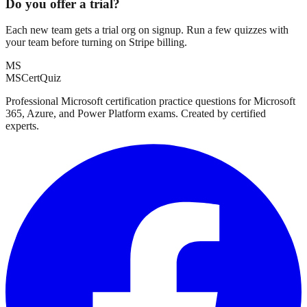
Do you offer a trial?
Each new team gets a trial org on signup. Run a few quizzes with
your team before turning on Stripe billing.
MS
MSCertQuiz
Professional Microsoft certification practice questions for Microsoft
365, Azure, and Power Platform exams. Created by certified
experts.