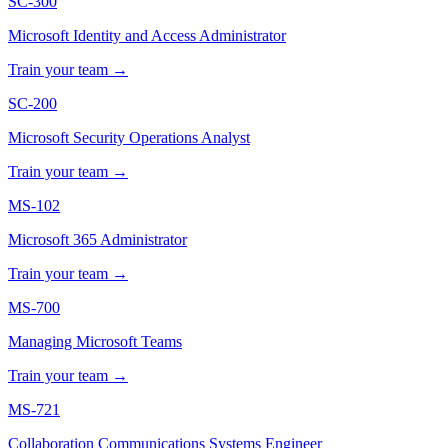
SC-300
Microsoft Identity and Access Administrator
Train your team →
SC-200
Microsoft Security Operations Analyst
Train your team →
MS-102
Microsoft 365 Administrator
Train your team →
MS-700
Managing Microsoft Teams
Train your team →
MS-721
Collaboration Communications Systems Engineer