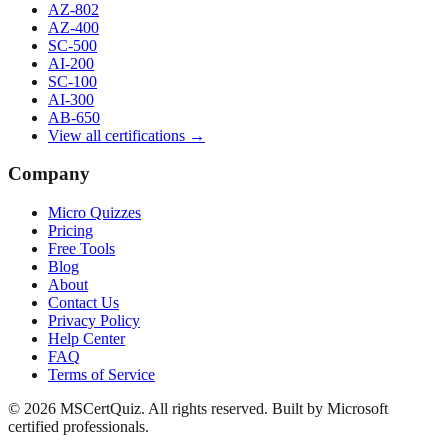
AZ-802
AZ-400
SC-500
AI-200
SC-100
AI-300
AB-650
View all certifications →
Company
Micro Quizzes
Pricing
Free Tools
Blog
About
Contact Us
Privacy Policy
Help Center
FAQ
Terms of Service
© 2026 MSCertQuiz. All rights reserved. Built by Microsoft
certified professionals.