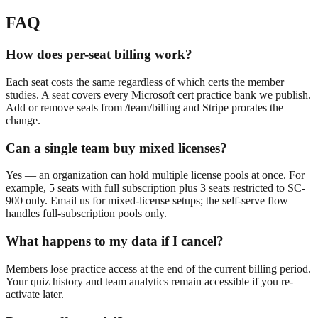
FAQ
How does per-seat billing work?
Each seat costs the same regardless of which certs the member
studies. A seat covers every Microsoft cert practice bank we publish.
Add or remove seats from /team/billing and Stripe prorates the
change.
Can a single team buy mixed licenses?
Yes — an organization can hold multiple license pools at once. For
example, 5 seats with full subscription plus 3 seats restricted to SC-
900 only. Email us for mixed-license setups; the self-serve flow
handles full-subscription pools only.
What happens to my data if I cancel?
Members lose practice access at the end of the current billing period.
Your quiz history and team analytics remain accessible if you re-
activate later.