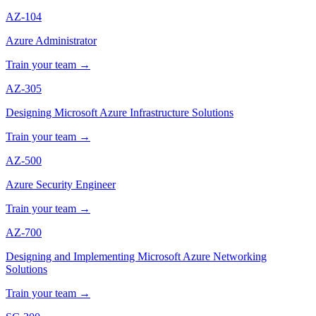
AZ-104
Azure Administrator
Train your team →
AZ-305
Designing Microsoft Azure Infrastructure Solutions
Train your team →
AZ-500
Azure Security Engineer
Train your team →
AZ-700
Designing and Implementing Microsoft Azure Networking
Solutions
Train your team →