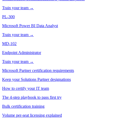
Train your team →
PL-300
Microsoft Power BI Data Analyst
Train your team →
MD-102
Endpoint Administrator
Train your team →
Microsoft Partner certification requirements
Keep your Solutions Partner designations
How to certify your IT team
The 4-step playbook to pass first try
Bulk certification training
Volume per-seat licensing explained