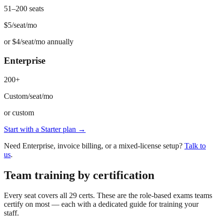
51–200 seats
$5
/seat/mo
or
$4/seat/mo annually
Enterprise
200+
Custom
/seat/mo
or
custom
Start with a Starter plan →
Need Enterprise, invoice billing, or a mixed-license setup?
Talk to
us
.
Team training by certification
Every seat covers all 29 certs. These are the role-based exams teams
certify on most — each with a dedicated guide for training your
staff.