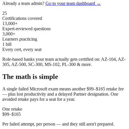
Already a team admin?
Go to your team dashboard →
25
Certifications covered
13,000+
Expert-reviewed questions
3,000+
Learners practicing
1 bill
Every cert, every seat
Role-based banks your team actually gets certified on: AZ-104, AZ-
305, AZ-500, SC-300, MS-102, PL-300 & more.
The math is simple
A single failed Microsoft exam means another $99–$165 retake fee
— plus lost productivity and a delayed Partner designation. One
avoided retake pays for a seat for a year.
One retake
$99–$165
Per failed attempt, per person — and they still aren't prepared.