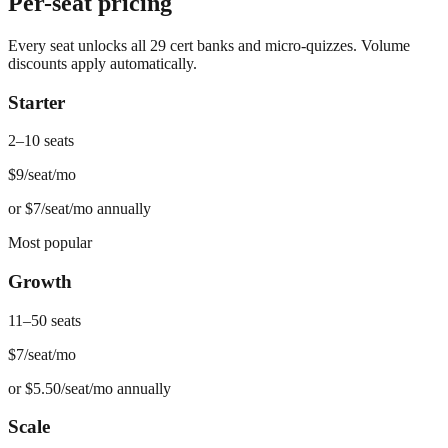
Per-seat pricing
Every seat unlocks all 29 cert banks and micro-quizzes. Volume
discounts apply automatically.
Starter
2–10 seats
$9
/seat/mo
or
$7/seat/mo annually
Most popular
Growth
11–50 seats
$7
/seat/mo
or
$5.50/seat/mo annually
Scale