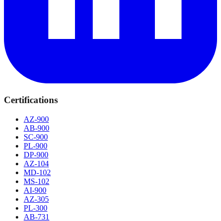
Certifications
AZ-900
AB-900
SC-900
PL-900
DP-900
AZ-104
MD-102
MS-102
AI-900
AZ-305
PL-300
AB-731