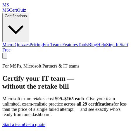
MS
MSCertQuiz
Certifications
Micro Quizzes
Pricing
For Teams
Features
Tools
Blog
Help
Sign In
Start
Free
For MSPs, Microsoft Partners & IT teams
Certify your IT team —
without the retake bill
Microsoft exam retakes cost
$99–$165 each
. Give your team
unlimited, exam-realistic practice across
all 29 certifications
for less
than the price of a single failed attempt — and see exactly who's
ready from one dashboard.
Start a team
Get a quote