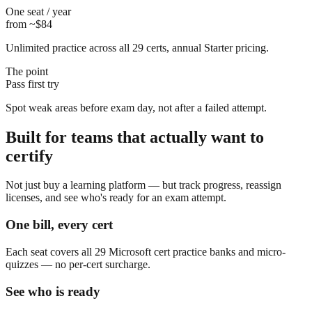
One seat / year
from ~$84
Unlimited practice across all 29 certs, annual Starter pricing.
The point
Pass first try
Spot weak areas before exam day, not after a failed attempt.
Built for teams that actually want to
certify
Not just buy a learning platform — but track progress, reassign
licenses, and see who's ready for an exam attempt.
One bill, every cert
Each seat covers all 29 Microsoft cert practice banks and micro-
quizzes — no per-cert surcharge.
See who is ready