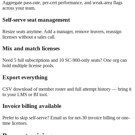
Aggregate pass-rate, per-cert performance, and weak-area flags
across your team.
Self-serve seat management
Resize seats anytime. Add a manager, remove leavers, reassign
licenses without a sales call.
Mix and match licenses
Need 5 full subscriptions and 10 SC-900-only seats? One org can
hold multiple license pools.
Export everything
CSV download of member roster and full attempt history — bring it
to your LMS or BI tool.
Invoice billing available
Prefer to skip self-serve? Email us for net-30 invoice billing or one-
time licenses.