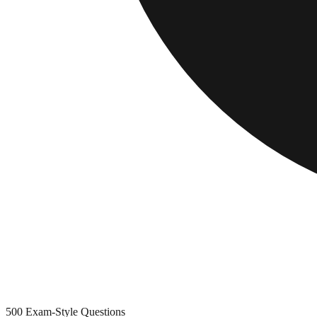
500
Exam-Style Questions