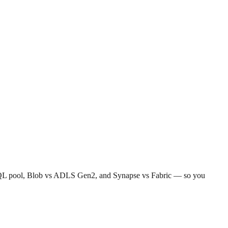
less SQL pool, Blob vs ADLS Gen2, and Synapse vs Fabric — so you