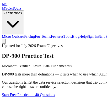
MS
MSCertQuiz
Certifications
Micro Quizzes
Pricing
For Teams
Features
Tools
Blog
Help
Sign In
Start 
Updated for July 2026 Exam Objectives
DP-900
Practice Test
Microsoft Certified: Azure Data Fundamentals
DP-900 tests more than definitions — it tests when to use which Azure
Our questions target the data service selection decisions that trip 
choose the right answer confidently.
Start Free Practice —
40
Questions