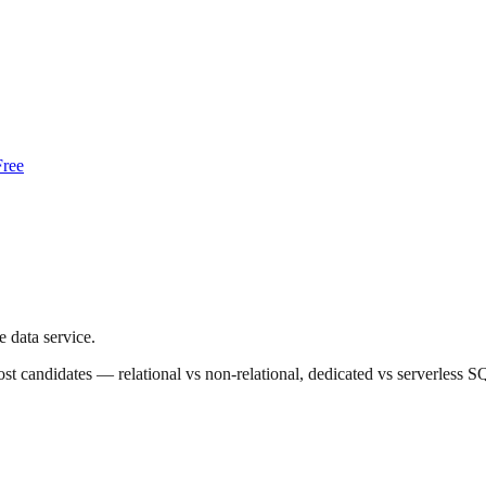
Free
 data service.
up most candidates — relational vs non-relational, dedicated vs server