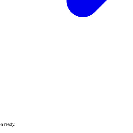
n ready.