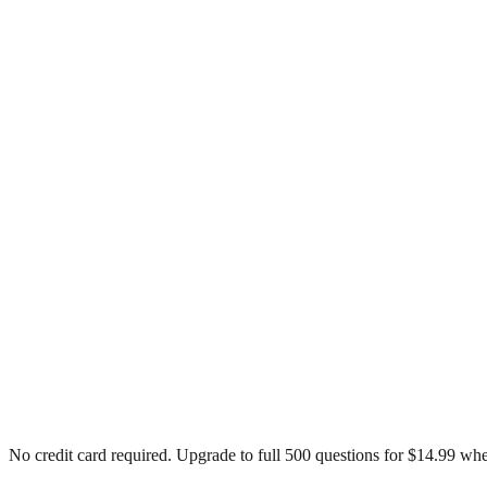
No credit card required. Upgrade to full
500
questions for $14.99 whe