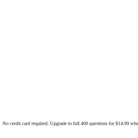
No credit card required. Upgrade to full
400
questions for $14.99 whe