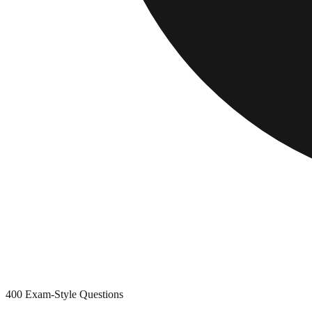
400
Exam-Style Questions