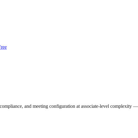
Free
ompliance, and meeting configuration at associate-level complexity — 