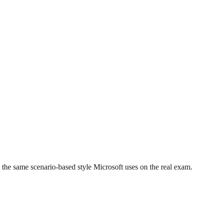
the same scenario-based style Microsoft uses on the real exam.