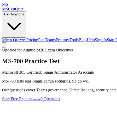
MS
MSCertQuiz
Certifications
Micro Quizzes
Pricing
For Teams
Features
Tools
Blog
Help
Sign In
Start 
Updated for August 2026 Exam Objectives
MS-700
Practice Test
Microsoft 365 Certified: Teams Administrator Associate
MS-700 tests real Teams admin scenarios. So do we.
Our questions cover Teams governance, Direct Routing, security and c
Start Free Practice —
40
Questions