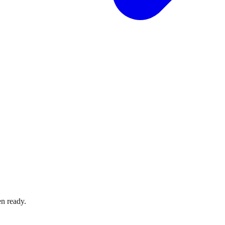
n ready.