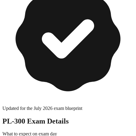
Updated for the July 2026 exam blueprint
PL-300
Exam Details
What to expect on exam day