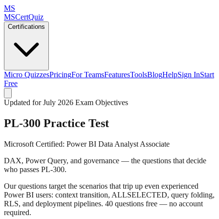
MS
MSCertQuiz
Certifications
Micro Quizzes
Pricing
For Teams
Features
Tools
Blog
Help
Sign In
Start
Free
Updated for July 2026 Exam Objectives
PL-300
Practice Test
Microsoft Certified: Power BI Data Analyst Associate
DAX, Power Query, and governance — the questions that decide
who passes PL-300.
Our questions target the scenarios that trip up even experienced
Power BI users: context transition, ALLSELECTED, query folding,
RLS, and deployment pipelines. 40 questions free — no account
required.