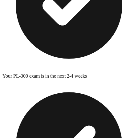
Your
PL-300
exam is in the next 2-4 weeks