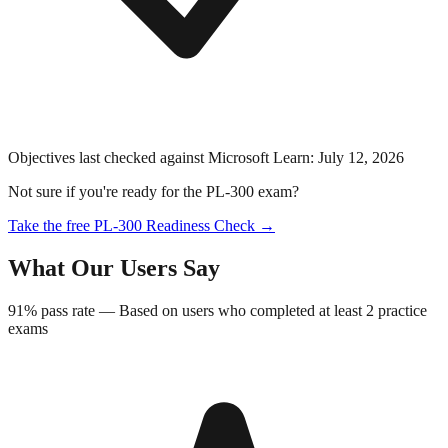
Objectives last checked against Microsoft Learn:
July 12, 2026
Not sure if you're ready for the
PL-300
exam?
Take the free
PL-300
Readiness Check →
What Our Users Say
91%
pass rate —
Based on users who completed at least 2 practice
exams