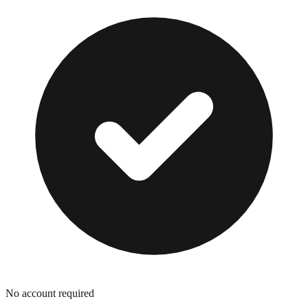
No account required