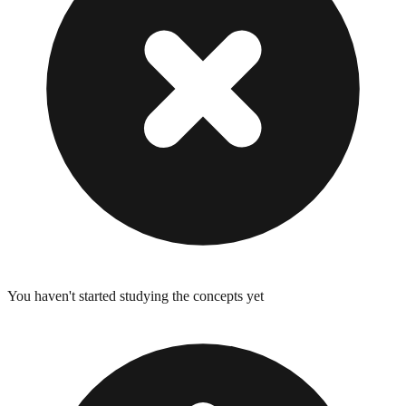
You haven't started studying the concepts yet