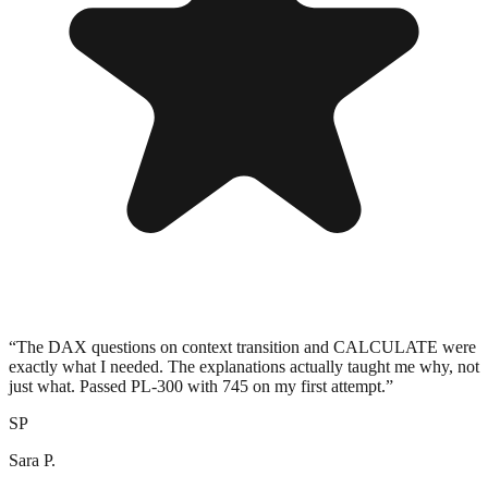
“
The DAX questions on context transition and CALCULATE were
exactly what I needed. The explanations actually taught me why, not
just what. Passed PL-300 with 745 on my first attempt.
”
SP
Sara P.