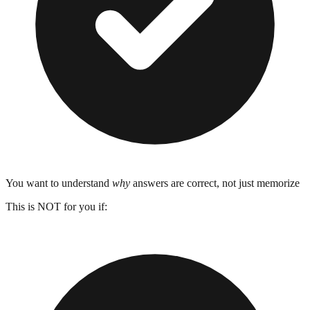
You want to understand
why
answers are correct, not just memorize
This is NOT for you if: