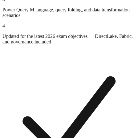
Power Query M language, query folding, and data transformation
scenarios
4
Updated for the latest 2026 exam objectives — DirectLake, Fabric,
and governance included