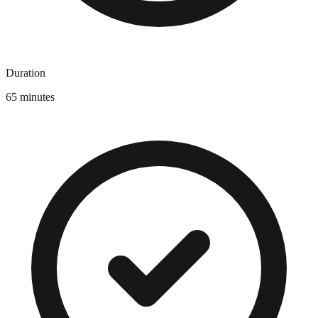
Duration
65 minutes