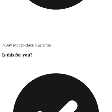
7-Day Money-Back Guarantee
Is this for you?