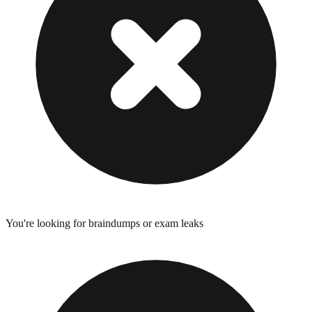
You're looking for braindumps or exam leaks