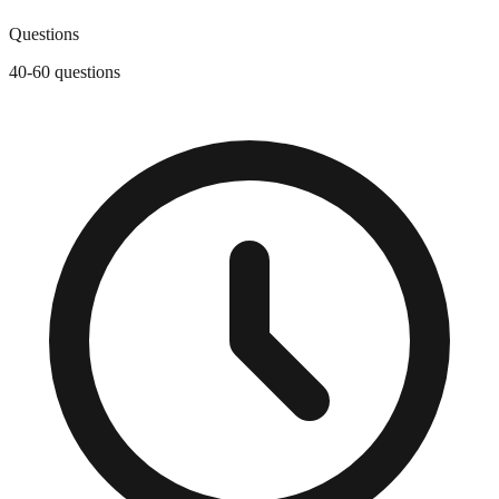
Questions
40-60 questions