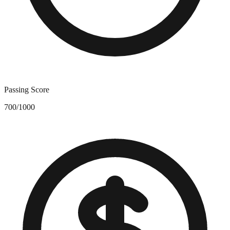
Passing Score
700/1000