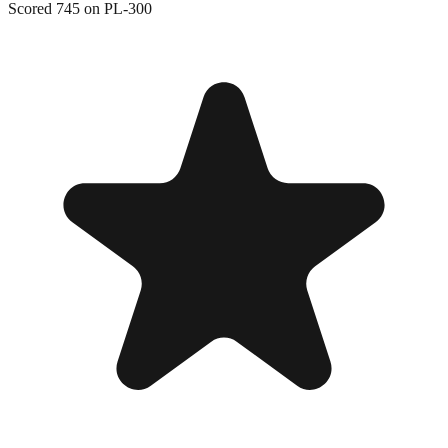
Scored 745 on PL-300