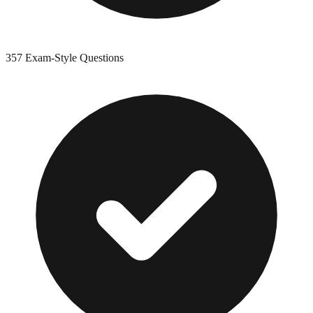
357
Exam-Style Questions