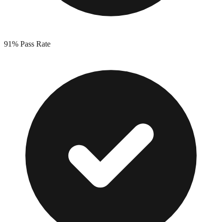
91%
Pass Rate