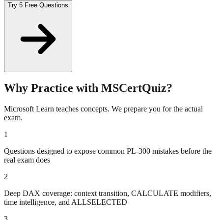
Try 5 Free Questions
Why Practice with MSCertQuiz?
Microsoft Learn teaches concepts. We prepare you for the actual
exam.
1
Questions designed to expose common PL-300 mistakes before the
real exam does
2
Deep DAX coverage: context transition, CALCULATE modifiers,
time intelligence, and ALLSELECTED
3