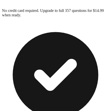
No credit card required. Upgrade to full
357
questions for $14.99
when ready.