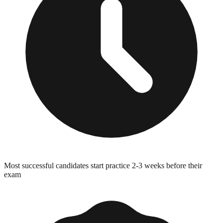
Most successful candidates start practice 2-3 weeks before their
exam