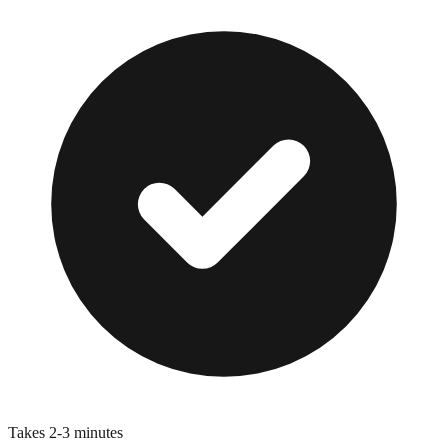
Takes 2-3 minutes