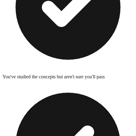
You've studied the concepts but aren't sure you'll pass