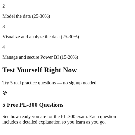
2
Model the data (25-30%)
3
Visualize and analyze the data (25-30%)
4
Manage and secure Power BI (15-20%)
Test Yourself Right Now
Try 5 real practice questions — no signup needed
🎯
5 Free
PL-300
Questions
See how ready you are for the
PL-300
exam. Each question
includes a detailed explanation so you learn as you go.