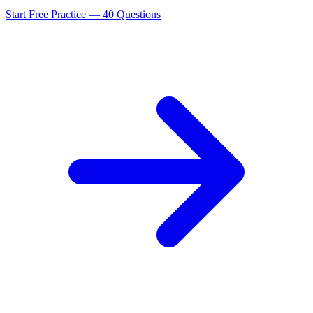
Start Free Practice —
40
Questions