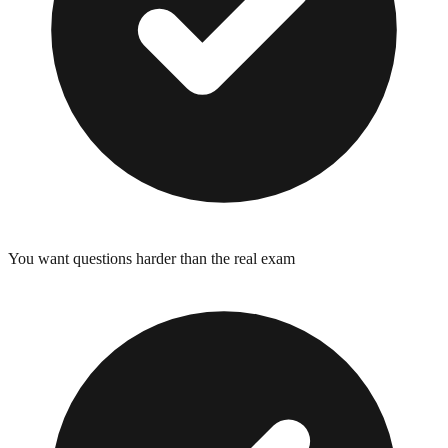
You want questions harder than the real exam