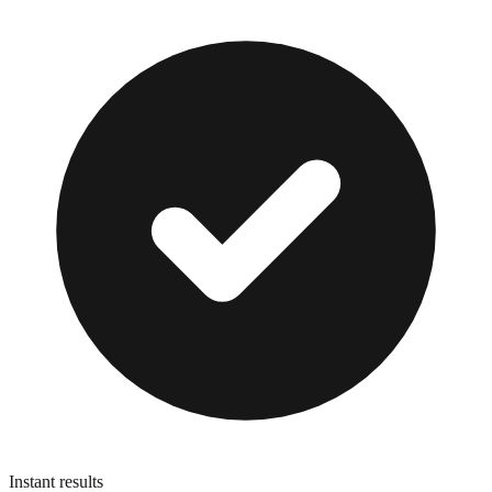
Instant results