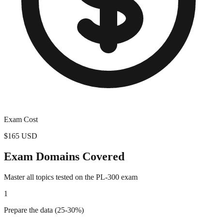
Exam Cost
$165 USD
Exam Domains Covered
Master all topics tested on the
PL-300
exam
1
Prepare the data (25-30%)