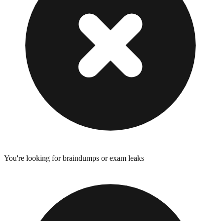
You're looking for braindumps or exam leaks