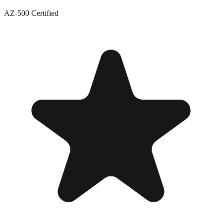
AZ-500 Certified