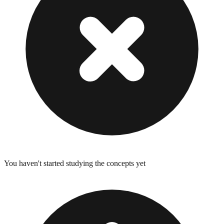
You haven't started studying the concepts yet