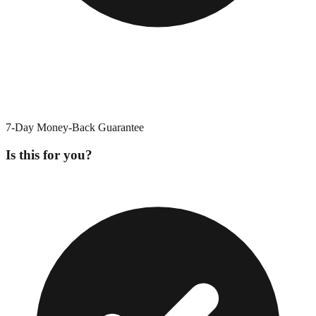
7-Day Money-Back Guarantee
Is this for you?