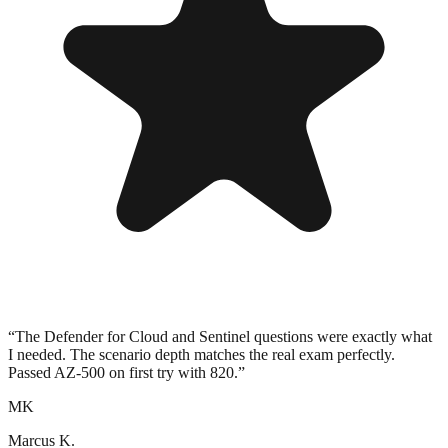
“
The Defender for Cloud and Sentinel questions were exactly what
I needed. The scenario depth matches the real exam perfectly.
Passed AZ-500 on first try with 820.
”
MK
Marcus K.