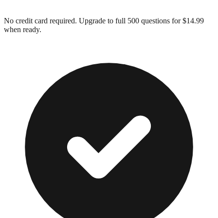
No credit card required. Upgrade to full
500
questions for $14.99
when ready.