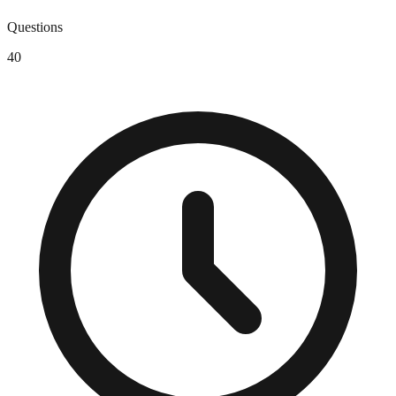
Questions
40