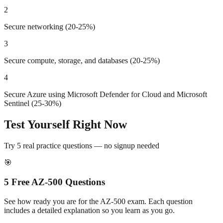
2
Secure networking (20-25%)
3
Secure compute, storage, and databases (20-25%)
4
Secure Azure using Microsoft Defender for Cloud and Microsoft
Sentinel (25-30%)
Test Yourself Right Now
Try 5 real practice questions — no signup needed
🎯
5 Free
AZ-500
Questions
See how ready you are for the
AZ-500
exam. Each question
includes a detailed explanation so you learn as you go.