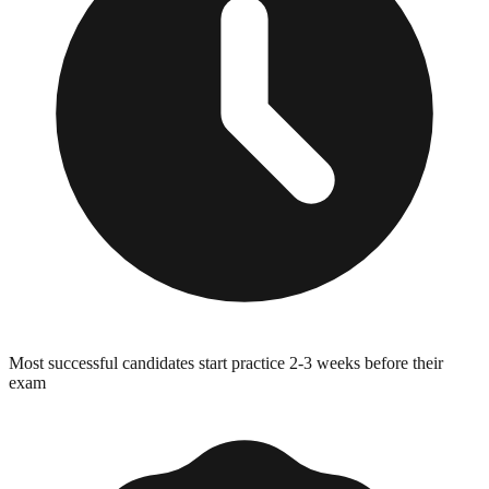
Most successful candidates start practice 2-3 weeks before their
exam