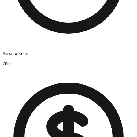
Passing Score
700