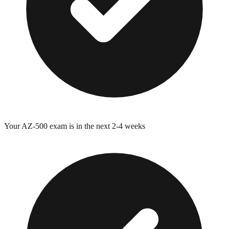
Your
AZ-500
exam is in the next 2-4 weeks