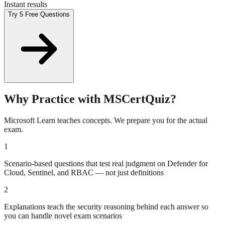
Instant results
Try 5 Free Questions
Why Practice with MSCertQuiz?
Microsoft Learn teaches concepts. We prepare you for the actual
exam.
1
Scenario-based questions that test real judgment on Defender for
Cloud, Sentinel, and RBAC — not just definitions
2
Explanations teach the security reasoning behind each answer so
you can handle novel exam scenarios