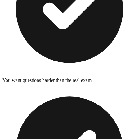
You want questions harder than the real exam