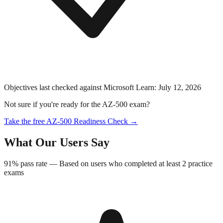
Objectives last checked against Microsoft Learn:
July 12, 2026
Not sure if you're ready for the
AZ-500
exam?
Take the free
AZ-500
Readiness Check →
What Our Users Say
91%
pass rate —
Based on users who completed at least 2 practice
exams