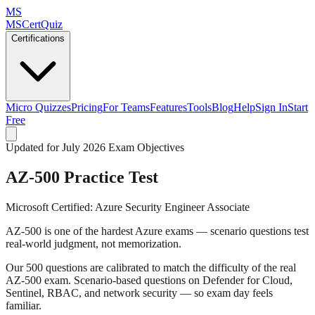
MS
MSCertQuiz
Certifications
Micro Quizzes
Pricing
For Teams
Features
Tools
Blog
Help
Sign In
Start
Free
Updated for July 2026 Exam Objectives
AZ-500
Practice Test
Microsoft Certified: Azure Security Engineer Associate
AZ-500 is one of the hardest Azure exams — scenario questions test
real-world judgment, not memorization.
Our 500 questions are calibrated to match the difficulty of the real
AZ-500 exam. Scenario-based questions on Defender for Cloud,
Sentinel, RBAC, and network security — so exam day feels
familiar.