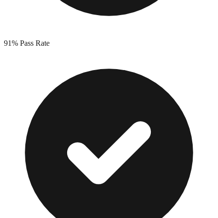
91%
Pass Rate