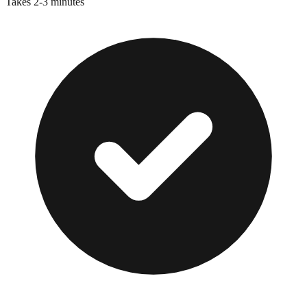
Takes 2-3 minutes