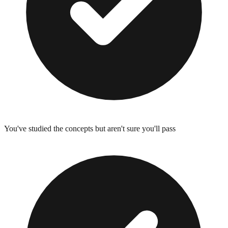
You've studied the concepts but aren't sure you'll pass