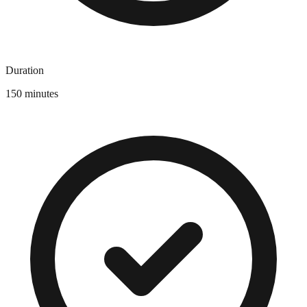
Duration
150 minutes