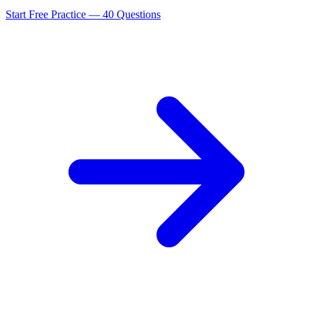
Start Free Practice —
40
Questions