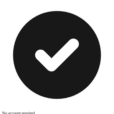
No account required