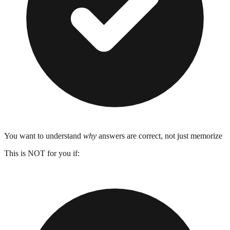
You want to understand
why
answers are correct, not just memorize
This is NOT for you if: