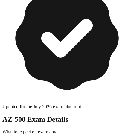
Updated for the July 2026 exam blueprint
AZ-500
Exam Details
What to expect on exam day