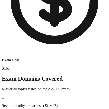
Exam Cost
$165
Exam Domains Covered
Master all topics tested on the
AZ-500
exam
1
Secure identity and access (25-30%)