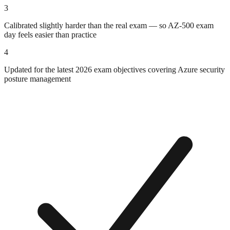
3
Calibrated slightly harder than the real exam — so AZ-500 exam
day feels easier than practice
4
Updated for the latest 2026 exam objectives covering Azure security
posture management