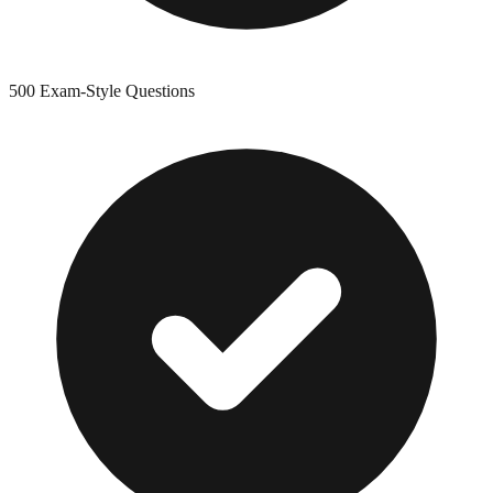
500
Exam-Style Questions