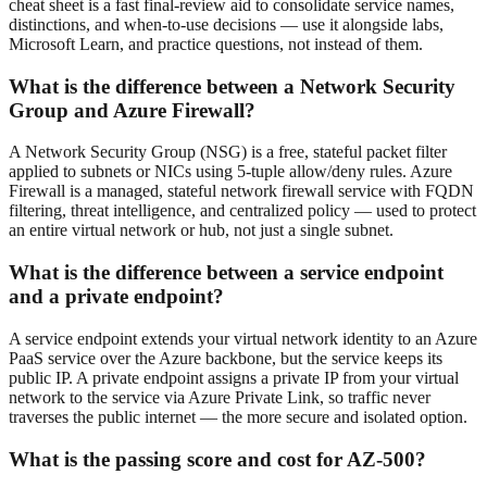
cheat sheet is a fast final-review aid to consolidate service names,
distinctions, and when-to-use decisions — use it alongside labs,
Microsoft Learn, and practice questions, not instead of them.
What is the difference between a Network Security
Group and Azure Firewall?
A Network Security Group (NSG) is a free, stateful packet filter
applied to subnets or NICs using 5-tuple allow/deny rules. Azure
Firewall is a managed, stateful network firewall service with FQDN
filtering, threat intelligence, and centralized policy — used to protect
an entire virtual network or hub, not just a single subnet.
What is the difference between a service endpoint
and a private endpoint?
A service endpoint extends your virtual network identity to an Azure
PaaS service over the Azure backbone, but the service keeps its
public IP. A private endpoint assigns a private IP from your virtual
network to the service via Azure Private Link, so traffic never
traverses the public internet — the more secure and isolated option.
What is the passing score and cost for AZ-500?