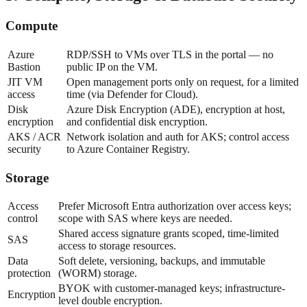
Compute
Azure
RDP/SSH to VMs over TLS in the portal — no
Bastion
public IP on the VM.
JIT VM
Open management ports only on request, for a limited
access
time (via Defender for Cloud).
Disk
Azure Disk Encryption (ADE), encryption at host,
encryption
and confidential disk encryption.
AKS / ACR
Network isolation and auth for AKS; control access
security
to Azure Container Registry.
Storage
Access
Prefer Microsoft Entra authorization over access keys;
control
scope with SAS where keys are needed.
Shared access signature grants scoped, time-limited
SAS
access to storage resources.
Data
Soft delete, versioning, backups, and immutable
protection
(WORM) storage.
BYOK with customer-managed keys; infrastructure-
Encryption
level double encryption.