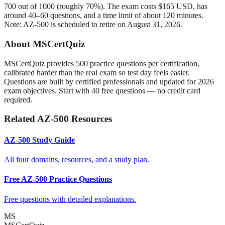
700 out of 1000 (roughly 70%). The exam costs $165 USD, has
around 40–60 questions, and a time limit of about 120 minutes.
Note: AZ-500 is scheduled to retire on August 31, 2026.
About MSCertQuiz
MSCertQuiz provides 500 practice questions per certification,
calibrated harder than the real exam so test day feels easier.
Questions are built by certified professionals and updated for 2026
exam objectives. Start with 40 free questions — no credit card
required.
Related AZ-500 Resources
AZ-500 Study Guide
All four domains, resources, and a study plan.
Free AZ-500 Practice Questions
Free questions with detailed explanations.
MS