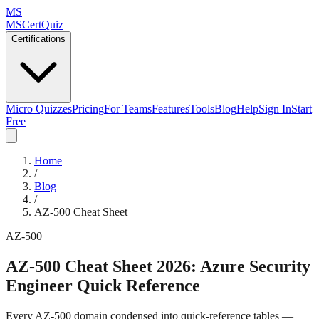
MS
MSCertQuiz
Certifications
Micro Quizzes
Pricing
For Teams
Features
Tools
Blog
Help
Sign In
Start
Free
Home
/
Blog
/
AZ-500 Cheat Sheet
AZ-500
AZ-500 Cheat Sheet 2026: Azure Security
Engineer Quick Reference
Every AZ-500 domain condensed into quick-reference tables —