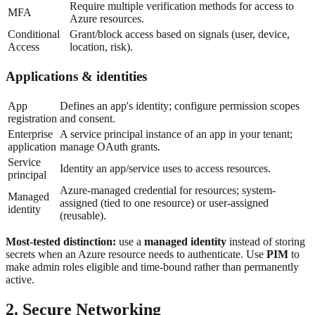
Require multiple verification methods for access to
MFA
Azure resources.
Conditional
Grant/block access based on signals (user, device,
Access
location, risk).
Applications & identities
App
Defines an app's identity; configure permission scopes
registration
and consent.
Enterprise
A service principal instance of an app in your tenant;
application
manage OAuth grants.
Service
Identity an app/service uses to access resources.
principal
Azure-managed credential for resources; system-
Managed
assigned (tied to one resource) or user-assigned
identity
(reusable).
Most-tested distinction:
use a
managed identity
instead of storing
secrets when an Azure resource needs to authenticate. Use
PIM
to
make admin roles eligible and time-bound rather than permanently
active.
2. Secure Networking