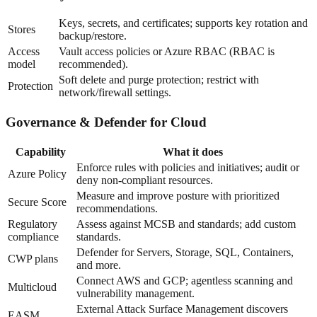
Keys, secrets, and certificates; supports key rotation and
Stores
backup/restore.
Access
Vault access policies or Azure RBAC (RBAC is
model
recommended).
Soft delete and purge protection; restrict with
Protection
network/firewall settings.
Governance & Defender for Cloud
Capability
What it does
Enforce rules with policies and initiatives; audit or
Azure Policy
deny non-compliant resources.
Measure and improve posture with prioritized
Secure Score
recommendations.
Regulatory
Assess against MCSB and standards; add custom
compliance
standards.
Defender for Servers, Storage, SQL, Containers,
CWP plans
and more.
Connect AWS and GCP; agentless scanning and
Multicloud
vulnerability management.
External Attack Surface Management discovers
EASM