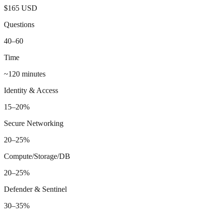
$165 USD
Questions
40–60
Time
~120 minutes
Identity & Access
15–20%
Secure Networking
20–25%
Compute/Storage/DB
20–25%
Defender & Sentinel
30–35%