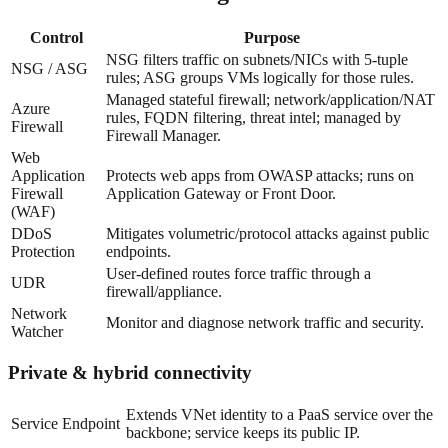
Control
Purpose
NSG filters traffic on subnets/NICs with 5-tuple
NSG / ASG
rules; ASG groups VMs logically for those rules.
Managed stateful firewall; network/application/NAT
Azure
rules, FQDN filtering, threat intel; managed by
Firewall
Firewall Manager.
Web
Application
Protects web apps from OWASP attacks; runs on
Firewall
Application Gateway or Front Door.
(WAF)
DDoS
Mitigates volumetric/protocol attacks against public
Protection
endpoints.
User-defined routes force traffic through a
UDR
firewall/appliance.
Network
Monitor and diagnose network traffic and security.
Watcher
Private & hybrid connectivity
Extends VNet identity to a PaaS service over the
Service Endpoint
backbone; service keeps its public IP.