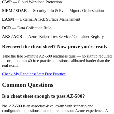
CWP
— Cloud Workload Protection
SIEM / SOAR
— Security Info & Event Mgmt / Orchestration
EASM
— External Attack Surface Management
DCR
— Data Collection Rule
AKS / ACR
— Azure Kubernetes Service / Container Registry
Reviewed the cheat sheet? Now prove you're ready.
Take the free 5-minute AZ-500 readiness quiz — no signup required
— or jump into 40 free practice questions calibrated harder than the
real exam.
Check My Readiness
Start Free Practice
Common Questions
Is a cheat sheet enough to pass AZ-500?
No. AZ-500 is an associate-level exam with scenario and
configuration questions that require hands-on Azure experience. A