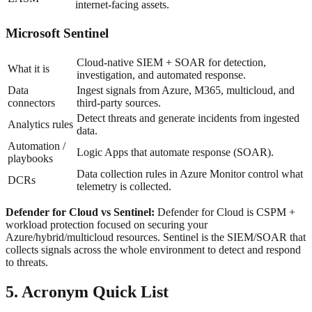
internet-facing assets.
Microsoft Sentinel
Cloud-native SIEM + SOAR for detection,
What it is
investigation, and automated response.
Data
Ingest signals from Azure, M365, multicloud, and
connectors
third-party sources.
Detect threats and generate incidents from ingested
Analytics rules
data.
Automation /
Logic Apps that automate response (SOAR).
playbooks
Data collection rules in Azure Monitor control what
DCRs
telemetry is collected.
Defender for Cloud vs Sentinel:
Defender for Cloud is CSPM +
workload protection focused on securing your
Azure/hybrid/multicloud resources. Sentinel is the SIEM/SOAR that
collects signals across the whole environment to detect and respond
to threats.
5. Acronym Quick List