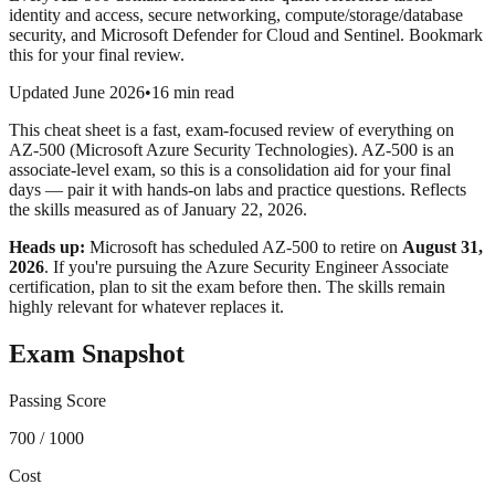
identity and access, secure networking, compute/storage/database
security, and Microsoft Defender for Cloud and Sentinel. Bookmark
this for your final review.
Updated June 2026
•
16 min read
This cheat sheet is a fast, exam-focused review of everything on
AZ-500 (Microsoft Azure Security Technologies). AZ-500 is an
associate-level exam, so this is a consolidation aid for your final
days — pair it with hands-on labs and practice questions. Reflects
the skills measured as of January 22, 2026.
Heads up:
Microsoft has scheduled AZ-500 to retire on
August 31,
2026
. If you're pursuing the Azure Security Engineer Associate
certification, plan to sit the exam before then. The skills remain
highly relevant for whatever replaces it.
Exam Snapshot
Passing Score
700 / 1000
Cost