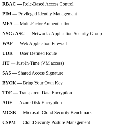
RBAC
— Role-Based Access Control
PIM
— Privileged Identity Management
MFA
— Multi-Factor Authentication
NSG / ASG
— Network / Application Security Group
WAF
— Web Application Firewall
UDR
— User-Defined Route
JIT
— Just-In-Time (VM access)
SAS
— Shared Access Signature
BYOK
— Bring Your Own Key
TDE
— Transparent Data Encryption
ADE
— Azure Disk Encryption
MCSB
— Microsoft Cloud Security Benchmark
CSPM
— Cloud Security Posture Management