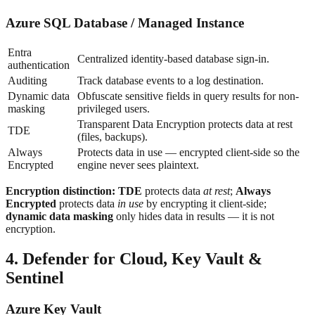
Azure SQL Database / Managed Instance
Entra
Centralized identity-based database sign-in.
authentication
Auditing
Track database events to a log destination.
Dynamic data
Obfuscate sensitive fields in query results for non-
masking
privileged users.
Transparent Data Encryption protects data at rest
TDE
(files, backups).
Always
Protects data in use — encrypted client-side so the
Encrypted
engine never sees plaintext.
Encryption distinction:
TDE
protects data
at rest
;
Always
Encrypted
protects data
in use
by encrypting it client-side;
dynamic data masking
only hides data in results — it is not
encryption.
4. Defender for Cloud, Key Vault &
Sentinel
Azure Key Vault