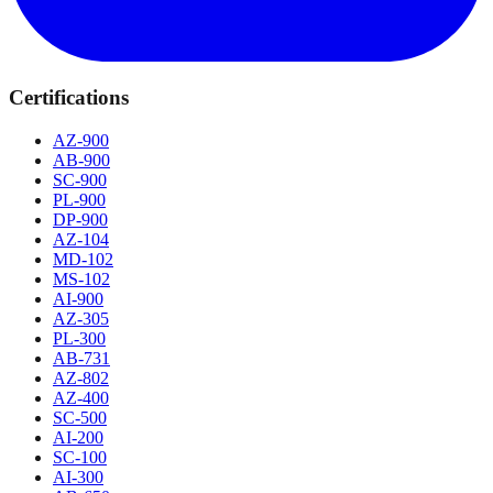
Certifications
AZ-900
AB-900
SC-900
PL-900
DP-900
AZ-104
MD-102
MS-102
AI-900
AZ-305
PL-300
AB-731
AZ-802
AZ-400
SC-500
AI-200
SC-100
AI-300