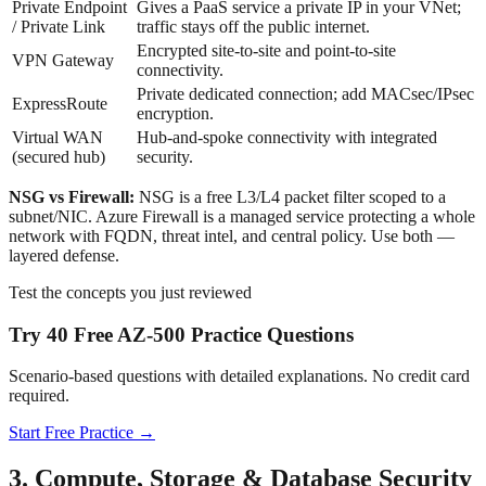
Private Endpoint
Gives a PaaS service a private IP in your VNet;
/ Private Link
traffic stays off the public internet.
Encrypted site-to-site and point-to-site
VPN Gateway
connectivity.
Private dedicated connection; add MACsec/IPsec
ExpressRoute
encryption.
Virtual WAN
Hub-and-spoke connectivity with integrated
(secured hub)
security.
NSG vs Firewall:
NSG is a free L3/L4 packet filter scoped to a
subnet/NIC. Azure Firewall is a managed service protecting a whole
network with FQDN, threat intel, and central policy. Use both —
layered defense.
Test the concepts you just reviewed
Try 40 Free AZ-500 Practice Questions
Scenario-based questions with detailed explanations. No credit card
required.
Start Free Practice →
3. Compute, Storage & Database Security