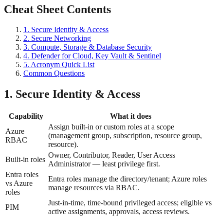
Cheat Sheet Contents
1. Secure Identity & Access
2. Secure Networking
3. Compute, Storage & Database Security
4. Defender for Cloud, Key Vault & Sentinel
5. Acronym Quick List
Common Questions
1. Secure Identity & Access
Capability
What it does
Assign built-in or custom roles at a scope
Azure
(management group, subscription, resource group,
RBAC
resource).
Owner, Contributor, Reader, User Access
Built-in roles
Administrator — least privilege first.
Entra roles
Entra roles manage the directory/tenant; Azure roles
vs Azure
manage resources via RBAC.
roles
Just-in-time, time-bound privileged access; eligible vs
PIM
active assignments, approvals, access reviews.