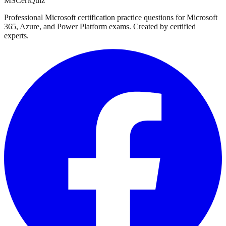
MSCertQuiz
Professional Microsoft certification practice questions for Microsoft
365, Azure, and Power Platform exams. Created by certified
experts.