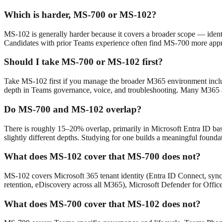
Which is harder, MS-700 or MS-102?
MS-102 is generally harder because it covers a broader scope — iden
Candidates with prior Teams experience often find MS-700 more app
Should I take MS-700 or MS-102 first?
Take MS-102 first if you manage the broader M365 environment includ
depth in Teams governance, voice, and troubleshooting. Many M365 a
Do MS-700 and MS-102 overlap?
There is roughly 15–20% overlap, primarily in Microsoft Entra ID basic
slightly different depths. Studying for one builds a meaningful foundati
What does MS-102 cover that MS-700 does not?
MS-102 covers Microsoft 365 tenant identity (Entra ID Connect, sync
retention, eDiscovery across all M365), Microsoft Defender for Offic
What does MS-700 cover that MS-102 does not?