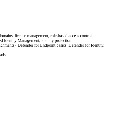
 domains, license management, role-based access control
ed Identity Management, identity protection
chments), Defender for Endpoint basics, Defender for Identity,
oads