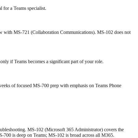
l for a Teams specialist.
low with MS-721 (Collaboration Communications). MS-102 does not
nly if Teams becomes a significant part of your role.
6–8 weeks of focused MS-700 prep with emphasis on Teams Phone
bleshooting. MS-102 (Microsoft 365 Administrator) covers the
MS-700 is deep on Teams; MS-102 is broad across all M365.