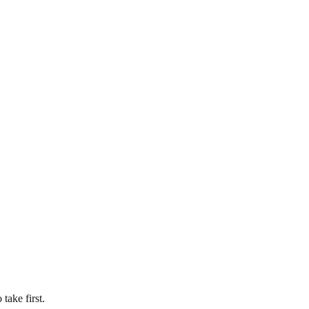
take first.