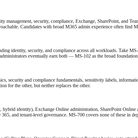
tity management, security, compliance, Exchange, SharePoint, and Team
roachable. Candidates with broad M365 admin experience often find MS
ing identity, security, and compliance across all workloads. Take MS-7
dministrators eventually earn both — MS-102 as the broad foundation,
s, security and compliance fundamentals, sensitivity labels, information
on for the other, but neither replaces the other.
, hybrid identity), Exchange Online administration, SharePoint Online
e 365, and tenant-level governance. MS-700 covers none of these in dep