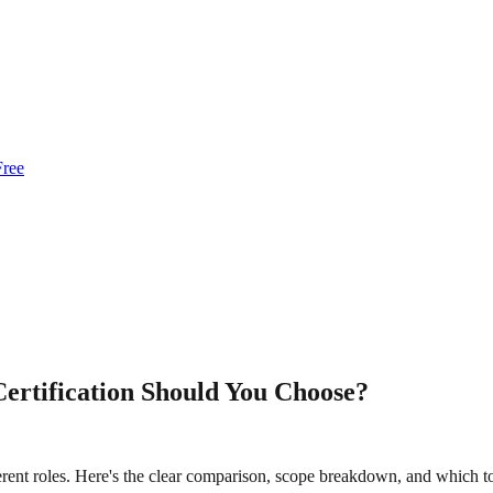
Free
ertification Should You Choose?
erent roles. Here's the clear comparison, scope breakdown, and which to 