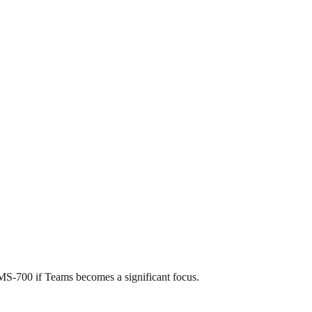
MS-700 if Teams becomes a significant focus.