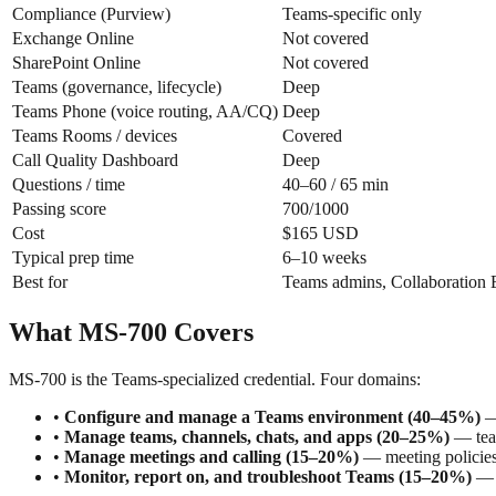
Compliance (Purview)
Teams-specific only
Exchange Online
Not covered
SharePoint Online
Not covered
Teams (governance, lifecycle)
Deep
Teams Phone (voice routing, AA/CQ)
Deep
Teams Rooms / devices
Covered
Call Quality Dashboard
Deep
Questions / time
40–60 / 65 min
Passing score
700/1000
Cost
$165 USD
Typical prep time
6–10 weeks
Best for
Teams admins, Collaboration 
What MS-700 Covers
MS-700 is the Teams-specialized credential. Four domains:
•
Configure and manage a Teams environment (40–45%)
— 
•
Manage teams, channels, chats, and apps (20–25%)
— team
•
Manage meetings and calling (15–20%)
— meeting policies,
•
Monitor, report on, and troubleshoot Teams (15–20%)
— C