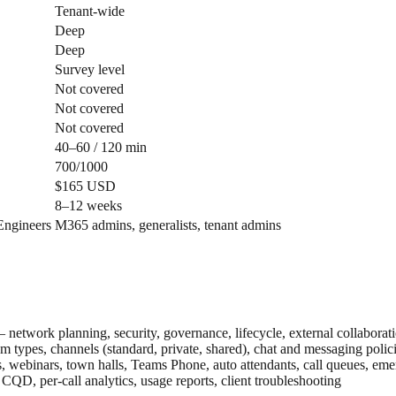
Tenant-wide
Deep
Deep
Survey level
Not covered
Not covered
Not covered
40–60 / 120 min
700/1000
$165 USD
8–12 weeks
Engineers
M365 admins, generalists, tenant admins
network planning, security, governance, lifecycle, external collaborat
 types, channels (standard, private, shared), chat and messaging poli
 webinars, town halls, Teams Phone, auto attendants, call queues, eme
QD, per-call analytics, usage reports, client troubleshooting