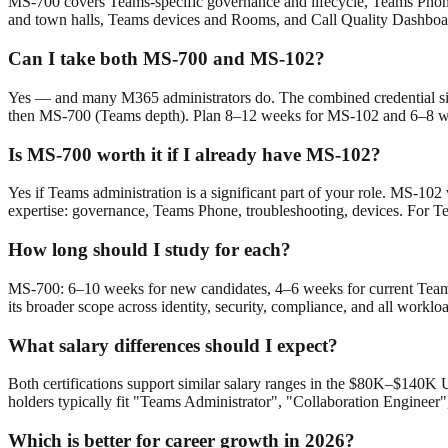
MS-700 covers Teams-specific governance and lifecycle, Teams Phone 
and town halls, Teams devices and Rooms, and Call Quality Dashboard
Can I take both MS-700 and MS-102?
Yes — and many M365 administrators do. The combined credential sig
then MS-700 (Teams depth). Plan 8–12 weeks for MS-102 and 6–8 we
Is MS-700 worth it if I already have MS-102?
Yes if Teams administration is a significant part of your role. MS-1
expertise: governance, Teams Phone, troubleshooting, devices. For Te
How long should I study for each?
MS-700: 6–10 weeks for new candidates, 4–6 weeks for current Team
its broader scope across identity, security, compliance, and all work
What salary differences should I expect?
Both certifications support similar salary ranges in the $80K–$140K
holders typically fit "Teams Administrator", "Collaboration Engineer"
Which is better for career growth in 2026?