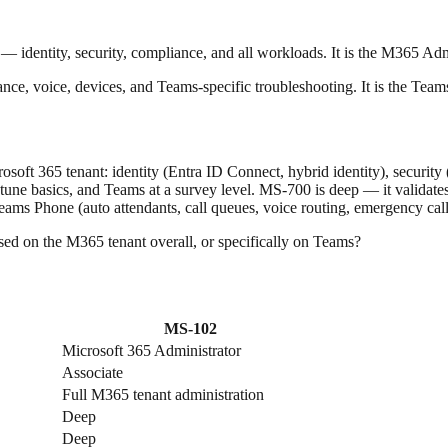
— identity, security, compliance, and all workloads. It is the M365 Admi
e, voice, devices, and Teams-specific troubleshooting. It is the Teams
rosoft 365 tenant: identity (Entra ID Connect, hybrid identity), securi
une basics, and Teams at a survey level. MS-700 is deep — it validates
ams Phone (auto attendants, call queues, voice routing, emergency cal
used on the M365 tenant overall, or specifically on Teams?
MS-102
Microsoft 365 Administrator
Associate
Full M365 tenant administration
Deep
Deep