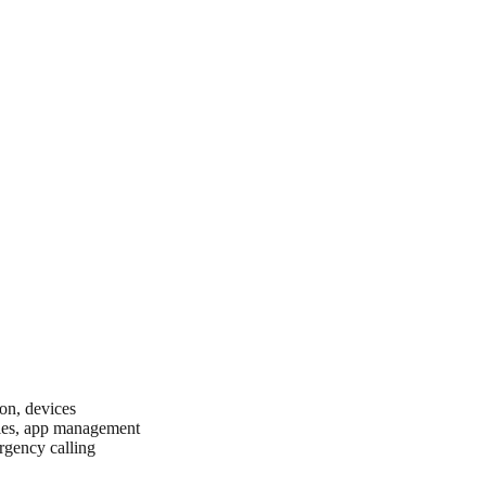
ion, devices
cies, app management
rgency calling