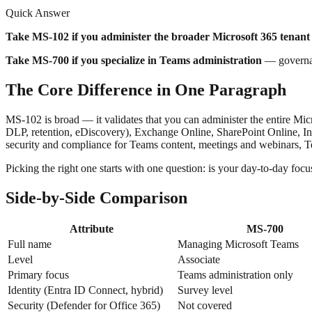
Quick Answer
Take MS-102 if you administer the broader Microsoft 365 tenant
Take MS-700 if you specialize in Teams administration
— governanc
The Core Difference in One Paragraph
MS-102 is broad — it validates that you can administer the entire Mic
DLP, retention, eDiscovery), Exchange Online, SharePoint Online, Int
security and compliance for Teams content, meetings and webinars, Te
Picking the right one starts with one question: is your day-to-day foc
Side-by-Side Comparison
Attribute
MS-700
Full name
Managing Microsoft Teams
Level
Associate
Primary focus
Teams administration only
Identity (Entra ID Connect, hybrid)
Survey level
Security (Defender for Office 365)
Not covered