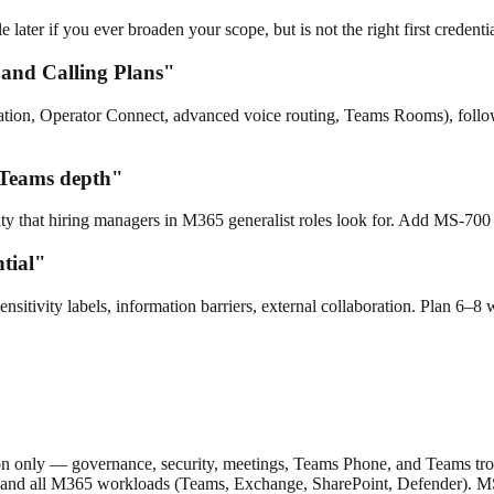
ter if you ever broaden your scope, but is not the right first credentia
 and Calling Plans"
ation, Operator Connect, advanced voice routing, Teams Rooms), fol
 Teams depth"
y that hiring managers in M365 generalist roles look for. Add MS-700 o
tial"
sitivity labels, information barriers, external collaboration. Plan 
 only — governance, security, meetings, Teams Phone, and Teams trou
ce, and all M365 workloads (Teams, Exchange, SharePoint, Defender). 