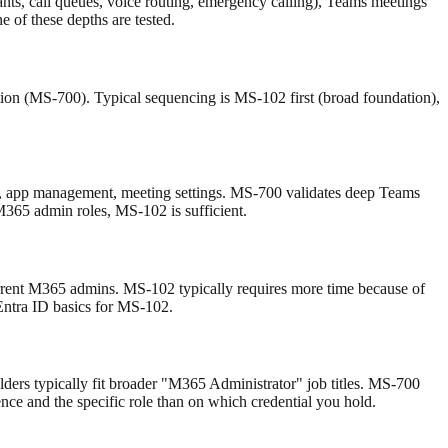
ts, call queues, voice routing, emergency calling), Teams meetings
of these depths are tested.
on (MS-700). Typical sequencing is MS-102 first (broad foundation),
ies, app management, meeting settings. MS-700 validates deep Teams
M365 admin roles, MS-102 is sufficient.
rent M365 admins. MS-102 typically requires more time because of
 Entra ID basics for MS-102.
ers typically fit broader "M365 Administrator" job titles. MS-700
nce and the specific role than on which credential you hold.