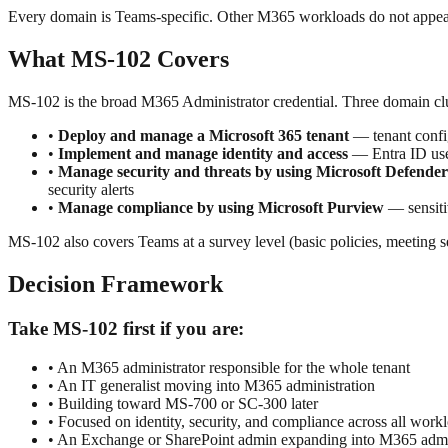
Every domain is Teams-specific. Other M365 workloads do not appea
What MS-102 Covers
MS-102 is the broad M365 Administrator credential. Three domain clu
•
Deploy and manage a Microsoft 365 tenant
— tenant config
•
Implement and manage identity and access
— Entra ID user
•
Manage security and threats by using Microsoft Defend
security alerts
•
Manage compliance by using Microsoft Purview
— sensiti
MS-102 also covers Teams at a survey level (basic policies, meetin
Decision Framework
Take MS-102 first if you are:
• An M365 administrator responsible for the whole tenant
• An IT generalist moving into M365 administration
• Building toward MS-700 or SC-300 later
• Focused on identity, security, and compliance across all work
• An Exchange or SharePoint admin expanding into M365 admi