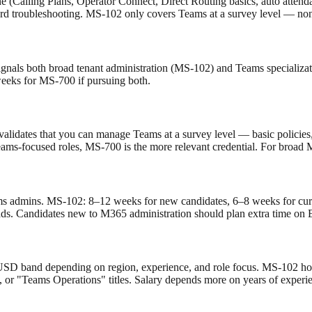
(Calling Plans, Operator Connect, Direct Routing basics, auto attendan
 troubleshooting. MS-102 only covers Teams at a survey level — none 
nals both broad tenant administration (MS-102) and Teams specializati
eks for MS-700 if pursuing both.
02 validates that you can manage Teams at a survey level — basic polic
ams-focused roles, MS-700 is the more relevant credential. For broad 
s admins. MS-102: 8–12 weeks for new candidates, 6–8 weeks for cur
loads. Candidates new to M365 administration should plan extra time on
 USD band depending on region, experience, and role focus. MS-102 hold
, or "Teams Operations" titles. Salary depends more on years of experie