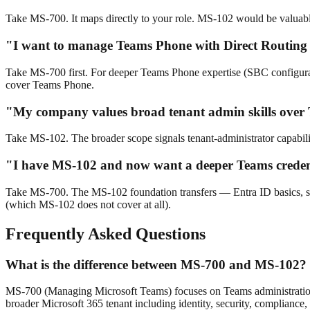
Take MS-700. It maps directly to your role. MS-102 would be valuable la
"I want to manage Teams Phone with Direct Routing
Take MS-700 first. For deeper Teams Phone expertise (SBC configur
cover Teams Phone.
"My company values broad tenant admin skills over
Take MS-102. The broader scope signals tenant-administrator capabilit
"I have MS-102 and now want a deeper Teams creden
Take MS-700. The MS-102 foundation transfers — Entra ID basics, sen
(which MS-102 does not cover at all).
Frequently Asked Questions
What is the difference between MS-700 and MS-102?
MS-700 (Managing Microsoft Teams) focuses on Teams administration
broader Microsoft 365 tenant including identity, security, complian