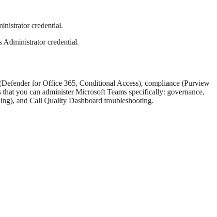
nistrator credential.
 Administrator credential.
ty (Defender for Office 365, Conditional Access), compliance (Purview
 that you can administer Microsoft Teams specifically: governance,
ling), and Call Quality Dashboard troubleshooting.