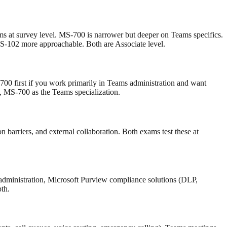
s at survey level. MS-700 is narrower but deeper on Teams specifics.
-102 more approachable. Both are Associate level.
00 first if you work primarily in Teams administration and want
 MS-700 as the Teams specialization.
 barriers, and external collaboration. Both exams test these at
 administration, Microsoft Purview compliance solutions (DLP,
th.