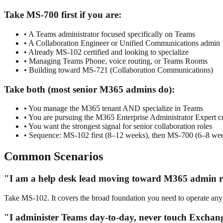
Take MS-700 first if you are:
• A Teams administrator focused specifically on Teams
• A Collaboration Engineer or Unified Communications admin
• Already MS-102 certified and looking to specialize
• Managing Teams Phone, voice routing, or Teams Rooms
• Building toward MS-721 (Collaboration Communications)
Take both (most senior M365 admins do):
• You manage the M365 tenant AND specialize in Teams
• You are pursuing the M365 Enterprise Administrator Expert cr
• You want the strongest signal for senior collaboration roles
• Sequence: MS-102 first (8–12 weeks), then MS-700 (6–8 we
Common Scenarios
"I am a help desk lead moving toward M365 admin r
Take MS-102. It covers the broad foundation you need to operate any
"I administer Teams day-to-day, never touch Exchan