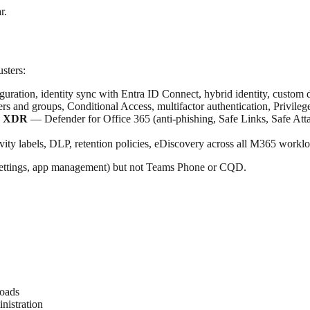
r.
sters:
uration, identity sync with Entra ID Connect, hybrid identity, custom
s and groups, Conditional Access, multifactor authentication, Privileg
er XDR
— Defender for Office 365 (anti-phishing, Safe Links, Safe Atta
vity labels, DLP, retention policies, eDiscovery across all M365 workl
g settings, app management) but not Teams Phone or CQD.
loads
nistration