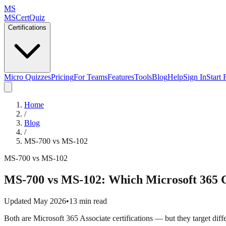
MS
MSCertQuiz
Certifications
Micro Quizzes
Pricing
For Teams
Features
Tools
Blog
Help
Sign In
Start 
Home
/
Blog
/
MS-700 vs MS-102
MS-700 vs MS-102
MS-700 vs MS-102: Which Microsoft 365 C
Updated May 2026
•
13 min read
Both are Microsoft 365 Associate certifications — but they target diff