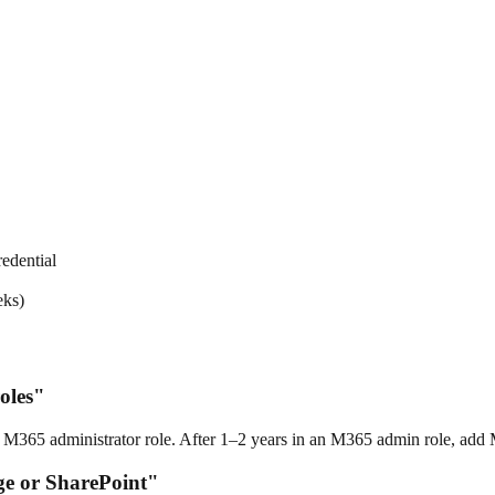
edential
eks)
oles"
 M365 administrator role. After 1–2 years in an M365 admin role, add 
ge or SharePoint"