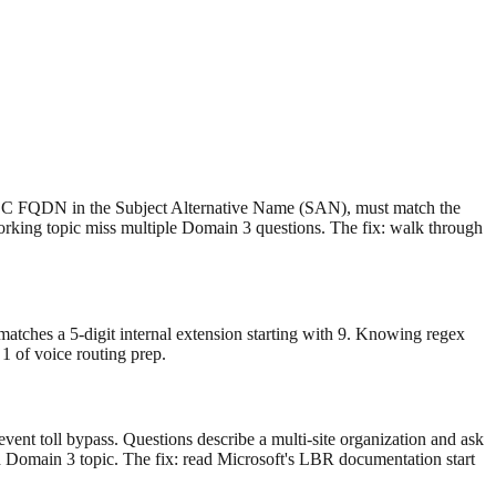
he SBC FQDN in the Subject Alternative Name (SAN), must match the
working topic miss multiple Domain 3 questions. The fix: walk through
tches a 5-digit internal extension starting with 9. Knowing regex
1 of voice routing prep.
vent toll bypass. Questions describe a multi-site organization and ask
ed Domain 3 topic. The fix: read Microsoft's LBR documentation start