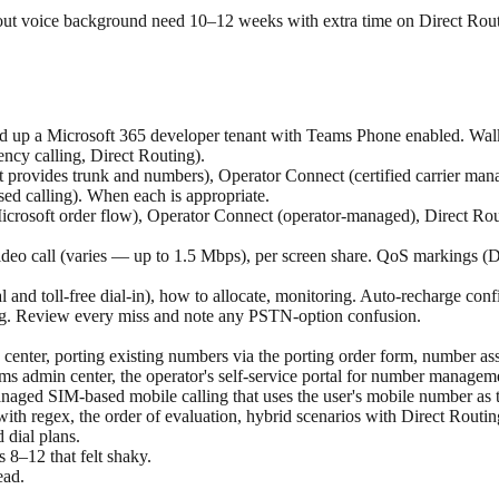
ut voice background need 10–12 weeks with extra time on Direct Rout
and up a Microsoft 365 developer tenant with Teams Phone enabled. Wal
ncy calling, Direct Routing).
 provides trunk and numbers), Operator Connect (certified carrier ma
d calling). When each is appropriate.
crosoft order flow), Operator Connect (operator-managed), Direct Rout
ideo call (varies — up to 1.5 Mbps), per screen share. QoS markings (
and toll-free dial-in), how to allocate, monitoring. Auto-recharge conf
ng. Review every miss and note any PSTN-option confusion.
enter, porting existing numbers via the porting order form, number assi
 admin center, the operator's self-service portal for number managemen
ged SIM-based mobile calling that uses the user's mobile number as 
s with regex, the order of evaluation, hybrid scenarios with Direct Rou
 dial plans.
8–12 that felt shaky.
ead.