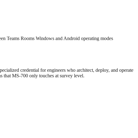
 between Teams Rooms Windows and Android operating modes
pecialized credential for engineers who architect, deploy, and operate
s that MS-700 only touches at survey level.