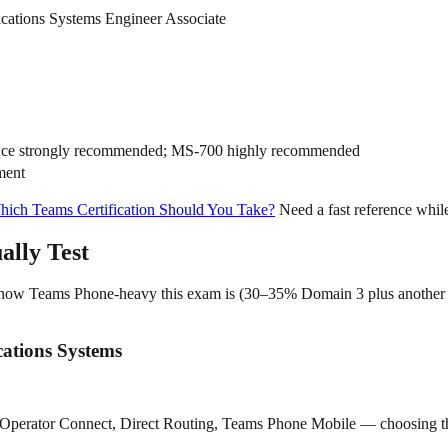
cations Systems Engineer Associate
nce strongly recommended; MS-700 highly recommended
ment
ich Teams Certification Should You Take?
Need a fast reference whil
lly Test
hides how Teams Phone-heavy this exam is (30–35% Domain 3 plus anothe
ations Systems
, Operator Connect, Direct Routing, Teams Phone Mobile — choosing the