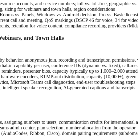
ource accounts, and service numbers; toll vs. toll-free, geographic vs
 sizing for webinars and town halls, region considerations
s vs. Panels, Windows vs. Android decision, Pro vs. Basic licensing
rent call and meeting, QoS markings (DSCP 46 for voice, 34 for video,
ents, retention for voice content, compliance recording providers (Mi
ebinars, and Town Halls
obby behavior, anonymous join, recording and transcription permissions
ial-in capability per user, conference IDs (dynamic vs. fixed), call-me-
d reminders, presenter bios, capacity (typically up to 1,000–2,000 attend
 hardware encoders, RTMP-out distribution, capacity (10,000+), gre
ytics, Microsoft Teams call diagnostics, end-user troubleshooting steps
ntelligent speaker recognition, AI-generated captions and transcripts
s, assigning numbers to users, communication credits for international a
ams admin center, plan selection, number allocation from the operator
 (AudioCodes, Ribbon, Cisco), domain pairing requirements (subdomain