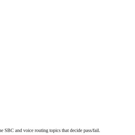
SBC and voice routing topics that decide pass/fail.