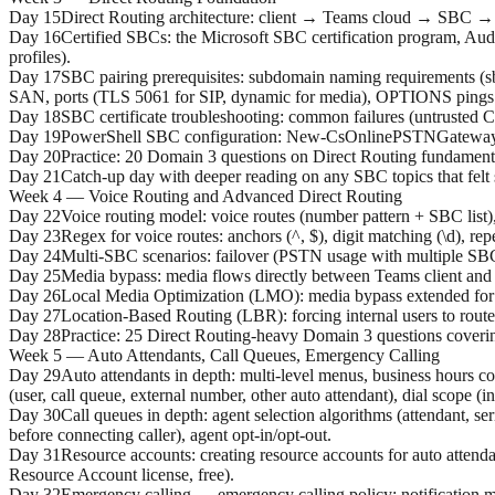
Day 15
Direct Routing architecture: client → Teams cloud → SBC → 
Day 16
Certified SBCs: the Microsoft SBC certification program, Aud
profiles).
Day 17
SBC pairing prerequisites: subdomain naming requirements (sb
SAN, ports (TLS 5061 for SIP, dynamic for media), OPTIONS pings
Day 18
SBC certificate troubleshooting: common failures (untruste
Day 19
PowerShell SBC configuration: New-CsOnlinePSTNGateway, 
Day 20
Practice: 20 Domain 3 questions on Direct Routing fundament
Day 21
Catch-up day with deeper reading on any SBC topics that felt
Week 4 — Voice Routing and Advanced Direct Routing
Day 22
Voice routing model: voice routes (number pattern + SBC list)
Day 23
Regex for voice routes: anchors (^, $), digit matching (\d), re
Day 24
Multi-SBC scenarios: failover (PSTN usage with multiple SBCs 
Day 25
Media bypass: media flows directly between Teams client and 
Day 26
Local Media Optimization (LMO): media bypass extended for int
Day 27
Location-Based Routing (LBR): forcing internal users to rout
Day 28
Practice: 25 Direct Routing-heavy Domain 3 questions coveri
Week 5 — Auto Attendants, Call Queues, Emergency Calling
Day 29
Auto attendants in depth: multi-level menus, business hours co
(user, call queue, external number, other auto attendant), dial scope (
Day 30
Call queues in depth: agent selection algorithms (attendant, s
before connecting caller), agent opt-in/opt-out.
Day 31
Resource accounts: creating resource accounts for auto atten
Resource Account license, free).
Day 32
Emergency calling — emergency calling policy: notification mo