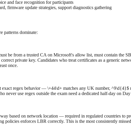
ice and face recognition for participants
d, firmware update strategies, support diagnostics gathering
e patterns dominate:
e must be from a trusted CA on Microsoft's allow list, must contain t
orrect private key. Candidates who treat certificates as a generic net
east once.
est exact regex behavior — \+44\d+ matches any UK number, ^9\d{4}$ ma
who never use regex outside the exam need a dedicated half-day on Day 
eway based on network location — required in regulated countries to pre
ng policies enforces LBR correctly. This is the most consistently miss