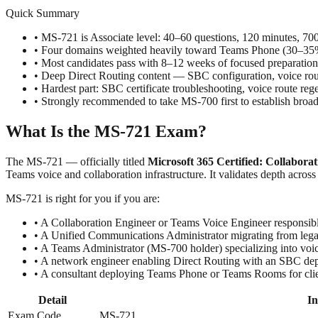
Quick Summary
• MS-721 is Associate level: 40–60 questions, 120 minutes, 7
• Four domains weighted heavily toward Teams Phone (30–
• Most candidates pass with 8–12 weeks of focused preparation
• Deep Direct Routing content — SBC configuration, voice ro
• Hardest part: SBC certificate troubleshooting, voice route
• Strongly recommended to take MS-700 first to establish bro
What Is the MS-721 Exam?
The MS-721 — officially titled
Microsoft 365 Certified: Collabor
Teams voice and collaboration infrastructure. It validates depth acr
MS-721 is right for you if you are:
• A Collaboration Engineer or Teams Voice Engineer responsibl
• A Unified Communications Administrator migrating from leg
• A Teams Administrator (MS-700 holder) specializing into vo
• A network engineer enabling Direct Routing with an SBC de
• A consultant deploying Teams Phone or Teams Rooms for clie
Detail
In
Exam Code
MS-721