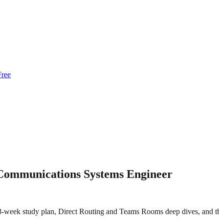
Free
 Communications Systems Engineer
week study plan, Direct Routing and Teams Rooms deep dives, and the 