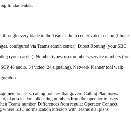
ing fundamentals.
k through every blade in the Teams admin center voice section (Phone
nages, configured via Teams admin center), Direct Routing (your SBC
ing (your carrier). Number types: user numbers, service numbers (for
DSCP 46 audio, 34 video, 24 signaling). Network Planner tool walk-
iguration.
gnment to users, calling policies that govern Calling Plan users.
t, plan selection, allocating numbers from the operator to users.
their Teams number. Differences from regular Operator Connect.
ting where SBC normalization interacts with Teams dial plans.