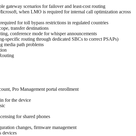
le gateway scenarios for failover and least-cost routing
rosoft, when LMO is required for internal call optimization across
uired for toll bypass restrictions in regulated countries
ope, transfer destinations
 routing, conference mode for whisper announcements
ting-specific routing through dedicated SBCs to correct PSAPs)
ing media path problems
tion
 Routing
count, Pro Management portal enrollment
n for the device
sic
icensing for shared phones
figuration changes, firmware management
s devices