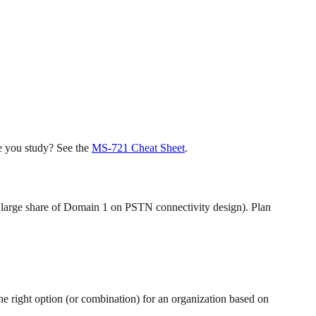
e you study? See the
MS-721 Cheat Sheet
.
r large share of Domain 1 on PSTN connectivity design). Plan
 right option (or combination) for an organization based on