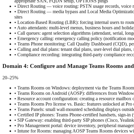
appropriate SAN, FQDN setup, OPTIONS pings
•
Direct Routing — voice routing: PSTN usage records, voice rou
•
Direct Routing — media bypass and Local Media Optimization 
sites
•
Location-Based Routing (LBR): forcing internal users to route
•
Auto attendants: multi-level menus, business hours and holiday
•
Call queues: agent selection algorithms (attendant, serial, l
•
Emergency calling: emergency calling policy (notification mod
•
Teams Phone monitoring: Call Quality Dashboard (CQD), per-c
•
Calling and dial plans: tenant dial plans, user-level dial plan
•
Compliance recording: integrating third-party compliance rec
Domain
4
:
Configure and Manage Teams Rooms and 
20–25%
•
Teams Rooms on Windows: deployment via the Teams Rooms De
•
Teams Rooms on Android (AOSP): differences from Windows, 
•
Resource account configuration: creating a resource mailbox 
•
Teams Rooms Pro license vs. Basic: features unlocked at Pro (a
•
Teams Panels: small wall-mounted scheduling displays outside 
•
Certified IP phones: Teams Phone-certified handsets, sign-in
•
SIP Gateway: enabling third-party SIP phones (Cisco, Yealink
•
Pro Management portal: device inventory, peripheral managem
•
Intune for Rooms: managing AOSP Teams Rooms devices with 