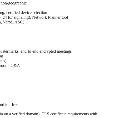
. non-geographic
, certified device selection
 24 for signaling), Network Planner tool
da, Verba, ASC)
, watermarks, end-to-end encrypted meetings
at
ees)
en room, Q&A
nd toll-free
 on a verified domain), TLS certificate requirements with