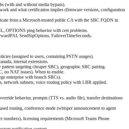
s (with and without media bypass).
rk and what certification implies (firmware versions, configuration
ificate from a Microsoft-trusted public CA with the SBC FQDN in
SSL, OPTIONS ping behavior with cert problems.
wardPAI, SendSipOptions, FailoverTimeSeconds.
licies (assigned to users, containing PSTN usages).
Canada, internal extensions.
ry pattern targeting cheaper SBC), geographic SBC pairing.
BC, no NAT issues). When to enable.
arge enterprise with branch SBCs).
s, network subnets, voice routing policy with LBR applied.
erride behavior, prompts (TTS vs. audio file), transfer destinations
ce-based routing, conference mode (whisper announcement to agent
ser numbers), licensing requirements (Microsoft Teams Phone
ustom notification content.