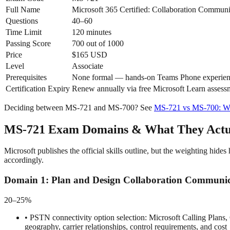
Full Name
Microsoft 365 Certified: Collaboration Communi
Questions
40–60
Time Limit
120 minutes
Passing Score
700 out of 1000
Price
$165 USD
Level
Associate
Prerequisites
None formal — hands-on Teams Phone experie
Certification Expiry
Renew annually via free Microsoft Learn assess
Deciding between MS-721 and MS-700? See
MS-721 vs MS-700: Wh
MS-721 Exam Domains & What They Actua
Microsoft publishes the official skills outline, but the weighting 
accordingly.
Domain
1
:
Plan and Design Collaboration Communic
20–25%
•
PSTN connectivity option selection: Microsoft Calling Plans
geography, carrier relationships, control requirements, and cost