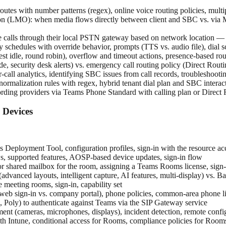
tes with number patterns (regex), online voice routing policies, multip
(LMO): when media flows directly between client and SBC vs. via Mic
 calls through their local PSTN gateway based on network location — req
 schedules with override behavior, prompts (TTS vs. audio file), dial sc
ongest idle, round robin), overflow and timeout actions, presence-based
e, security desk alerts) vs. emergency call routing policy (Direct Rou
all analytics, identifying SBC issues from call records, troubleshoot
s, normalization rules with regex, hybrid tenant dial plan and SBC interac
ording providers via Teams Phone Standard with calling plan or Direct
Devices
ployment Tool, configuration profiles, sign-in with the resource ac
supported features, AOSP-based device updates, sign-in flow
or shared mailbox for the room, assigning a Teams Rooms license, sign-i
dvanced layouts, intelligent capture, AI features, multi-display) vs. Ba
meeting rooms, sign-in, capability set
 (web sign-in vs. company portal), phone policies, common-area phone l
, Poly) to authenticate against Teams via the SIP Gateway service
ent (cameras, microphones, displays), incident detection, remote con
Intune, conditional access for Rooms, compliance policies for Room