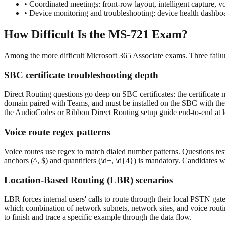
•
Coordinated meetings: front-row layout, intelligent capture, vo
•
Device monitoring and troubleshooting: device health dashboar
How Difficult Is the MS-721 Exam?
Among the more difficult Microsoft 365 Associate exams. Three failur
SBC certificate troubleshooting depth
Direct Routing questions go deep on SBC certificates: the certificat
domain paired with Teams, and must be installed on the SBC with the c
the AudioCodes or Ribbon Direct Routing setup guide end-to-end at l
Voice route regex patterns
Voice routes use regex to match dialed number patterns. Questions t
anchors (^, $) and quantifiers (\d+, \d{4}) is mandatory. Candidates 
Location-Based Routing (LBR) scenarios
LBR forces internal users' calls to route through their local PSTN gat
which combination of network subnets, network sites, and voice routi
to finish and trace a specific example through the data flow.