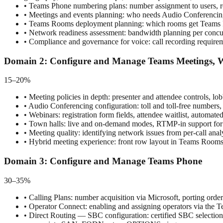
•
Teams Phone numbering plans: number assignment to users, res
•
Meetings and events planning: who needs Audio Conferencing,
•
Teams Rooms deployment planning: which rooms get Teams Room
•
Network readiness assessment: bandwidth planning per concur
•
Compliance and governance for voice: call recording requirem
Domain
2
:
Configure and Manage Teams Meetings, W
15–20%
•
Meeting policies in depth: presenter and attendee controls, l
•
Audio Conferencing configuration: toll and toll-free numbers, d
•
Webinars: registration form fields, attendee waitlist, automate
•
Town halls: live and on-demand modes, RTMP-in support for
•
Meeting quality: identifying network issues from per-call anal
•
Hybrid meeting experience: front row layout in Teams Rooms, i
Domain
3
:
Configure and Manage Teams Phone
30–35%
•
Calling Plans: number acquisition via Microsoft, porting order
•
Operator Connect: enabling and assigning operators via the Te
•
Direct Routing — SBC configuration: certified SBC selection