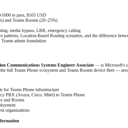
00/1000 to pass, $165 USD
35%) and Teams Rooms (20–25%)
uting, media bypass, LBR, emergency calling
 regex patterns, Location-Based Routing scenarios, and the difference
ad Teams admin foundation
ation Communications Systems Engineer Associate
— is Microsoft's s
oss the full Teams Phone ecosystem and Teams Rooms device fleet — area
e for Teams Phone infrastructure
acy PBX (Avaya, Cisco, Mitel) to Teams Phone
ice and Rooms
ployment
nt organizations
formation