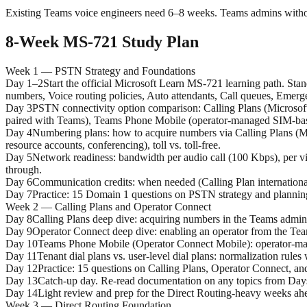
Existing Teams voice engineers need 6–8 weeks. Teams admins witho
8-Week MS-721 Study Plan
Week 1 — PSTN Strategy and Foundations
Day 1–2
Start the official Microsoft Learn MS-721 learning path. St
numbers, Voice routing policies, Auto attendants, Call queues, Emerge
Day 3
PSTN connectivity option comparison: Calling Plans (Microsoft
paired with Teams), Teams Phone Mobile (operator-managed SIM-base
Day 4
Numbering plans: how to acquire numbers via Calling Plans (Mi
resource accounts, conferencing), toll vs. toll-free.
Day 5
Network readiness: bandwidth per audio call (100 Kbps), per v
through.
Day 6
Communication credits: when needed (Calling Plan international 
Day 7
Practice: 15 Domain 1 questions on PSTN strategy and planni
Week 2 — Calling Plans and Operator Connect
Day 8
Calling Plans deep dive: acquiring numbers in the Teams admin c
Day 9
Operator Connect deep dive: enabling an operator from the Teams
Day 10
Teams Phone Mobile (Operator Connect Mobile): operator-mana
Day 11
Tenant dial plans vs. user-level dial plans: normalization rule
Day 12
Practice: 15 questions on Calling Plans, Operator Connect, and
Day 13
Catch-up day. Re-read documentation on any topics from Days 
Day 14
Light review and prep for the Direct Routing-heavy weeks ah
Week 3 — Direct Routing Foundation