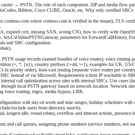
carrier → PSTN. The role of each component. SIP and media flow path
ioCodes, Ribbon, Cisco CUBE, Oracle, etc. Why only certified SBCs wo
c.contoso.com where contoso.com is verified in the tenant), TLS cert
.
d CA, expired cert, missing SAN, wrong CN), how to verify with Open
Set-CsOnlinePSTNGateway, parameters for ForwardCallHistory, For
als and SBC configuration.
 shaky.
, PSTN usage records (named bundles of voice routes), voice routing po
petition (+, *, {n}), country prefixes (\+44, \+1), examples for UK, US/
in priority order), least-cost routing (separate voice routes per count
SBC instead of via Microsoft. Requirements (client IP reachable to S
ernal call optimization across sites with internal SBCs. Use cases (l
e through local PSTN gateway based on network location. Network site
ng voice routing, regex, media bypass, LBR.
nfiguration with day-of-week and time ranges, holiday schedules with ov
include/exclude users from directory search).
erial, longest idle, round robin), overflow and timeout actions, presen
dants and call queues, assigning phone numbers (service numbers, not u
de (Conferenced or NotificationOnly), notification group recipients, c