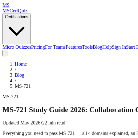
MS
MSCertQuiz
Certifications
Micro Quizzes
Pricing
For Teams
Features
Tools
Blog
Help
Sign In
Start 
Home
/
Blog
/
MS-721
MS-721
MS-721 Study Guide 2026: Collaboration
Updated May 2026
•
22 min read
Everything you need to pass MS-721 — all 4 domains explained, an 8-