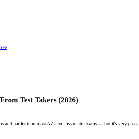
Free
 From Test Takers (2026)
 and harder than most AZ-level associate exams — but it's very passabl