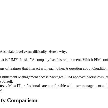
 Associate-level exam difficulty. Here's why:
t is PIM?" It asks "A company has this requirement. Which PIM confi
s of features that interact with each other. A question about Conditio
.
Entitlement Management access packages, PIM approval workflows, and 
yourself.
urve.
Most IT professionals are comfortable with user management an
r.
ulty Comparison