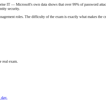
nterprise IT — Microsoft's own data shows that over 99% of password att
tity security.
gement roles. The difficulty of the exam is exactly what makes the cre
e real exam.
 day.