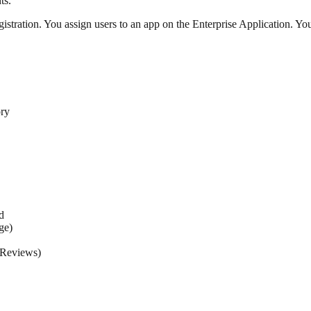
ts.
tration. You assign users to an app on the Enterprise Application. Yo
ory
d
ge)
 Reviews)