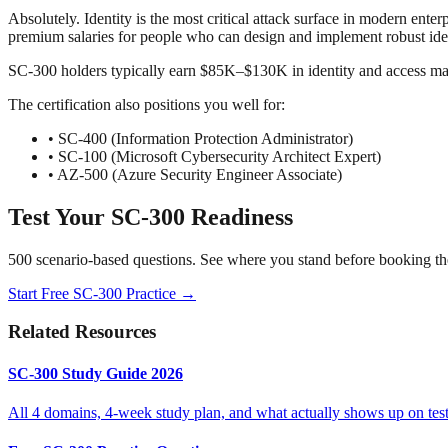
Absolutely. Identity is the most critical attack surface in modern e
premium salaries for people who can design and implement robust iden
SC-300 holders typically earn $85K–$130K in identity and access mana
The certification also positions you well for:
• SC-400 (Information Protection Administrator)
• SC-100 (Microsoft Cybersecurity Architect Expert)
• AZ-500 (Azure Security Engineer Associate)
Test Your SC-300 Readiness
500 scenario-based questions. See where you stand before booking th
Start Free SC-300 Practice →
Related Resources
SC-300 Study Guide 2026
All 4 domains, 4-week study plan, and what actually shows up on test