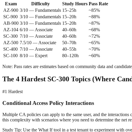
Exam
Difficulty
Study Hours
Pass Rate
AZ-900
3/10 — Fundamentals
15–25h
~85%
SC-900
3/10 — Fundamentals
15–20h
~88%
AB-900
3/10 — Fundamentals
15–20h
~87%
AZ-104
6/10 — Associate
40–60h
~68%
SC-300
7/10 — Associate
40–60h
~72%
AZ-500
7.5/10 — Associate
50–70h
~65%
SC-400
7/10 — Associate
40–55h
~70%
SC-100
8/10 — Expert
80–120h
~60%
Note: Pass rates are estimates based on community data and candidate 
The 4 Hardest SC-300 Topics (Where Candi
#1
Hardest
Conditional Access Policy Interactions
Multiple CA policies can apply to the same user, and the interactions
this complexity with scenarios where you need to determine the net res
Study Tip:
Use the What If tool in a test tenant to experiment with over