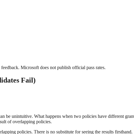
feedback. Microsoft does not publish official pass rates.
dates Fail)
 can be unintuitive. What happens when two policies have different gra
ult of overlapping policies.
lapping policies. There is no substitute for seeing the results firsthand.