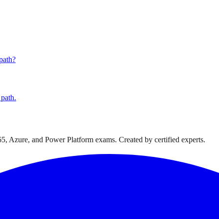
 path?
 path.
365, Azure, and Power Platform exams. Created by certified experts.