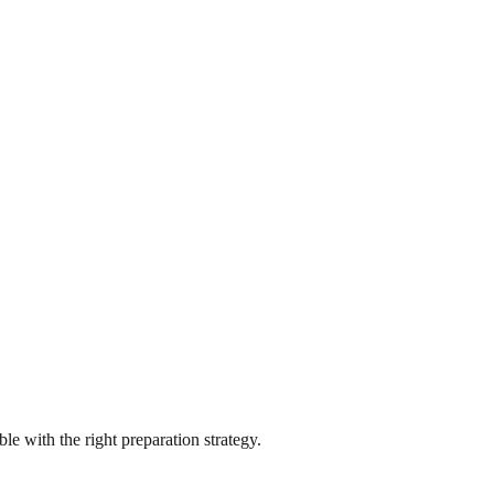
e with the right preparation strategy.