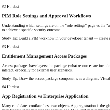
#2
Hardest
PIM Role Settings and Approval Workflows
Understanding which settings are on the "role settings" page vs the 
to achieve a specific security outcome.
Study Tip:
Build a PIM workflow in your developer tenant — create a rol
#3
Hardest
Entitlement Management Access Packages
Access packages have layers: the package (what resources are include
interact, especially for external user scenarios.
Study Tip:
Draw the access package components as a diagram. Visuali
#4
Hardest
App Registration vs Enterprise Application
Many candidates conflate these two objects. App registration is the glob