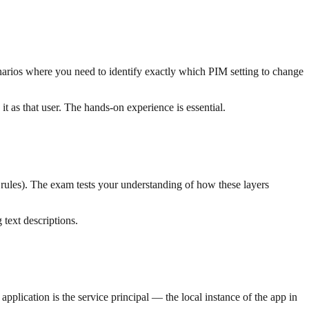
narios where you need to identify exactly which PIM setting to change
it as that user. The hands-on experience is essential.
 rules). The exam tests your understanding of how these layers
text descriptions.
application is the service principal — the local instance of the app in