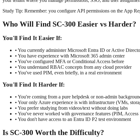
your tenant where you manage permissions, SSO, and user assignmen
Study Tip:
Remember: you configure API permissions on the App Regis
Who Will Find SC-300 Easier vs Harder?
You'll Find It Easier If:
• You currently administer Microsoft Entra ID or Active Direct
• You have experience with Microsoft 365 admin center
• You've configured MFA or Conditional Access before
• You understand RBAC concepts from any cloud provider
• You've used PIM, even briefly, in a real environment
You'll Find It Harder If:
• You're coming from a pure helpdesk or non-admin backgroun
• Your only Azure experience is with infrastructure (VMs, stora
• You prefer studying from videos/text without doing labs
• You've never worked with governance features (PIM, Access
• You don't have access to an Entra ID P2 test environment
Is SC-300 Worth the Difficulty?