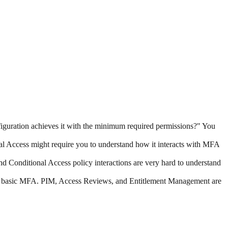
guration achieves it with the minimum required permissions?" You
nal Access might require you to understand how it interacts with MFA
Conditional Access policy interactions are very hard to understand
d basic MFA. PIM, Access Reviews, and Entitlement Management are