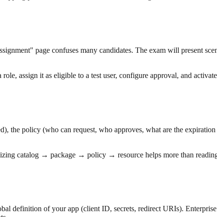
"assignment" page confuses many candidates. The exam will present sce
e, assign it as eligible to a test user, configure approval, and activate 
d), the policy (who can request, who approves, what are the expiration
zing catalog → package → policy → resource helps more than reading 
al definition of your app (client ID, secrets, redirect URIs). Enterprise 