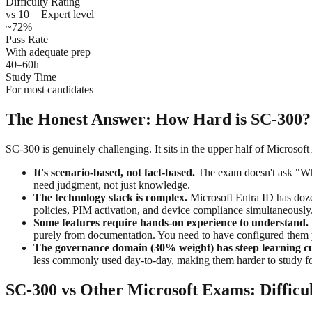
Difficulty Rating
vs 10 = Expert level
~72%
Pass Rate
With adequate prep
40–60h
Study Time
For most candidates
The Honest Answer: How Hard is SC-300?
SC-300 is genuinely challenging. It sits in the upper half of Microsoft
It's scenario-based, not fact-based.
The exam doesn't ask "Wha
need judgment, not just knowledge.
The technology stack is complex.
Microsoft Entra ID has dozen
policies, PIM activation, and device compliance simultaneously
Some features require hands-on experience to understand.
purely from documentation. You need to have configured them 
The governance domain (30% weight) has steep learning c
less commonly used day-to-day, making them harder to study fo
SC-300 vs Other Microsoft Exams: Diffic