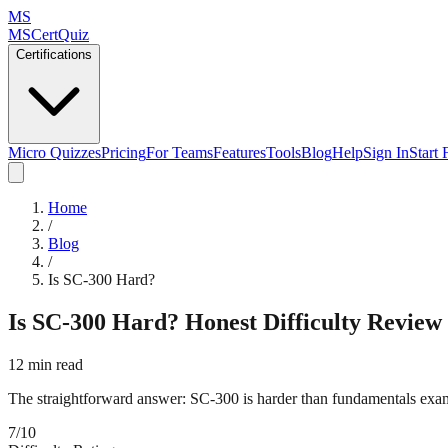
MS
MSCertQuiz
Certifications
Micro Quizzes
Pricing
For Teams
Features
Tools
Blog
Help
Sign In
Start 
Home
/
Blog
/
Is SC-300 Hard?
Is SC-300 Hard? Honest Difficulty Review
12 min read
The straightforward answer: SC-300 is harder than fundamentals exams
7/10