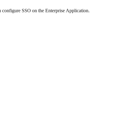
u configure SSO on the Enterprise Application.