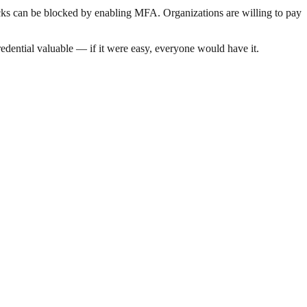
acks can be blocked by enabling MFA. Organizations are willing to pay
dential valuable — if it were easy, everyone would have it.