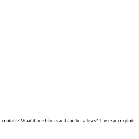
nt controls? What if one blocks and another allows? The exam exploits