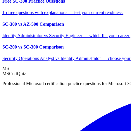
Free SC-300 Practice Questions
15 free questions with explanations — test your current readiness.
SC-300 vs AZ-500 Comparison
Identity Administrator vs Security Engineer — which fits your career
SC-200 vs SC-300 Comparison
Security Operations Analyst vs Identity Administrator — choose your
MS
MSCertQuiz
Professional Microsoft certification practice questions for Microsoft 