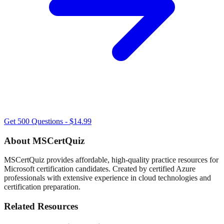
Get 500 Questions - $14.99
About MSCertQuiz
MSCertQuiz provides affordable, high-quality practice resources for
Microsoft certification candidates. Created by certified Azure
professionals with extensive experience in cloud technologies and
certification preparation.
Related Resources