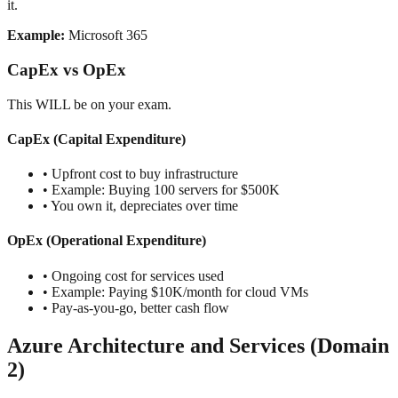
it.
Example:
Microsoft 365
CapEx vs OpEx
This WILL be on your exam.
CapEx (Capital Expenditure)
• Upfront cost to buy infrastructure
• Example: Buying 100 servers for $500K
• You own it, depreciates over time
OpEx (Operational Expenditure)
• Ongoing cost for services used
• Example: Paying $10K/month for cloud VMs
• Pay-as-you-go, better cash flow
Azure Architecture and Services (Domain
2)