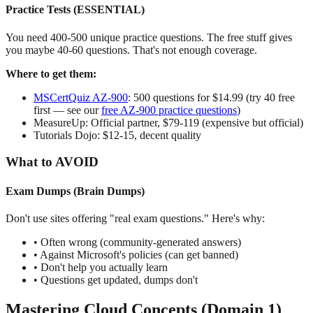
Practice Tests (ESSENTIAL)
You need 400-500 unique practice questions. The free stuff gives
you maybe 40-60 questions. That's not enough coverage.
Where to get them:
MSCertQuiz AZ-900
: 500 questions for $14.99 (try 40 free
first — see our
free AZ-900 practice questions
)
MeasureUp: Official partner, $79-119 (expensive but official)
Tutorials Dojo: $12-15, decent quality
What to AVOID
Exam Dumps (Brain Dumps)
Don't use sites offering "real exam questions." Here's why:
• Often wrong (community-generated answers)
• Against Microsoft's policies (can get banned)
• Don't help you actually learn
• Questions get updated, dumps don't
Mastering Cloud Concepts (Domain 1)