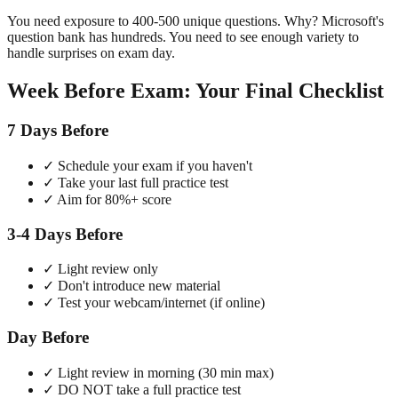
You need exposure to 400-500 unique questions. Why? Microsoft's
question bank has hundreds. You need to see enough variety to
handle surprises on exam day.
Week Before Exam: Your Final Checklist
7 Days Before
✓ Schedule your exam if you haven't
✓ Take your last full practice test
✓ Aim for 80%+ score
3-4 Days Before
✓ Light review only
✓ Don't introduce new material
✓ Test your webcam/internet (if online)
Day Before
✓ Light review in morning (30 min max)
✓ DO NOT take a full practice test