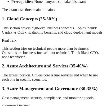
Prerequisites:
None – anyone can take this exam
The exam tests three main domains:
1. Cloud Concepts (25-30%)
This section covers high-level business concepts. Topics include
CapEx vs OpEx, scalability benefits, and cloud deployment models.
Real Talk:
This section trips up technical people more than beginners.
Questions are business-focused, not technical. Think like a CTO,
not a technician.
2. Azure Architecture and Services (35-40%)
The largest portion. Covers core Azure services and when to use
each one in specific scenarios.
3. Azure Management and Governance (30-35%)
Cost management, security, compliance, and monitoring tools.
Common Mistake: