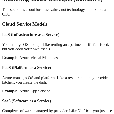
This section is about business value, not technology. Think like a
CTO.
Cloud Service Models
IaaS (Infrastructure as a Service)
You manage OS and up. Like renting an apartment—it's furnished,
but you cook your own meals.
Example:
Azure Virtual Machines
PaaS (Platform as a Service)
Azure manages OS and platform. Like a restaurant—they provide
kitchen, you create the dish.
Example:
Azure App Service
SaaS (Software as a Service)
Complete software managed by provider. Like Netflix—you just use