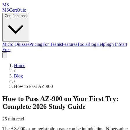
MS
MSCertQuiz
Certifications
Micro Quizzes
Pricing
For Teams
Features
Tools
Blog
Help
Sign In
Start
Free
Home
/
Blog
/
How to Pass AZ-900
How to Pass AZ-900 on Your First Try:
Complete 2026 Study Guide
25 min read
The AZ-900 exam registration page can be intimidating. Ninety-nine