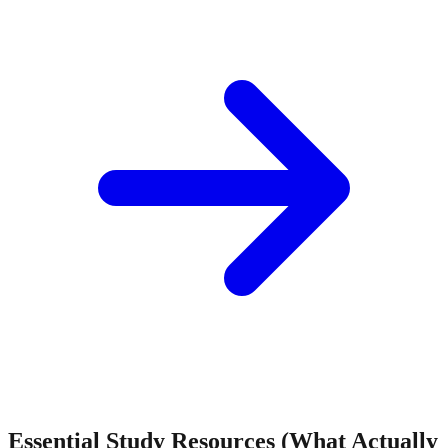
Essential Study Resources (What Actually