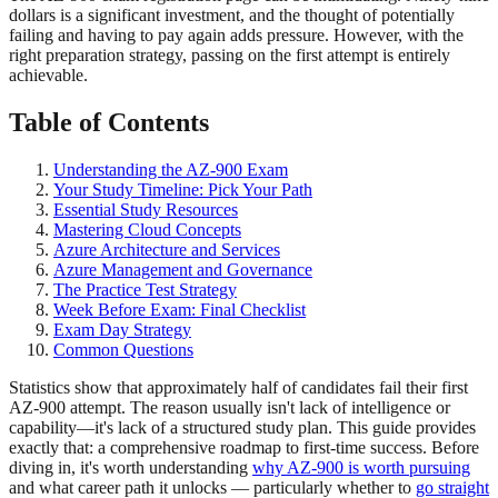
dollars is a significant investment, and the thought of potentially
failing and having to pay again adds pressure. However, with the
right preparation strategy, passing on the first attempt is entirely
achievable.
Table of Contents
Understanding the AZ-900 Exam
Your Study Timeline: Pick Your Path
Essential Study Resources
Mastering Cloud Concepts
Azure Architecture and Services
Azure Management and Governance
The Practice Test Strategy
Week Before Exam: Final Checklist
Exam Day Strategy
Common Questions
Statistics show that approximately half of candidates fail their first
AZ-900 attempt. The reason usually isn't lack of intelligence or
capability—it's lack of a structured study plan. This guide provides
exactly that: a comprehensive roadmap to first-time success. Before
diving in, it's worth understanding
why AZ-900 is worth pursuing
and what career path it unlocks — particularly whether to
go straight