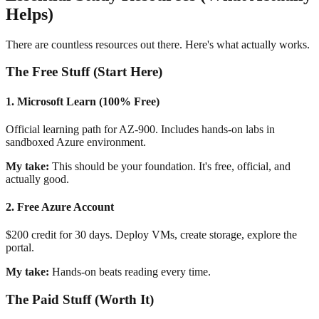
Helps)
There are countless resources out there. Here's what actually works.
The Free Stuff (Start Here)
1. Microsoft Learn (100% Free)
Official learning path for AZ-900. Includes hands-on labs in
sandboxed Azure environment.
My take:
This should be your foundation. It's free, official, and
actually good.
2. Free Azure Account
$200 credit for 30 days. Deploy VMs, create storage, explore the
portal.
My take:
Hands-on beats reading every time.
The Paid Stuff (Worth It)