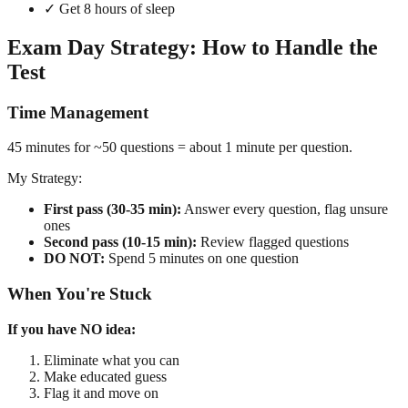
✓ Get 8 hours of sleep
Exam Day Strategy: How to Handle the
Test
Time Management
45 minutes for ~50 questions = about 1 minute per question.
My Strategy:
First pass (30-35 min):
Answer every question, flag unsure
ones
Second pass (10-15 min):
Review flagged questions
DO NOT:
Spend 5 minutes on one question
When You're Stuck
If you have NO idea:
Eliminate what you can
Make educated guess
Flag it and move on