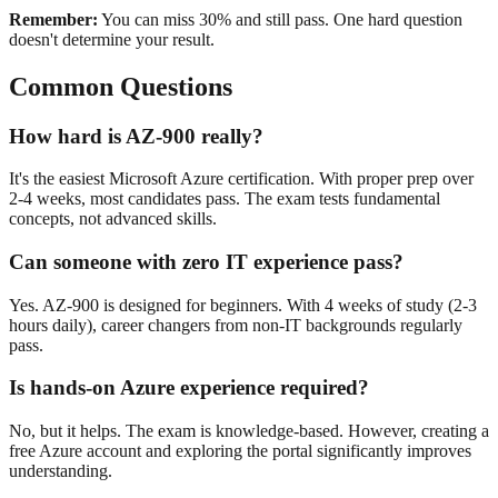
Remember:
You can miss 30% and still pass. One hard question
doesn't determine your result.
Common Questions
How hard is AZ-900 really?
It's the easiest Microsoft Azure certification. With proper prep over
2-4 weeks, most candidates pass. The exam tests fundamental
concepts, not advanced skills.
Can someone with zero IT experience pass?
Yes. AZ-900 is designed for beginners. With 4 weeks of study (2-3
hours daily), career changers from non-IT backgrounds regularly
pass.
Is hands-on Azure experience required?
No, but it helps. The exam is knowledge-based. However, creating a
free Azure account and exploring the portal significantly improves
understanding.