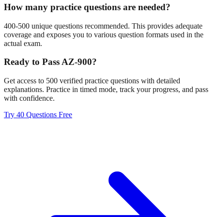
How many practice questions are needed?
400-500 unique questions recommended. This provides adequate
coverage and exposes you to various question formats used in the
actual exam.
Ready to Pass AZ-900?
Get access to 500 verified practice questions with detailed
explanations. Practice in timed mode, track your progress, and pass
with confidence.
Try 40 Questions Free