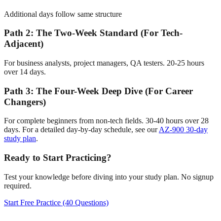
Additional days follow same structure
Path 2: The Two-Week Standard (For Tech-
Adjacent)
For business analysts, project managers, QA testers. 20-25 hours
over 14 days.
Path 3: The Four-Week Deep Dive (For Career
Changers)
For complete beginners from non-tech fields. 30-40 hours over 28
days. For a detailed day-by-day schedule, see our
AZ-900 30-day
study plan
.
Ready to Start Practicing?
Test your knowledge before diving into your study plan. No signup
required.
Start Free Practice (40 Questions)