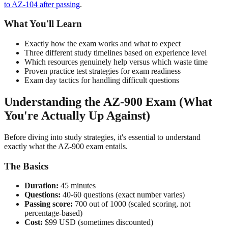
to AZ-104 after passing
.
What You'll Learn
Exactly how the exam works and what to expect
Three different study timelines based on experience level
Which resources genuinely help versus which waste time
Proven practice test strategies for exam readiness
Exam day tactics for handling difficult questions
Understanding the AZ-900 Exam (What
You're Actually Up Against)
Before diving into study strategies, it's essential to understand
exactly what the AZ-900 exam entails.
The Basics
Duration:
45 minutes
Questions:
40-60 questions (exact number varies)
Passing score:
700 out of 1000 (scaled scoring, not
percentage-based)
Cost:
$99 USD (sometimes discounted)