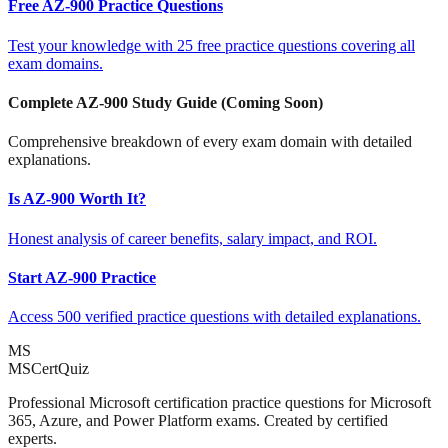
Free AZ-900 Practice Questions
Test your knowledge with 25 free practice questions covering all
exam domains.
Complete AZ-900 Study Guide (Coming Soon)
Comprehensive breakdown of every exam domain with detailed
explanations.
Is AZ-900 Worth It?
Honest analysis of career benefits, salary impact, and ROI.
Start AZ-900 Practice
Access 500 verified practice questions with detailed explanations.
MS
MSCertQuiz
Professional Microsoft certification practice questions for Microsoft
365, Azure, and Power Platform exams. Created by certified
experts.