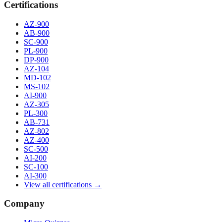
Certifications
AZ-900
AB-900
SC-900
PL-900
DP-900
AZ-104
MD-102
MS-102
AI-900
AZ-305
PL-300
AB-731
AZ-802
AZ-400
SC-500
AI-200
SC-100
AI-300
View all certifications →
Company