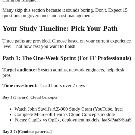
Many skip this section because it sounds boring. Don't. Expect 15+
questions on governance and cost management.
Your Study Timeline: Pick Your Path
Three paths are provided. Choose based on your current experience
level—not how fast you want to finish.
Path 1: The One-Week Sprint (For IT Professionals)
Target audience:
System admins, network engineers, help desk
pros
Time investment:
15-20 hours over 7 days
Day 1 (3 hours): Cloud Concepts
Watch John Savill's AZ-900 Study Cram (YouTube, free)
Complete Microsoft Learn's Cloud Concepts module
Focus: CapEx vs OpEx, deployment models, IaaS/PaaS/SaaS
Day 2-7: [Continue pattern...]