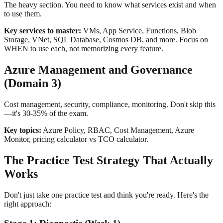
The heavy section. You need to know what services exist and when
to use them.
Key services to master:
VMs, App Service, Functions, Blob
Storage, VNet, SQL Database, Cosmos DB, and more. Focus on
WHEN to use each, not memorizing every feature.
Azure Management and Governance
(Domain 3)
Cost management, security, compliance, monitoring. Don't skip this
—it's 30-35% of the exam.
Key topics:
Azure Policy, RBAC, Cost Management, Azure
Monitor, pricing calculator vs TCO calculator.
The Practice Test Strategy That Actually
Works
Don't just take one practice test and think you're ready. Here's the
right approach: