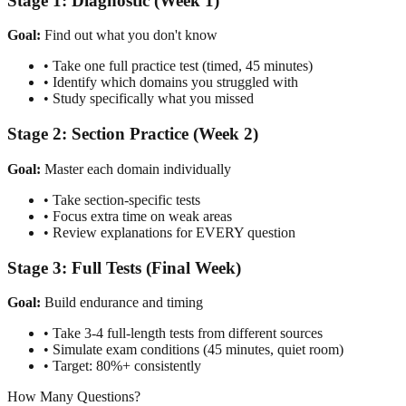
Stage 1: Diagnostic (Week 1)
Goal:
Find out what you don't know
• Take one full practice test (timed, 45 minutes)
• Identify which domains you struggled with
• Study specifically what you missed
Stage 2: Section Practice (Week 2)
Goal:
Master each domain individually
• Take section-specific tests
• Focus extra time on weak areas
• Review explanations for EVERY question
Stage 3: Full Tests (Final Week)
Goal:
Build endurance and timing
• Take 3-4 full-length tests from different sources
• Simulate exam conditions (45 minutes, quiet room)
• Target: 80%+ consistently
How Many Questions?