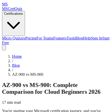
MS
MSCertQuiz
Certifications
Micro Quizzes
Pricing
For Teams
Features
Tools
Blog
Help
Sign In
Start
Free
Home
/
Blog
/
AZ-900 vs MS-900
AZ-900 vs MS-900: Complete
Comparison for Cloud Beginners 2026
17 min read
You're starting your Microsoft certification journey, and you've