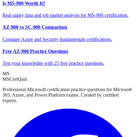
Is MS-900 Worth It?
Real salary data and job market analysis for MS-900 certification.
AZ-900 vs SC-900 Comparison
Compare Azure and Security fundamentals certifications.
Free AZ-900 Practice Questions
Test your knowledge with 25 free practice questions.
MS
MSCertQuiz
Professional Microsoft certification practice questions for Microsoft
365, Azure, and Power Platform exams. Created by certified
experts.