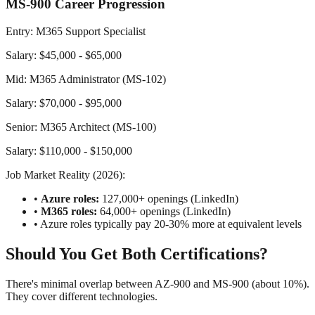
MS-900 Career Progression
Entry: M365 Support Specialist
Salary: $45,000 - $65,000
Mid: M365 Administrator (MS-102)
Salary: $70,000 - $95,000
Senior: M365 Architect (MS-100)
Salary: $110,000 - $150,000
Job Market Reality (2026):
•
Azure roles:
127,000+ openings (LinkedIn)
•
M365 roles:
64,000+ openings (LinkedIn)
• Azure roles typically pay 20-30% more at equivalent levels
Should You Get Both Certifications?
There's minimal overlap between AZ-900 and MS-900 (about 10%).
They cover different technologies.