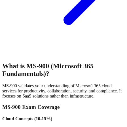
What is MS-900 (Microsoft 365
Fundamentals)?
MS-900 validates your understanding of Microsoft 365 cloud
services for productivity, collaboration, security, and compliance. It
focuses on SaaS solutions rather than infrastructure.
MS-900 Exam Coverage
Cloud Concepts (10-15%)