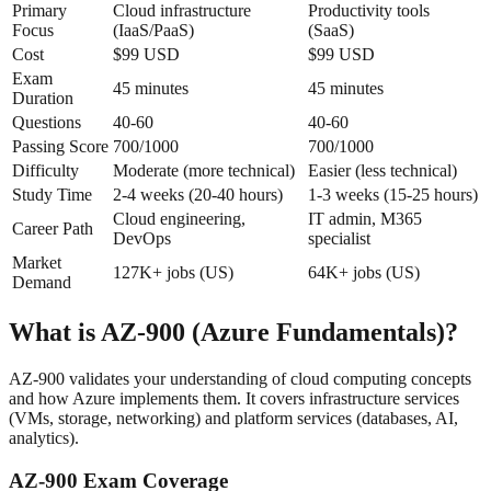
Primary
Cloud infrastructure
Productivity tools
Focus
(IaaS/PaaS)
(SaaS)
Cost
$99 USD
$99 USD
Exam
45 minutes
45 minutes
Duration
Questions
40-60
40-60
Passing Score
700/1000
700/1000
Difficulty
Moderate (more technical)
Easier (less technical)
Study Time
2-4 weeks (20-40 hours)
1-3 weeks (15-25 hours)
Cloud engineering,
IT admin, M365
Career Path
DevOps
specialist
Market
127K+ jobs (US)
64K+ jobs (US)
Demand
What is AZ-900 (Azure Fundamentals)?
AZ-900 validates your understanding of cloud computing concepts
and how Azure implements them. It covers infrastructure services
(VMs, storage, networking) and platform services (databases, AI,
analytics).
AZ-900 Exam Coverage