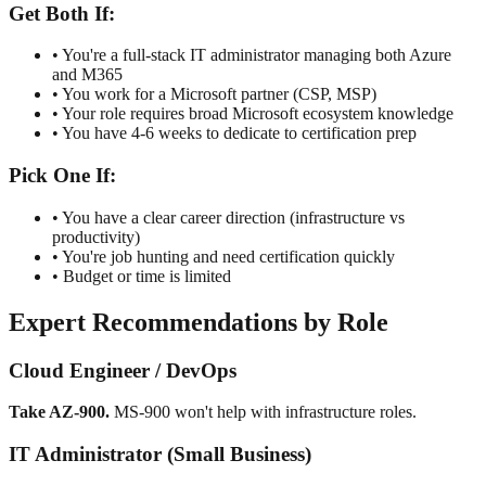
Get Both If:
• You're a full-stack IT administrator managing both Azure
and M365
• You work for a Microsoft partner (CSP, MSP)
• Your role requires broad Microsoft ecosystem knowledge
• You have 4-6 weeks to dedicate to certification prep
Pick One If:
• You have a clear career direction (infrastructure vs
productivity)
• You're job hunting and need certification quickly
• Budget or time is limited
Expert Recommendations by Role
Cloud Engineer / DevOps
Take AZ-900.
MS-900 won't help with infrastructure roles.
IT Administrator (Small Business)