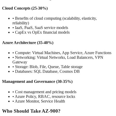
Cloud Concepts (25-30%)
• Benefits of cloud computing (scalability, elasticity,
reliability)
• IaaS, PaaS, SaaS service models
• CapEx vs OpEx financial models
Azure Architecture (35-40%)
• Compute: Virtual Machines, App Service, Azure Functions
• Networking: Virtual Networks, Load Balancers, VPN
Gateway
• Storage: Blob, File, Queue, Table storage
• Databases: SQL Database, Cosmos DB
Management and Governance (30-35%)
• Cost management and pricing models
• Azure Policy, RBAC, resource locks
• Azure Monitor, Service Health
Who Should Take AZ-900?