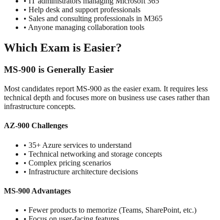
• IT administrators managing Microsoft 365
• Help desk and support professionals
• Sales and consulting professionals in M365
• Anyone managing collaboration tools
Which Exam is Easier?
MS-900 is Generally Easier
Most candidates report MS-900 as the easier exam. It requires less
technical depth and focuses more on business use cases rather than
infrastructure concepts.
AZ-900 Challenges
• 35+ Azure services to understand
• Technical networking and storage concepts
• Complex pricing scenarios
• Infrastructure architecture decisions
MS-900 Advantages
• Fewer products to memorize (Teams, SharePoint, etc.)
• Focus on user-facing features