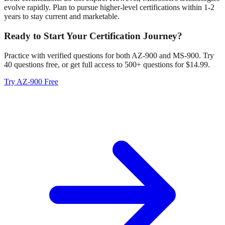
evolve rapidly. Plan to pursue higher-level certifications within 1-2
years to stay current and marketable.
Ready to Start Your Certification Journey?
Practice with verified questions for both AZ-900 and MS-900. Try
40 questions free, or get full access to 500+ questions for $14.99.
Try AZ-900 Free