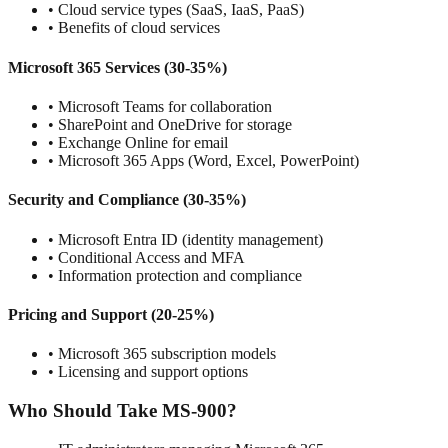
• Cloud service types (SaaS, IaaS, PaaS)
• Benefits of cloud services
Microsoft 365 Services (30-35%)
• Microsoft Teams for collaboration
• SharePoint and OneDrive for storage
• Exchange Online for email
• Microsoft 365 Apps (Word, Excel, PowerPoint)
Security and Compliance (30-35%)
• Microsoft Entra ID (identity management)
• Conditional Access and MFA
• Information protection and compliance
Pricing and Support (20-25%)
• Microsoft 365 subscription models
• Licensing and support options
Who Should Take MS-900?