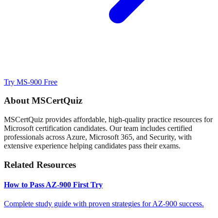
Try MS-900 Free
About MSCertQuiz
MSCertQuiz provides affordable, high-quality practice resources for
Microsoft certification candidates. Our team includes certified
professionals across Azure, Microsoft 365, and Security, with
extensive experience helping candidates pass their exams.
Related Resources
How to Pass AZ-900 First Try
Complete study guide with proven strategies for AZ-900 success.