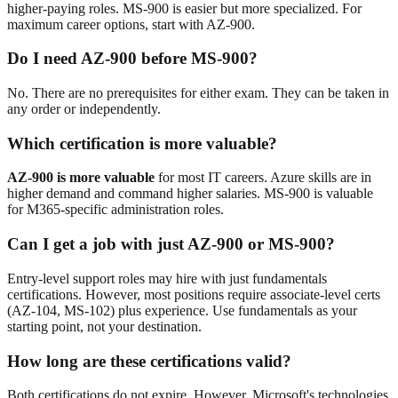
higher-paying roles. MS-900 is easier but more specialized. For
maximum career options, start with AZ-900.
Do I need AZ-900 before MS-900?
No. There are no prerequisites for either exam. They can be taken in
any order or independently.
Which certification is more valuable?
AZ-900 is more valuable
for most IT careers. Azure skills are in
higher demand and command higher salaries. MS-900 is valuable
for M365-specific administration roles.
Can I get a job with just AZ-900 or MS-900?
Entry-level support roles may hire with just fundamentals
certifications. However, most positions require associate-level certs
(AZ-104, MS-102) plus experience. Use fundamentals as your
starting point, not your destination.
How long are these certifications valid?
Both certifications do not expire. However, Microsoft's technologies