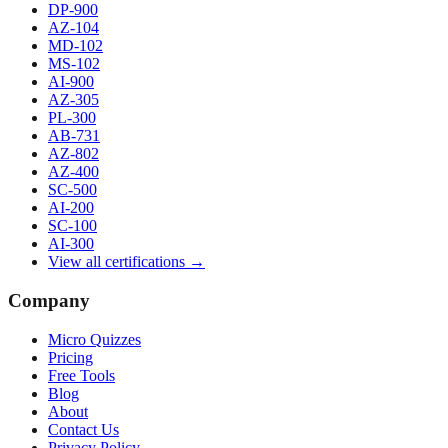
DP-900
AZ-104
MD-102
MS-102
AI-900
AZ-305
PL-300
AB-731
AZ-802
AZ-400
SC-500
AI-200
SC-100
AI-300
View all certifications →
Company
Micro Quizzes
Pricing
Free Tools
Blog
About
Contact Us
Privacy Policy