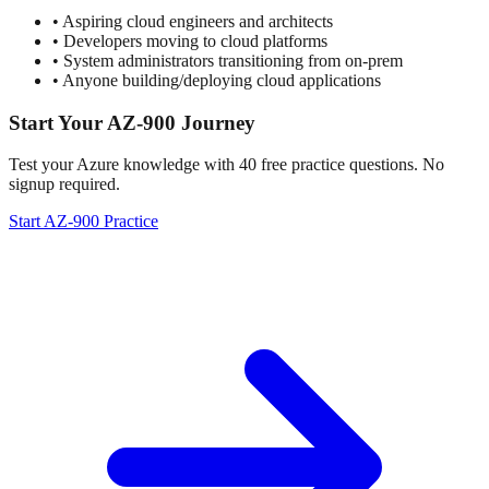
• Aspiring cloud engineers and architects
• Developers moving to cloud platforms
• System administrators transitioning from on-prem
• Anyone building/deploying cloud applications
Start Your AZ-900 Journey
Test your Azure knowledge with 40 free practice questions. No
signup required.
Start AZ-900 Practice