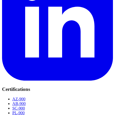
Certifications
AZ-900
AB-900
SC-900
PL-900