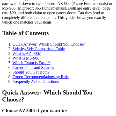
narrowed it down to two options: AZ-900 (Azure Fundamentals) or
MS-900 (Microsoft 365 Fundamentals). Both are entry-level, both
cost $99, and both claim to open career doors. But they lead to
completely different career paths. This guide shows you exactly
which one matches your goals.
Table of Contents
Quick Answer: Which Should You Choose?
Side-by-Side Comparison Table
What is AZ-900?
What is MS-900?
Which Exam is Easier?
Career Paths and Salaries
Should You Get Both?
Expert Recommendations by Role
Frequently Asked Questions
Quick Answer: Which Should You
Choose?
Choose AZ-900 if you want to: