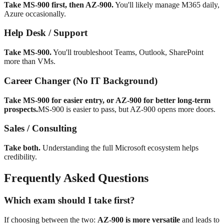
Take MS-900 first, then AZ-900.
You'll likely manage M365 daily,
Azure occasionally.
Help Desk / Support
Take MS-900.
You'll troubleshoot Teams, Outlook, SharePoint
more than VMs.
Career Changer (No IT Background)
Take MS-900 for easier entry, or AZ-900 for better long-term
prospects.
MS-900 is easier to pass, but AZ-900 opens more doors.
Sales / Consulting
Take both.
Understanding the full Microsoft ecosystem helps
credibility.
Frequently Asked Questions
Which exam should I take first?
If choosing between the two:
AZ-900 is more versatile
and leads to