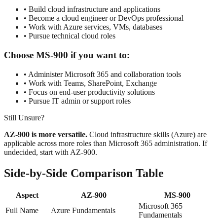
• Build cloud infrastructure and applications
• Become a cloud engineer or DevOps professional
• Work with Azure services, VMs, databases
• Pursue technical cloud roles
Choose MS-900 if you want to:
• Administer Microsoft 365 and collaboration tools
• Work with Teams, SharePoint, Exchange
• Focus on end-user productivity solutions
• Pursue IT admin or support roles
Still Unsure?
AZ-900 is more versatile.
Cloud infrastructure skills (Azure) are
applicable across more roles than Microsoft 365 administration. If
undecided, start with AZ-900.
Side-by-Side Comparison Table
Aspect
AZ-900
MS-900
Microsoft 365
Full Name
Azure Fundamentals
Fundamentals