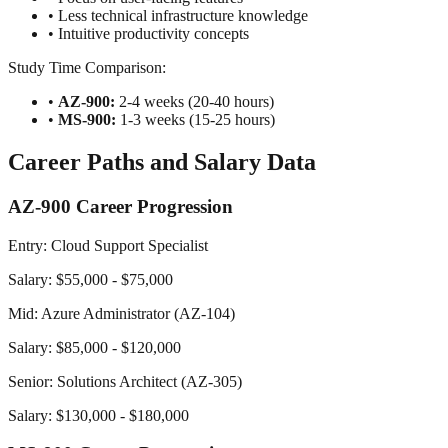
• Less technical infrastructure knowledge
• Intuitive productivity concepts
Study Time Comparison:
•
AZ-900:
2-4 weeks (20-40 hours)
•
MS-900:
1-3 weeks (15-25 hours)
Career Paths and Salary Data
AZ-900 Career Progression
Entry: Cloud Support Specialist
Salary: $55,000 - $75,000
Mid: Azure Administrator (AZ-104)
Salary: $85,000 - $120,000
Senior: Solutions Architect (AZ-305)
Salary: $130,000 - $180,000