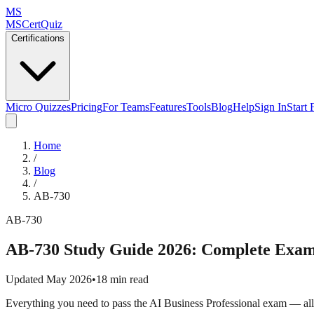
MS
MSCertQuiz
Certifications
Micro Quizzes
Pricing
For Teams
Features
Tools
Blog
Help
Sign In
Start 
Home
/
Blog
/
AB-730
AB-730
AB-730 Study Guide 2026: Complete Exam
Updated May 2026
•
18 min read
Everything you need to pass the AI Business Professional exam — all