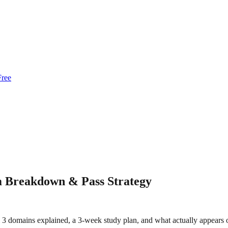
Free
 Breakdown & Pass Strategy
 3 domains explained, a 3-week study plan, and what actually appears