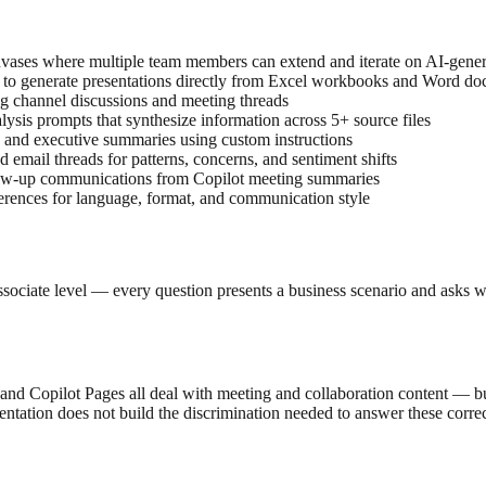
anvases where multiple team members can extend and iterate on AI-gener
 to generate presentations directly from Excel workbooks and Word d
g channel discussions and meeting threads
lysis prompts that synthesize information across 5+ source files
 and executive summaries using custom instructions
d email threads for patterns, concerns, and sentiment shifts
ollow-up communications from Copilot meeting summaries
eferences for language, format, and communication style
sociate level — every question presents a business scenario and asks wh
Copilot Pages all deal with meeting and collaboration content — but th
entation does not build the discrimination needed to answer these correc