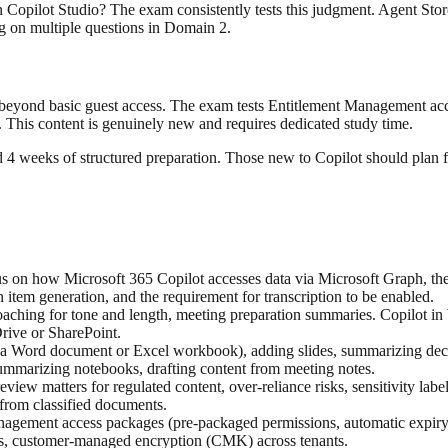
n Copilot Studio? The exam consistently tests this judgment. Agent Sto
g on multiple questions in Domain 2.
o beyond basic guest access. The exam tests Entitlement Management acc
This content is genuinely new and requires dedicated study time.
4 weeks of structured preparation. Those new to Copilot should plan f
cus on how Microsoft 365 Copilot accesses data via Microsoft Graph, th
item generation, and the requirement for transcription to be enabled.
oaching for tone and length, meeting preparation summaries. Copilot i
Drive or SharePoint.
 a Word document or Excel workbook), adding slides, summarizing decks. 
ummarizing notebooks, drafting content from meeting notes.
iew matters for regulated content, over-reliance risks, sensitivity labe
 from classified documents.
agement access packages (pre-packaged permissions, automatic expiry
, customer-managed encryption (CMK) across tenants.