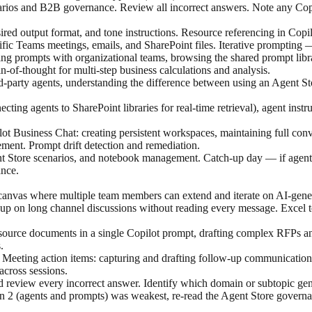
arios and B2B governance. Review all incorrect answers. Note any Copi
desired output format, and tone instructions. Resource referencing in C
ific Teams meetings, emails, and SharePoint files. Iterative prompting 
ring prompts with organizational teams, browsing the shared prompt lib
-of-thought for multi-step business calculations and analysis.
ird-party agents, understanding the difference between using an Agent St
ting agents to SharePoint libraries for real-time retrieval), agent instr
t Business Chat: creating persistent workspaces, maintaining full conver
ement. Prompt drift detection and remediation.
t Store scenarios, and notebook management. Catch-up day — if agent a
nce.
anvas where multiple team members can extend and iterate on AI-gener
up on long channel discussions without reading every message. Excel t
ource documents in a single Copilot prompt, drafting complex RFPs and
.
Meeting action items: capturing and drafting follow-up communications.
across sessions.
 review every incorrect answer. Identify which domain or subtopic gene
 2 (agents and prompts) was weakest, re-read the Agent Store governan