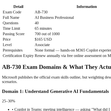
Detail
Information
Exam Code
AB-730
Full Name
AI Business Professional
Questions
40
Time Limit
65 minutes
Passing Score
700 out of 1000
Price
$165 USD
Level
Associate
Prerequisites
None formal — hands-on M365 Copilot experi
Certification Expiry
Renew annually via free online assessment on M
AB-730 Exam Domains & What They Actua
Microsoft publishes the official exam skills outline, but weighting 
scenarios.
Domain
1
:
Understand Generative AI Fundamentals
25–30%
•
Copilot in Teams: meeting intelligence — asking "What did I m