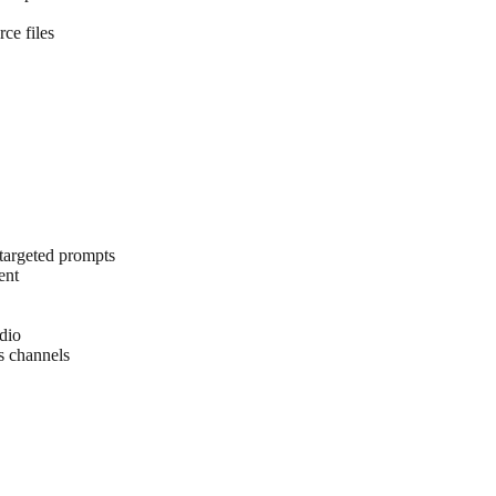
ce files
 targeted prompts
ent
udio
s channels