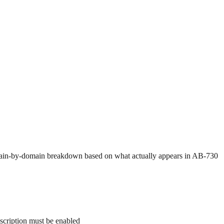
a domain-by-domain breakdown based on what actually appears in AB-730
nscription must be enabled