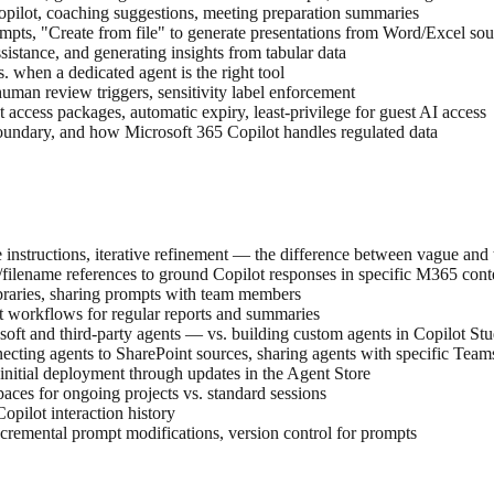
opilot, coaching suggestions, meeting preparation summaries
ts, "Create from file" to generate presentations from Word/Excel sour
ssistance, and generating insights from tabular data
. when a dedicated agent is the right tool
 human review triggers, sensitivity label enforcement
cess packages, automatic expiry, least-privilege for guest AI access
dary, and how Microsoft 365 Copilot handles regulated data
one instructions, iterative refinement — the difference between vague and
filename references to ground Copilot responses in specific M365 cont
ibraries, sharing prompts with team members
t workflows for regular reports and summaries
osoft and third-party agents — vs. building custom agents in Copilot St
ecting agents to SharePoint sources, sharing agents with specific Team
initial deployment through updates in the Agent Store
ces for ongoing projects vs. standard sessions
pilot interaction history
ncremental prompt modifications, version control for prompts