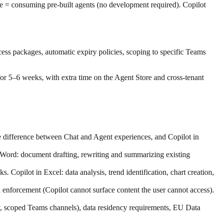
re = consuming pre-built agents (no development required). Copilot
ess packages, automatic expiry policies, scoping to specific Teams
or 5–6 weeks, with extra time on the Agent Store and cross-tenant
e difference between Chat and Agent experiences, and Copilot in
n Word: document drafting, rewriting and summarizing existing
Copilot in Excel: data analysis, trend identification, chart creation,
l enforcement (Copilot cannot surface content the user cannot access).
, scoped Teams channels), data residency requirements, EU Data