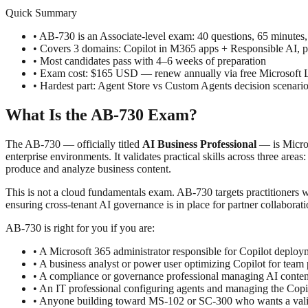
Quick Summary
• AB-730 is an Associate-level exam: 40 questions, 65 minutes
• Covers 3 domains: Copilot in M365 apps + Responsible AI, 
• Most candidates pass with 4–6 weeks of preparation
• Exam cost: $165 USD — renew annually via free Microsoft 
• Hardest part: Agent Store vs Custom Agents decision scenar
What Is the AB-730 Exam?
The AB-730 — officially titled
AI Business Professional
— is Micros
enterprise environments. It validates practical skills across three a
produce and analyze business content.
This is not a cloud fundamentals exam. AB-730 targets practitioners
ensuring cross-tenant AI governance is in place for partner collaborati
AB-730 is right for you if you are:
• A Microsoft 365 administrator responsible for Copilot deplo
• A business analyst or power user optimizing Copilot for team 
• A compliance or governance professional managing AI content
• An IT professional configuring agents and managing the Copi
• Anyone building toward MS-102 or SC-300 who wants a valida