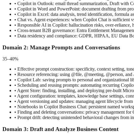
•
Copilot in Outlook: email thread summarization, Draft with C
•
Copilot in Word and PowerPoint: document drafting from promp
•
Copilot in Excel: data analysis, trend identification, formula a
•
Chat vs. Agent experiences: when Copilot Chat is sufficient vs
•
Responsible AI in Copilot: hallucination risks, over-reliance,
•
Cross-tenant B2B governance: Entra Entitlement Management ac
•
Data residency and compliance: GDPR, HIPAA, EU Data Boun
Domain
2
:
Manage Prompts and Conversations
35–40%
•
Effective prompt construction: specificity, context setting, t
•
Resource referencing: using @file, @meeting, @person, and /
•
Copilot Lab: saving prompts to personal and organizational l
•
Scheduling and reusing prompts: automating recurring Copilo
•
Agent Store: finding, installing, and deploying pre-built Micr
•
Agent configuration: templates, knowledge base settings, conn
•
Agent versioning and updates: managing agent lifecycle from 
•
Notebooks in Copilot Business Chat: persistent named workspa
•
Finding and deleting conversations: privacy management for Co
•
Prompt drift: detecting unintended behavioral changes from i
Domain
3
:
Draft and Analyze Business Content