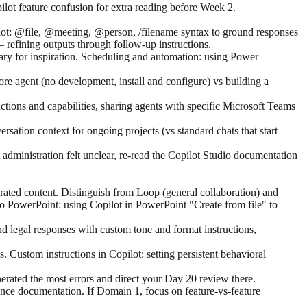
lot feature confusion for extra reading before Week 2.
opilot: @file, @meeting, @person, /filename syntax to ground responses
— refining outputs through follow-up instructions.
rary for inspiration. Scheduling and automation: using Power
ore agent (no development, install and configure) vs building a
uctions and capabilities, sharing agents with specific Microsoft Teams
sation context for ongoing projects (vs standard chats that start
dministration felt unclear, re-read the Copilot Studio documentation
ated content. Distinguish from Loop (general collaboration) and
o PowerPoint: using Copilot in PowerPoint "Create from file" to
 legal responses with custom tone and format instructions,
 Custom instructions in Copilot: setting persistent behavioral
rated the most errors and direct your Day 20 review there.
ce documentation. If Domain 1, focus on feature-vs-feature