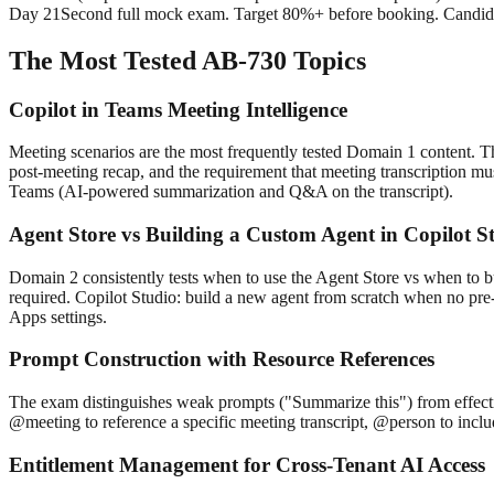
Day 21
Second full mock exam. Target 80%+ before booking. Candidat
The Most Tested AB-730 Topics
Copilot in Teams Meeting Intelligence
Meeting scenarios are the most frequently tested Domain 1 content. The 
post-meeting recap, and the requirement that meeting transcription mu
Teams (AI-powered summarization and Q&A on the transcript).
Agent Store vs Building a Custom Agent in Copilot S
Domain 2 consistently tests when to use the Agent Store vs when to bu
required. Copilot Studio: build a new agent from scratch when no pre
Apps settings.
Prompt Construction with Resource References
The exam distinguishes weak prompts ("Summarize this") from effectiv
@meeting to reference a specific meeting transcript, @person to includ
Entitlement Management for Cross-Tenant AI Access