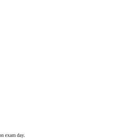
 on exam day.