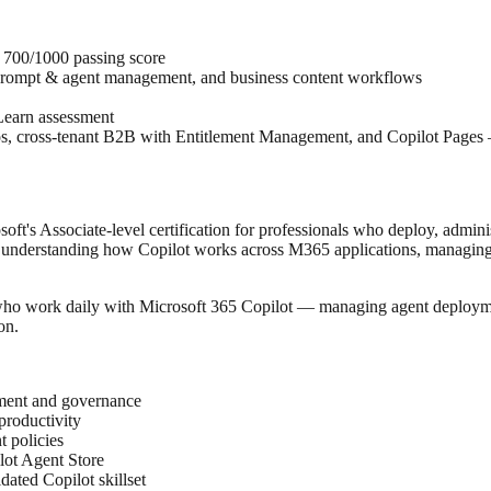
, 700/1000 passing score
prompt & agent management, and business content workflows
Learn assessment
ios, cross-tenant B2B with Entitlement Management, and Copilot Pages
oft's Associate-level certification for professionals who deploy, admini
reas: understanding how Copilot works across M365 applications, managin
 who work daily with Microsoft 365 Copilot — managing agent deploymen
on.
yment and governance
productivity
 policies
lot Agent Store
ted Copilot skillset