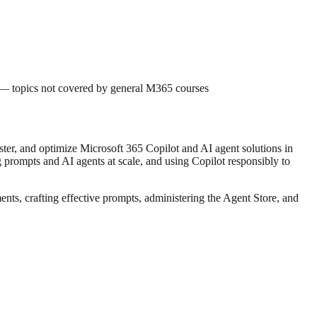
 — topics not covered by general M365 courses
ster, and optimize Microsoft 365 Copilot and AI agent solutions in
g prompts and AI agents at scale, and using Copilot responsibly to
ts, crafting effective prompts, administering the Agent Store, and