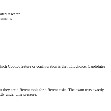
ated research
ocuments
ich Copilot feature or configuration is the right choice. Candidates
ey are different tools for different tasks. The exam tests exactly
tly under time pressure.