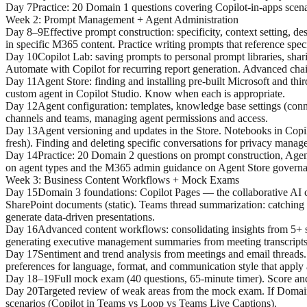
Day 7
Practice: 20 Domain 1 questions covering Copilot-in-apps scen
Week 2
:
Prompt Management + Agent Administration
Day 8–9
Effective prompt construction: specificity, context setting, 
in specific M365 content. Practice writing prompts that reference spec
Day 10
Copilot Lab: saving prompts to personal prompt libraries, sha
Automate with Copilot for recurring report generation. Advanced chain
Day 11
Agent Store: finding and installing pre-built Microsoft and th
custom agent in Copilot Studio. Know when each is appropriate.
Day 12
Agent configuration: templates, knowledge base settings (connec
channels and teams, managing agent permissions and access.
Day 13
Agent versioning and updates in the Store. Notebooks in Copilo
fresh). Finding and deleting specific conversations for privacy manag
Day 14
Practice: 20 Domain 2 questions on prompt construction, Agen
on agent types and the M365 admin guidance on Agent Store governa
Week 3
:
Business Content Workflows + Mock Exams
Day 15
Domain 3 foundations: Copilot Pages — the collaborative AI c
SharePoint documents (static). Teams thread summarization: catching 
generate data-driven presentations.
Day 16
Advanced content workflows: consolidating insights from 5+ s
generating executive management summaries from meeting transcripts
Day 17
Sentiment and trend analysis from meetings and email threads. 
preferences for language, format, and communication style that apply 
Day 18–19
Full mock exam (40 questions, 65-minute timer). Score and
Day 20
Targeted review of weak areas from the mock exam. If Domain
scenarios (Copilot in Teams vs Loop vs Teams Live Captions).