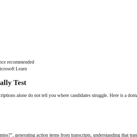
ence recommended
icrosoft Learn
lly Test
descriptions alone do not tell you where candidates struggle. Here is 
iss?", generating action items from transcripts, understanding that tra