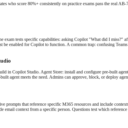
es who score 80%+ consistently on practice exams pass the real AB-73
exam tests specific capabilities: asking Copilot "What did I miss?" after
st be enabled for Copilot to function. A common trap: confusing Teams 
tudio
ild in Copilot Studio. Agent Store: install and configure pre-built ag
-built agent meets the need. Admins can approve, block, or deploy agen
e prompts that reference specific M365 resources and include contextua
e email context from a specific person. Questions test which reference 