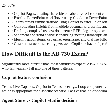
25–30%
•
Copilot Pages: creating shareable collaborative AI-content c
•
Excel to PowerPoint workflows: using Copilot in PowerPoint
•
Teams thread summarization: using Copilot to catch up on lon
•
Consolidating insights from multiple documents: cross-file ana
•
Drafting complex business documents: RFPs, legal responses,
•
Sentiment and trend analysis: analyzing meeting transcripts an
•
Meeting action items: capturing, organizing, and drafting f
•
Custom instructions: setting persistent Copilot behavioral pr
How Difficult Is the AB-730 Exam?
Significantly more difficult than most candidates expect. AB-730 is As
who fail typically fall into one of three patterns:
Copilot feature confusion
Teams Live Captions, Copilot in Teams meetings, Loop components, and 
which is appropriate for a specific scenario. Passive reading of docum
Agent Store vs Copilot Studio decision