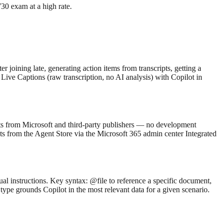
0 exam at a high rate.
 joining late, generating action items from transcripts, getting a
Live Captions (raw transcription, no AI analysis) with Copilot in
ents from Microsoft and third-party publishers — no development
ts from the Agent Store via the Microsoft 365 admin center Integrated
l instructions. Key syntax: @file to reference a specific document,
type grounds Copilot in the most relevant data for a given scenario.