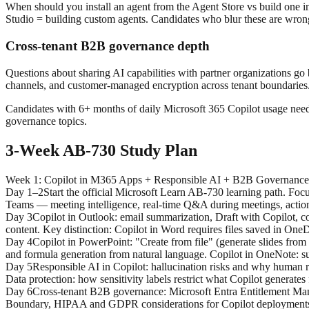
When should you install an agent from the Agent Store vs build one i
Studio = building custom agents. Candidates who blur these are wron
Cross-tenant B2B governance depth
Questions about sharing AI capabilities with partner organizations g
channels, and customer-managed encryption across tenant boundaries. 
Candidates with 6+ months of daily Microsoft 365 Copilot usage need 
governance topics.
3-Week AB-730 Study Plan
Week 1
:
Copilot in M365 Apps + Responsible AI + B2B Governance
Day 1–2
Start the official Microsoft Learn AB-730 learning path. Fo
Teams — meeting intelligence, real-time Q&A during meetings, action 
Day 3
Copilot in Outlook: email summarization, Draft with Copilot, c
content. Key distinction: Copilot in Word requires files saved in One
Day 4
Copilot in PowerPoint: "Create from file" (generate slides from
and formula generation from natural language. Copilot in OneNote: s
Day 5
Responsible AI in Copilot: hallucination risks and why human rev
Data protection: how sensitivity labels restrict what Copilot generates
Day 6
Cross-tenant B2B governance: Microsoft Entra Entitlement Man
Boundary, HIPAA and GDPR considerations for Copilot deployments