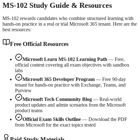
MS-102 Study Guide & Resources
MS-102 rewards candidates who combine structured learning with
hands-on practice in a real or trial Microsoft 365 tenant. Here are the
best resources:
Free Official Resources
Microsoft Learn MS-102 Learning Path
— Free,
official content covering all exam objectives with sandbox
labs
Microsoft 365 Developer Program
— Free 90-day
tenant for hands-on practice with Exchange, Teams, and
Purview
Microsoft Tech Community Blog
— Real-world
product updates and admin scenarios from the Microsoft
product teams
Official Exam Skills Outline
— Download the PDF
from Microsoft for the exact topics tested
Paid Study Materials