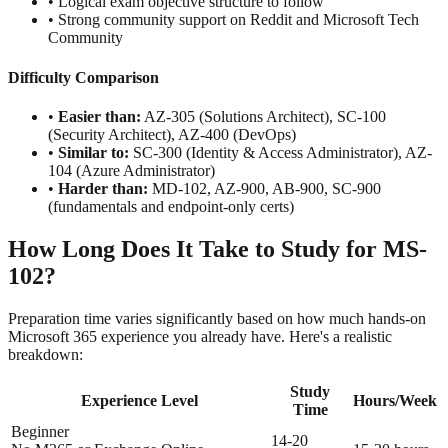
• Logical exam objective structure to follow
• Strong community support on Reddit and Microsoft Tech
Community
Difficulty Comparison
•
Easier than:
AZ-305 (Solutions Architect), SC-100
(Security Architect), AZ-400 (DevOps)
•
Similar to:
SC-300 (Identity & Access Administrator), AZ-
104 (Azure Administrator)
•
Harder than:
MD-102, AZ-900, AB-900, SC-900
(fundamentals and endpoint-only certs)
How Long Does It Take to Study for MS-
102?
Preparation time varies significantly based on how much hands-on
Microsoft 365 experience you already have. Here's a realistic
breakdown:
Study
Experience Level
Hours/Week
Time
Beginner
14-20