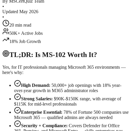
By MSCertQuiz Team
•
Updated May 2026
•
20 min read
50K+ Active Jobs
18% Job Growth
TL;DR: Is MS-102 Worth It?
Yes, for IT professionals managing Microsoft 365 environments —
here's why:
High Demand:
50,000+ job openings with 18% year-
over-year growth in M365 administrator roles
Strong Salaries:
$90K-$150K range, with average of
$115K for mid-level professionals
Enterprise Essential:
78% of Fortune 500 companies use
Microsoft 365 — qualified admins are always needed
Security + Compliance:
Covers Defender for Office
365, Purview, and Microsoft Entra — skills enterprises pay