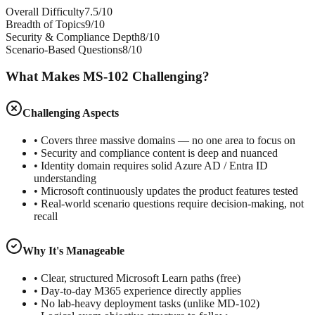
Overall Difficulty
7.5/10
Breadth of Topics
9/10
Security & Compliance Depth
8/10
Scenario-Based Questions
8/10
What Makes MS-102 Challenging?
Challenging Aspects
• Covers three massive domains — no one area to focus on
• Security and compliance content is deep and nuanced
• Identity domain requires solid Azure AD / Entra ID
understanding
• Microsoft continuously updates the product features tested
• Real-world scenario questions require decision-making, not
recall
Why It's Manageable
• Clear, structured Microsoft Learn paths (free)
• Day-to-day M365 experience directly applies
• No lab-heavy deployment tasks (unlike MD-102)