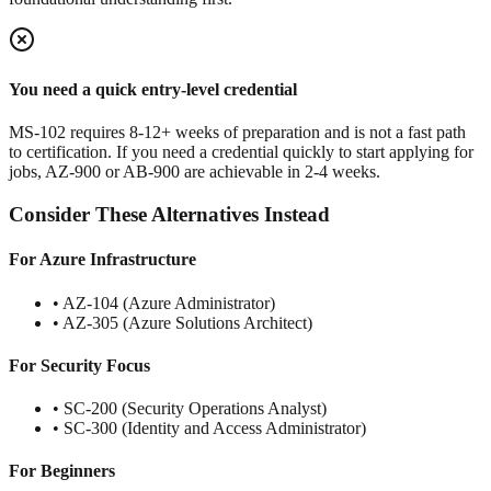
You need a quick entry-level credential
MS-102 requires 8-12+ weeks of preparation and is not a fast path
to certification. If you need a credential quickly to start applying for
jobs, AZ-900 or AB-900 are achievable in 2-4 weeks.
Consider These Alternatives Instead
For Azure Infrastructure
• AZ-104 (Azure Administrator)
• AZ-305 (Azure Solutions Architect)
For Security Focus
• SC-200 (Security Operations Analyst)
• SC-300 (Identity and Access Administrator)
For Beginners