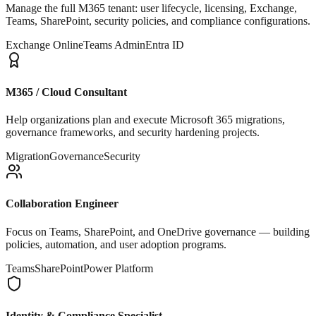
Manage the full M365 tenant: user lifecycle, licensing, Exchange,
Teams, SharePoint, security policies, and compliance configurations.
Exchange Online
Teams Admin
Entra ID
M365 / Cloud Consultant
Help organizations plan and execute Microsoft 365 migrations,
governance frameworks, and security hardening projects.
Migration
Governance
Security
Collaboration Engineer
Focus on Teams, SharePoint, and OneDrive governance — building
policies, automation, and user adoption programs.
Teams
SharePoint
Power Platform
Identity & Compliance Specialist