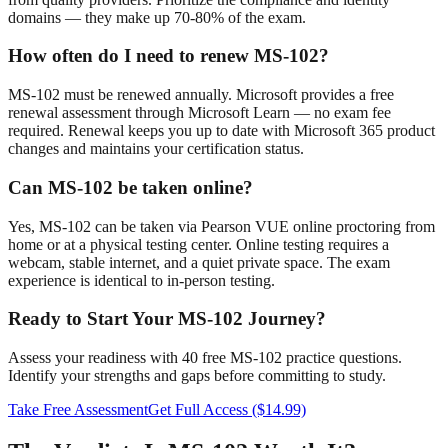
domains — they make up 70-80% of the exam.
How often do I need to renew MS-102?
MS-102 must be renewed annually. Microsoft provides a free
renewal assessment through Microsoft Learn — no exam fee
required. Renewal keeps you up to date with Microsoft 365 product
changes and maintains your certification status.
Can MS-102 be taken online?
Yes, MS-102 can be taken via Pearson VUE online proctoring from
home or at a physical testing center. Online testing requires a
webcam, stable internet, and a quiet private space. The exam
experience is identical to in-person testing.
Ready to Start Your MS-102 Journey?
Assess your readiness with 40 free MS-102 practice questions.
Identify your strengths and gaps before committing to study.
Take Free Assessment
Get Full Access ($14.99)