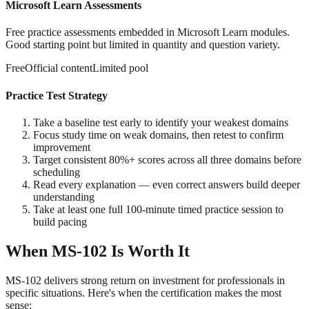
Microsoft Learn Assessments
Free practice assessments embedded in Microsoft Learn modules.
Good starting point but limited in quantity and question variety.
Free
Official content
Limited pool
Practice Test Strategy
Take a baseline test early to identify your weakest domains
Focus study time on weak domains, then retest to confirm
improvement
Target consistent 80%+ scores across all three domains before
scheduling
Read every explanation — even correct answers build deeper
understanding
Take at least one full 100-minute timed practice session to
build pacing
When MS-102 Is Worth It
MS-102 delivers strong return on investment for professionals in
specific situations. Here's when the certification makes the most
sense: