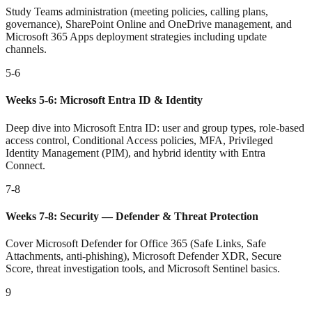
Study Teams administration (meeting policies, calling plans,
governance), SharePoint Online and OneDrive management, and
Microsoft 365 Apps deployment strategies including update
channels.
5-6
Weeks 5-6: Microsoft Entra ID & Identity
Deep dive into Microsoft Entra ID: user and group types, role-based
access control, Conditional Access policies, MFA, Privileged
Identity Management (PIM), and hybrid identity with Entra
Connect.
7-8
Weeks 7-8: Security — Defender & Threat Protection
Cover Microsoft Defender for Office 365 (Safe Links, Safe
Attachments, anti-phishing), Microsoft Defender XDR, Secure
Score, threat investigation tools, and Microsoft Sentinel basics.
9