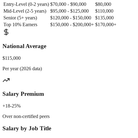
Entry-Level (0-2 years)
$70,000 - $90,000
$80,000
Mid-Level (2-5 years)
$95,000 - $125,000
$110,000
Senior (5+ years)
$120,000 - $150,000
$135,000
Top 10% Earners
$150,000 - $200,000+
$170,000+
National Average
$115,000
Per year (2026 data)
Salary Premium
+18-25%
Over non-certified peers
Salary by Job Title