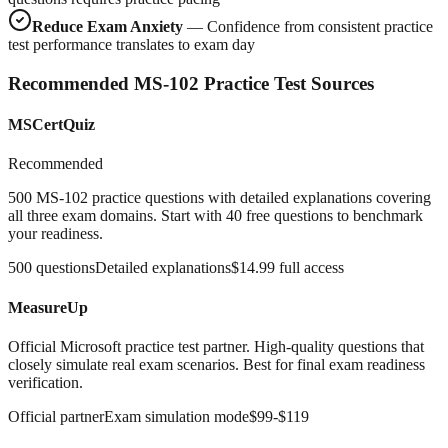
Reduce Exam Anxiety
— Confidence from consistent practice
test performance translates to exam day
Recommended MS-102 Practice Test Sources
MSCertQuiz
Recommended
500 MS-102 practice questions with detailed explanations covering
all three exam domains. Start with 40 free questions to benchmark
your readiness.
500 questions
Detailed explanations
$14.99 full access
MeasureUp
Official Microsoft practice test partner. High-quality questions that
closely simulate real exam scenarios. Best for final exam readiness
verification.
Official partner
Exam simulation mode
$99-$119