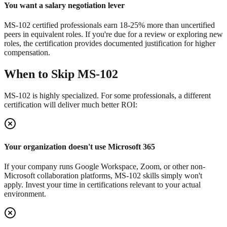
You want a salary negotiation lever
MS-102 certified professionals earn 18-25% more than uncertified
peers in equivalent roles. If you're due for a review or exploring new
roles, the certification provides documented justification for higher
compensation.
When to Skip MS-102
MS-102 is highly specialized. For some professionals, a different
certification will deliver much better ROI:
Your organization doesn't use Microsoft 365
If your company runs Google Workspace, Zoom, or other non-
Microsoft collaboration platforms, MS-102 skills simply won't
apply. Invest your time in certifications relevant to your actual
environment.