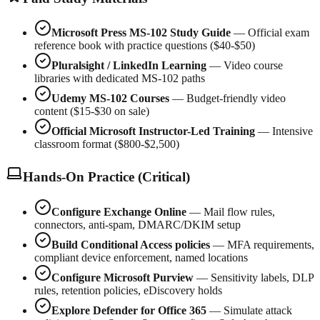
Microsoft Press MS-102 Study Guide
— Official exam
reference book with practice questions ($40-$50)
Pluralsight / LinkedIn Learning
— Video course
libraries with dedicated MS-102 paths
Udemy MS-102 Courses
— Budget-friendly video
content ($15-$30 on sale)
Official Microsoft Instructor-Led Training
— Intensive
classroom format ($800-$2,500)
Hands-On Practice (Critical)
Configure Exchange Online
— Mail flow rules,
connectors, anti-spam, DMARC/DKIM setup
Build Conditional Access policies
— MFA requirements,
compliant device enforcement, named locations
Configure Microsoft Purview
— Sensitivity labels, DLP
rules, retention policies, eDiscovery holds
Explore Defender for Office 365
— Simulate attack