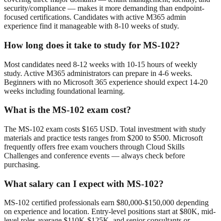
security/compliance — makes it more demanding than endpoint-
focused certifications. Candidates with active M365 admin
experience find it manageable with 8-10 weeks of study.
How long does it take to study for MS-102?
Most candidates need 8-12 weeks with 10-15 hours of weekly
study. Active M365 administrators can prepare in 4-6 weeks.
Beginners with no Microsoft 365 experience should expect 14-20
weeks including foundational learning.
What is the MS-102 exam cost?
The MS-102 exam costs $165 USD. Total investment with study
materials and practice tests ranges from $200 to $500. Microsoft
frequently offers free exam vouchers through Cloud Skills
Challenges and conference events — always check before
purchasing.
What salary can I expect with MS-102?
MS-102 certified professionals earn $80,000-$150,000 depending
on experience and location. Entry-level positions start at $80K, mid-
level roles average $110K-$125K, and senior consultants or