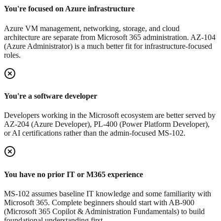
You're focused on Azure infrastructure
Azure VM management, networking, storage, and cloud
architecture are separate from Microsoft 365 administration. AZ-104
(Azure Administrator) is a much better fit for infrastructure-focused
roles.
You're a software developer
Developers working in the Microsoft ecosystem are better served by
AZ-204 (Azure Developer), PL-400 (Power Platform Developer),
or AI certifications rather than the admin-focused MS-102.
You have no prior IT or M365 experience
MS-102 assumes baseline IT knowledge and some familiarity with
Microsoft 365. Complete beginners should start with AB-900
(Microsoft 365 Copilot & Administration Fundamentals) to build
foundational understanding first.