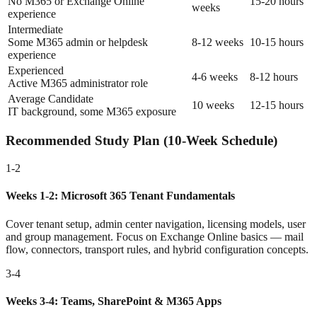
No M365 or Exchange Online
15-20 hours
weeks
experience
Intermediate
Some M365 admin or helpdesk
8-12 weeks
10-15 hours
experience
Experienced
4-6 weeks
8-12 hours
Active M365 administrator role
Average Candidate
10 weeks
12-15 hours
IT background, some M365 exposure
Recommended Study Plan (10-Week Schedule)
1-2
Weeks 1-2: Microsoft 365 Tenant Fundamentals
Cover tenant setup, admin center navigation, licensing models, user
and group management. Focus on Exchange Online basics — mail
flow, connectors, transport rules, and hybrid configuration concepts.
3-4
Weeks 3-4: Teams, SharePoint & M365 Apps