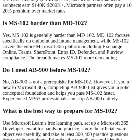
architects earn $140K-$200K+. Microsoft partners often pay a 10-
20% premium over market rates.
Is MS-102 harder than MD-102?
Yes, MS-102 is generally harder than MD-102. MD-102 focuses
specifically on endpoint and Intune management, while MS-102
covers the entire Microsoft 365 platform including Exchange
Online, Teams, SharePoint, Entra ID, Defender, and Purview
compliance. The breadth makes MS-102 more demanding.
Do I need AB-900 before MS-102?
No, AB-900 is not a prerequisite for MS-102. However, if you're
new to Microsoft 365, completing AB-900 first gives you a solid
conceptual foundation and helps you pass MS-102 faster.
Experienced M365 professionals can skip AB-900 entirely.
What is the best way to prepare for MS-102?
Use Microsoft Learn's free learning path, set up a Microsoft 365
Developer tenant for hands-on practice, study the official exam
objectives carefully, and take at least 300-400 practice questions
from quality providers. Prioritize the compliance and identity