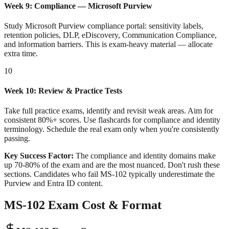
Week 9: Compliance — Microsoft Purview
Study Microsoft Purview compliance portal: sensitivity labels,
retention policies, DLP, eDiscovery, Communication Compliance,
and information barriers. This is exam-heavy material — allocate
extra time.
10
Week 10: Review & Practice Tests
Take full practice exams, identify and revisit weak areas. Aim for
consistent 80%+ scores. Use flashcards for compliance and identity
terminology. Schedule the real exam only when you're consistently
passing.
Key Success Factor:
The compliance and identity domains make
up 70-80% of the exam and are the most nuanced. Don't rush these
sections. Candidates who fail MS-102 typically underestimate the
Purview and Entra ID content.
MS-102 Exam Cost & Format