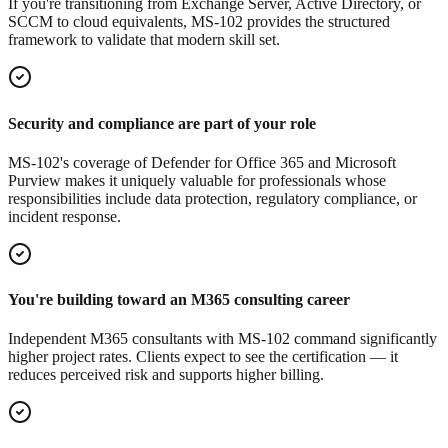
If you're transitioning from Exchange Server, Active Directory, or
SCCM to cloud equivalents, MS-102 provides the structured
framework to validate that modern skill set.
Security and compliance are part of your role
MS-102's coverage of Defender for Office 365 and Microsoft
Purview makes it uniquely valuable for professionals whose
responsibilities include data protection, regulatory compliance, or
incident response.
You're building toward an M365 consulting career
Independent M365 consultants with MS-102 command significantly
higher project rates. Clients expect to see the certification — it
reduces perceived risk and supports higher billing.