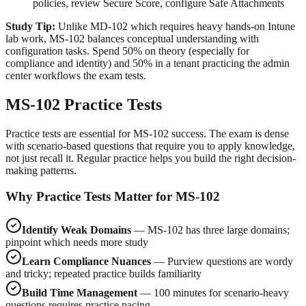
policies, review Secure Score, configure Safe Attachments
Study Tip:
Unlike MD-102 which requires heavy hands-on Intune
lab work, MS-102 balances conceptual understanding with
configuration tasks. Spend 50% on theory (especially for
compliance and identity) and 50% in a tenant practicing the admin
center workflows the exam tests.
MS-102 Practice Tests
Practice tests are essential for MS-102 success. The exam is dense
with scenario-based questions that require you to apply knowledge,
not just recall it. Regular practice helps you build the right decision-
making patterns.
Why Practice Tests Matter for MS-102
Identify Weak Domains
— MS-102 has three large domains;
pinpoint which needs more study
Learn Compliance Nuances
— Purview questions are wordy
and tricky; repeated practice builds familiarity
Build Time Management
— 100 minutes for scenario-heavy
questions requires practice pacing