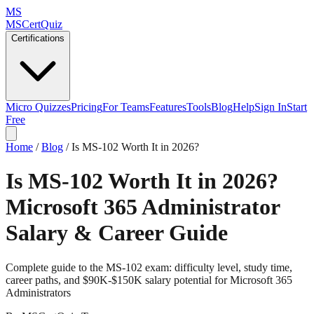
MS
MSCertQuiz
Certifications
Micro Quizzes
Pricing
For Teams
Features
Tools
Blog
Help
Sign In
Start
Free
Home
/
Blog
/
Is MS-102 Worth It in 2026?
Is MS-102 Worth It in 2026?
Microsoft 365 Administrator
Salary & Career Guide
Complete guide to the MS-102 exam: difficulty level, study time,
career paths, and $90K-$150K salary potential for Microsoft 365
Administrators