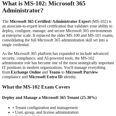
What is MS-102: Microsoft 365
Administrator?
The
Microsoft 365 Certified: Administrator Expert
(MS-102) is
an associate-to-expert level certification that validates your ability to
deploy, configure, manage, and secure Microsoft 365 environments
at enterprise scale. It replaced the older MS-100 and MS-101 exams,
consolidating the full Microsoft 365 administration skill set into a
single credential.
As the Microsoft 365 platform has expanded to include advanced
security, compliance, and AI-powered tools, the MS-102
administrator role has become one of the most strategically important
IT positions in modern organizations. You'll manage everything
from
Exchange Online
and
Teams
to
Microsoft Purview
compliance and
Microsoft Entra ID
identity.
What the MS-102 Exam Covers
Deploy and Manage a Microsoft 365 Tenant (25-30%)
• Tenant configuration and management
• User, group, and license administration