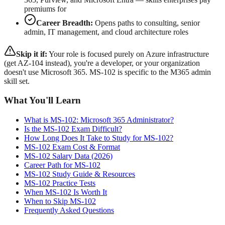
premiums for
Career Breadth:
Opens paths to consulting, senior
admin, IT management, and cloud architecture roles
Skip it if:
Your role is focused purely on Azure infrastructure
(get AZ-104 instead), you're a developer, or your organization
doesn't use Microsoft 365. MS-102 is specific to the M365 admin
skill set.
What You'll Learn
What is MS-102: Microsoft 365 Administrator?
Is the MS-102 Exam Difficult?
How Long Does It Take to Study for MS-102?
MS-102 Exam Cost & Format
MS-102 Salary Data (2026)
Career Path for MS-102
MS-102 Study Guide & Resources
MS-102 Practice Tests
When MS-102 Is Worth It
When to Skip MS-102
Frequently Asked Questions