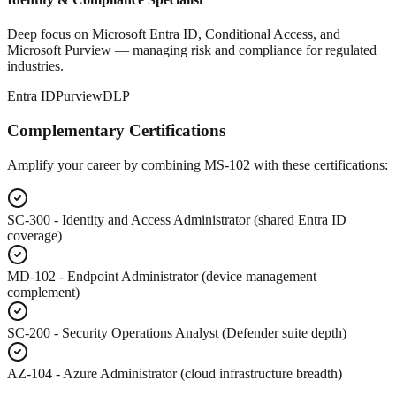
Deep focus on Microsoft Entra ID, Conditional Access, and
Microsoft Purview — managing risk and compliance for regulated
industries.
Entra ID
Purview
DLP
Complementary Certifications
Amplify your career by combining MS-102 with these certifications:
SC-300
- Identity and Access Administrator (shared Entra ID
coverage)
MD-102
- Endpoint Administrator (device management
complement)
SC-200
- Security Operations Analyst (Defender suite depth)
AZ-104
- Azure Administrator (cloud infrastructure breadth)