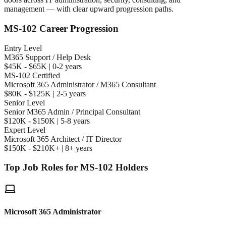
management — with clear upward progression paths.
MS-102 Career Progression
Entry Level
M365 Support / Help Desk
$45K - $65K | 0-2 years
MS-102 Certified
Microsoft 365 Administrator / M365 Consultant
$80K - $125K | 2-5 years
Senior Level
Senior M365 Admin / Principal Consultant
$120K - $150K | 5-8 years
Expert Level
Microsoft 365 Architect / IT Director
$150K - $210K+ | 8+ years
Top Job Roles for MS-102 Holders
Microsoft 365 Administrator