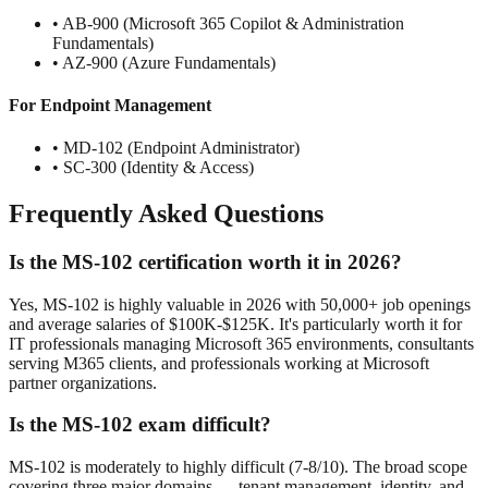
• AB-900 (Microsoft 365 Copilot & Administration
Fundamentals)
• AZ-900 (Azure Fundamentals)
For Endpoint Management
• MD-102 (Endpoint Administrator)
• SC-300 (Identity & Access)
Frequently Asked Questions
Is the MS-102 certification worth it in 2026?
Yes, MS-102 is highly valuable in 2026 with 50,000+ job openings
and average salaries of $100K-$125K. It's particularly worth it for
IT professionals managing Microsoft 365 environments, consultants
serving M365 clients, and professionals working at Microsoft
partner organizations.
Is the MS-102 exam difficult?
MS-102 is moderately to highly difficult (7-8/10). The broad scope
covering three major domains — tenant management, identity, and