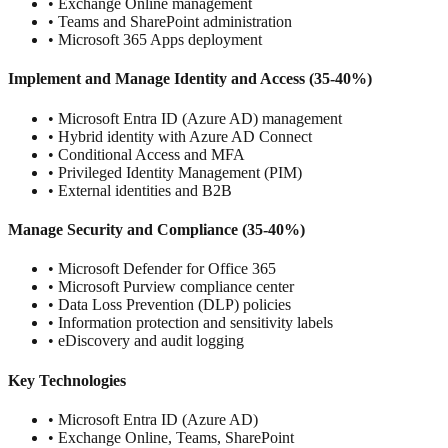
• Exchange Online management
• Teams and SharePoint administration
• Microsoft 365 Apps deployment
Implement and Manage Identity and Access (35-40%)
• Microsoft Entra ID (Azure AD) management
• Hybrid identity with Azure AD Connect
• Conditional Access and MFA
• Privileged Identity Management (PIM)
• External identities and B2B
Manage Security and Compliance (35-40%)
• Microsoft Defender for Office 365
• Microsoft Purview compliance center
• Data Loss Prevention (DLP) policies
• Information protection and sensitivity labels
• eDiscovery and audit logging
Key Technologies
• Microsoft Entra ID (Azure AD)
• Exchange Online, Teams, SharePoint