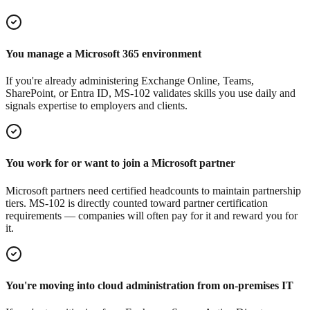
You manage a Microsoft 365 environment
If you're already administering Exchange Online, Teams,
SharePoint, or Entra ID, MS-102 validates skills you use daily and
signals expertise to employers and clients.
You work for or want to join a Microsoft partner
Microsoft partners need certified headcounts to maintain partnership
tiers. MS-102 is directly counted toward partner certification
requirements — companies will often pay for it and reward you for
it.
You're moving into cloud administration from on-premises IT