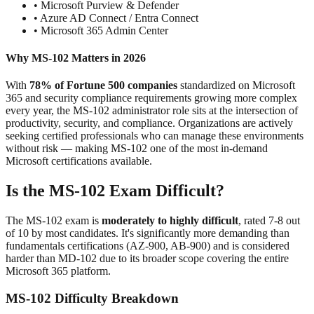
• Microsoft Purview & Defender
• Azure AD Connect / Entra Connect
• Microsoft 365 Admin Center
Why MS-102 Matters in 2026
With
78% of Fortune 500 companies
standardized on Microsoft
365 and security compliance requirements growing more complex
every year, the MS-102 administrator role sits at the intersection of
productivity, security, and compliance. Organizations are actively
seeking certified professionals who can manage these environments
without risk — making MS-102 one of the most in-demand
Microsoft certifications available.
Is the MS-102 Exam Difficult?
The MS-102 exam is
moderately to highly difficult
, rated 7-8 out
of 10 by most candidates. It's significantly more demanding than
fundamentals certifications (AZ-900, AB-900) and is considered
harder than MD-102 due to its broader scope covering the entire
Microsoft 365 platform.
MS-102 Difficulty Breakdown