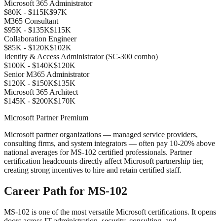
Microsoft 365 Administrator
$80K - $115K
$97K
M365 Consultant
$95K - $135K
$115K
Collaboration Engineer
$85K - $120K
$102K
Identity & Access Administrator (SC-300 combo)
$100K - $140K
$120K
Senior M365 Administrator
$120K - $150K
$135K
Microsoft 365 Architect
$145K - $200K
$170K
Microsoft Partner Premium
Microsoft partner organizations — managed service providers,
consulting firms, and system integrators — often pay 10-20% above
national averages for MS-102 certified professionals. Partner
certification headcounts directly affect Microsoft partnership tier,
creating strong incentives to hire and retain certified staff.
Career Path for MS-102
MS-102 is one of the most versatile Microsoft certifications. It opens
doors across IT administration, security, consulting, and