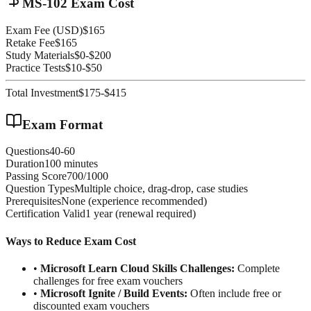
MS-102 Exam Cost
Exam Fee (USD)
$165
Retake Fee
$165
Study Materials
$0-$200
Practice Tests
$10-$50
Total Investment
$175-$415
Exam Format
Questions
40-60
Duration
100 minutes
Passing Score
700/1000
Question Types
Multiple choice, drag-drop, case studies
Prerequisites
None (experience recommended)
Certification Valid
1 year (renewal required)
Ways to Reduce Exam Cost
•
Microsoft Learn Cloud Skills Challenges:
Complete
challenges for free exam vouchers
•
Microsoft Ignite / Build Events:
Often include free or
discounted exam vouchers