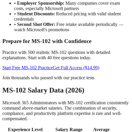
•
Employer Sponsorship:
Many companies cover exam
costs, especially Microsoft partners
•
Student Discounts:
Reduced pricing with valid student
credentials
•
Second Shot Offer:
Free retake available periodically —
watch Microsoft's promotions
Prepare for MS-102 with Confidence
Practice with 500 realistic MS-102 questions with detailed
explanations. Start with 40 free questions today.
Start Free MS-102 Practice
Get Full Access ($14.99)
Join thousands who passed with our practice tests
MS-102 Salary Data (2026)
Microsoft 365 Administrators with MS-102 certification consistently
command above-market salaries. The combination of security,
compliance, and productivity platform expertise is rare and well-
compensated.
Experience Level
Salary Range
Average